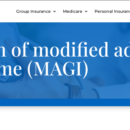
Group Insurance
Medicare
Personal Insuran
n of modified a
ome (MAGI)