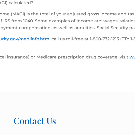
GI) calculated?
come (MAGI) is the total of your adjusted gross income and t
 IRS from 1040. Some examples of income are: wages, salaries, t
loyment compensation, as well as annuities, Social Security 
urity.gov/mediinfo.htm
, call us toll-free at 1-800-772-1213 (TTY 
al insurance) or Medicare prescription drug coverage, visit
w
Contact Us