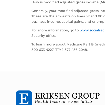
How is modified adjusted gross income (MA
Generally, your modified adjusted gross in
These are the amounts on lines 37 and 8b of
business income, capital gains, and unemp
For more information, go to
www.socialsec
Security office.
To learn more about Medicare Part B (medic
800-633-4227; TTY 1-877-486-2048.