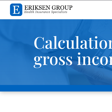
Calculatio
gross inc