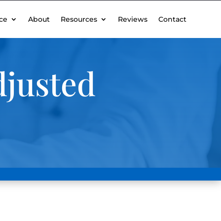
ce
About
Resources
Reviews
Contact
djusted