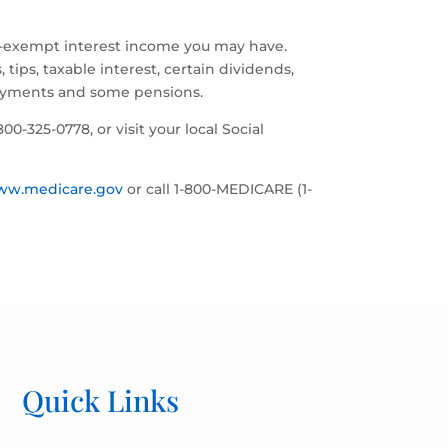
ax-exempt interest income you may have.
ips, taxable interest, certain dividends,
payments and some pensions.
1-800-325-0778, or visit your local Social
ww.medicare.gov
or call 1-800-MEDICARE (1-
Quick Links