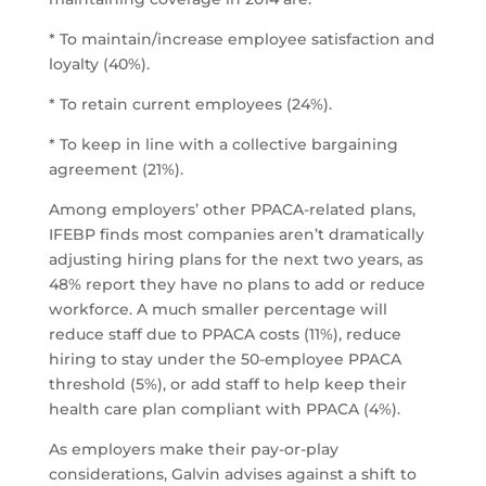
* To maintain/increase employee satisfaction and
loyalty (40%).
* To retain current employees (24%).
* To keep in line with a collective bargaining
agreement (21%).
Among employers’ other PPACA-related plans,
IFEBP finds most companies aren’t dramatically
adjusting hiring plans for the next two years, as
48% report they have no plans to add or reduce
workforce. A much smaller percentage will
reduce staff due to PPACA costs (11%), reduce
hiring to stay under the 50-employee PPACA
threshold (5%), or add staff to help keep their
health care plan compliant with PPACA (4%).
As employers make their pay-or-play
considerations, Galvin advises against a shift to