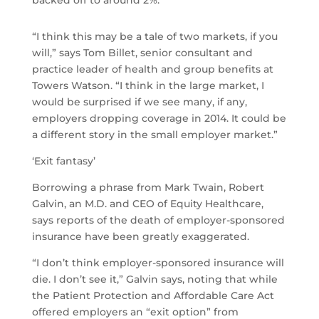
backed off to around 2%.
“I think this may be a tale of two markets, if you
will,” says Tom Billet, senior consultant and
practice leader of health and group benefits at
Towers Watson. “I think in the large market, I
would be surprised if we see many, if any,
employers dropping coverage in 2014. It could be
a different story in the small employer market.”
‘Exit fantasy’
Borrowing a phrase from Mark Twain, Robert
Galvin, an M.D. and CEO of Equity Healthcare,
says reports of the death of employer-sponsored
insurance have been greatly exaggerated.
“I don’t think employer-sponsored insurance will
die. I don’t see it,” Galvin says, noting that while
the Patient Protection and Affordable Care Act
offered employers an “exit option” from