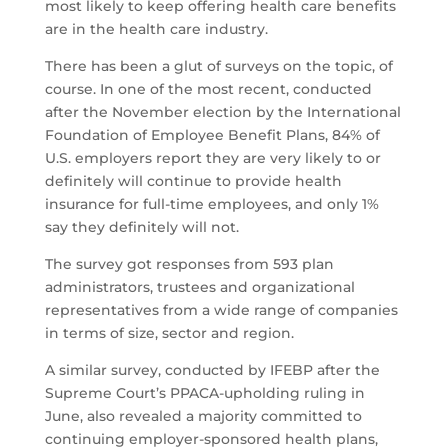
most likely to keep offering health care benefits
are in the health care industry.
There has been a glut of surveys on the topic, of
course. In one of the most recent, conducted
after the November election by the International
Foundation of Employee Benefit Plans, 84% of
U.S. employers report they are very likely to or
definitely will continue to provide health
insurance for full-time employees, and only 1%
say they definitely will not.
The survey got responses from 593 plan
administrators, trustees and organizational
representatives from a wide range of companies
in terms of size, sector and region.
A similar survey, conducted by IFEBP after the
Supreme Court’s PPACA-upholding ruling in
June, also revealed a majority committed to
continuing employer-sponsored health plans,