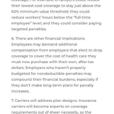
their lowest-cost coverage to stay just above the
60% minimum value threshold; they could
reduce workers’ hours below the “full-time
employee” level; and they could consider paying
targeted penalties.
6. There are other financial implications.
Employees may demand additional
compensation from employers that elect to drop
coverage to cover the cost of health care they
must now purchase with their own, after-tax
dollars. Employers who haven’t properly
budgeted for nondeductible penalties may
compound their financial burdens, especially if
they don’t make long-term plans for penalty
increases.
7. Carriers will address plan designs. Insurance
carriers will become experts on coverage
requirements out of sheer necessity, so the