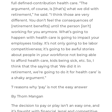
full defined-contribution health care. “The
argument, of course, is [that’s] what we did with
retirement,” he said. “I think those are very
different. You don’t feel the consequences of
[retirement benefits] until the person [isn’t]
working for you anymore. What’s going to
happen with health care is going to impact your
employees today. It’s not only going to be labor
competitiveness; it’s going to be awful stories
about people in your workforce not being able
to afford health care, kids being sick, etc. So, I
think that the saying that ‘We did it in
retirement, we’re going to do it for health care’ is
a shaky argument.”
7 reasons why ‘pay’ is not the easy answer
By Thom Mangan
The decision to pay or play isn’t an easy one, and
it’s fraught with financial, legal and competitive