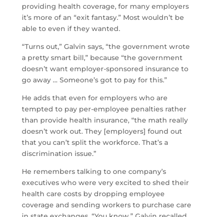
providing health coverage, for many employers
it’s more of an “exit fantasy.” Most wouldn’t be
able to even if they wanted.
“Turns out,” Galvin says, “the government wrote
a pretty smart bill,” because “the government
doesn’t want employer-sponsored insurance to
go away … Someone’s got to pay for this.”
He adds that even for employers who are
tempted to pay per-employee penalties rather
than provide health insurance, “the math really
doesn’t work out. They [employers] found out
that you can’t split the workforce. That’s a
discrimination issue.”
He remembers talking to one company’s
executives who were very excited to shed their
health care costs by dropping employee
coverage and sending workers to purchase care
in state exchanges. “You know,” Galvin recalled