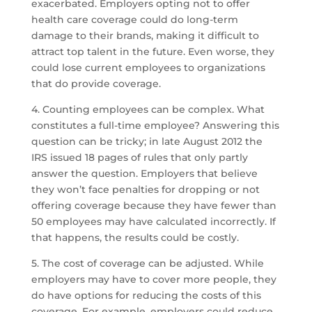
exacerbated. Employers opting not to offer
health care coverage could do long-term
damage to their brands, making it difficult to
attract top talent in the future. Even worse, they
could lose current employees to organizations
that do provide coverage.
4. Counting employees can be complex. What
constitutes a full-time employee? Answering this
question can be tricky; in late August 2012 the
IRS issued 18 pages of rules that only partly
answer the question. Employers that believe
they won’t face penalties for dropping or not
offering coverage because they have fewer than
50 employees may have calculated incorrectly. If
that happens, the results could be costly.
5. The cost of coverage can be adjusted. While
employers may have to cover more people, they
do have options for reducing the costs of this
coverage. For example, employers could reduce