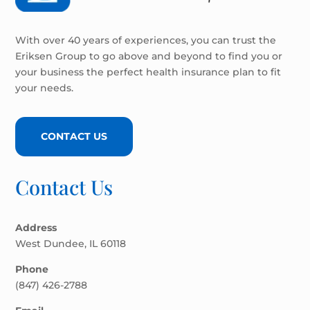
With over 40 years of experiences, you can trust the
Eriksen Group to go above and beyond to find you or
your business the perfect health insurance plan to fit
your needs.
CONTACT US
Contact Us
Address
West Dundee, IL 60118
Phone
(847) 426-2788