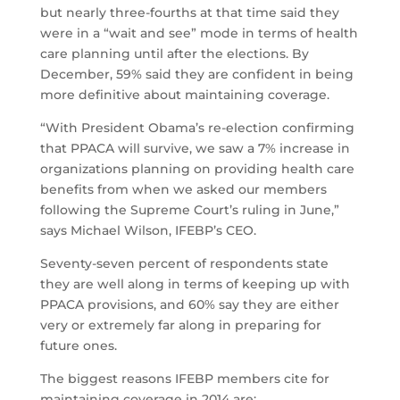
but nearly three-fourths at that time said they
were in a “wait and see” mode in terms of health
care planning until after the elections. By
December, 59% said they are confident in being
more definitive about maintaining coverage.
“With President Obama’s re-election confirming
that PPACA will survive, we saw a 7% increase in
organizations planning on providing health care
benefits from when we asked our members
following the Supreme Court’s ruling in June,”
says Michael Wilson, IFEBP’s CEO.
Seventy-seven percent of respondents state
they are well along in terms of keeping up with
PPACA provisions, and 60% say they are either
very or extremely far along in preparing for
future ones.
The biggest reasons IFEBP members cite for
maintaining coverage in 2014 are: