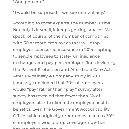
“One percent.”
“I would be surprised if we see many, if any.”
According to most experts, the number is small.
Not only is it small, it keeps getting smaller. We
speak, of course, of the number of companies
with 50 or more employees that will drop
employer-sponsored insurance in 2014 – opting
to send employees to state-run insurance
exchanges and pay per-employee fines levied by
the Patient Protection and Affordable Care Act.
After a McKinsey & Company study in 2011
famously concluded that 30% of employers
would “pay” rather than “play,” survey after
survey has revealed that fewer than 5% of
employers plan to eliminate employee health
benefits. Even the Government Accountability
Office, which originally reported as much as 20%
of employers would drop coverage, now has