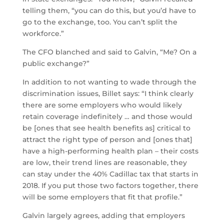
telling them, “you can do this, but you’d have to
go to the exchange, too. You can’t split the
workforce.”
The CFO blanched and said to Galvin, “Me? On a
public exchange?”
In addition to not wanting to wade through the
discrimination issues, Billet says: “I think clearly
there are some employers who would likely
retain coverage indefinitely … and those would
be [ones that see health benefits as] critical to
attract the right type of person and [ones that]
have a high-performing health plan – their costs
are low, their trend lines are reasonable, they
can stay under the 40% Cadillac tax that starts in
2018. If you put those two factors together, there
will be some employers that fit that profile.”
Galvin largely agrees, adding that employers