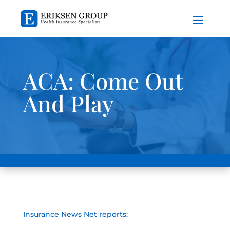
ACA: Come Out
And Play
Insurance News Net reports: