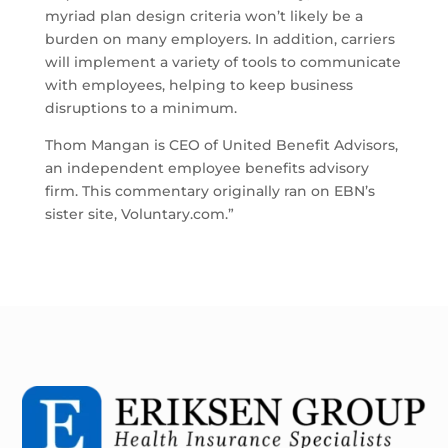
myriad plan design criteria won’t likely be a
burden on many employers. In addition, carriers
will implement a variety of tools to communicate
with employees, helping to keep business
disruptions to a minimum.
Thom Mangan is CEO of United Benefit Advisors,
an independent employee benefits advisory
firm. This commentary originally ran on EBN’s
sister site, Voluntary.com.”