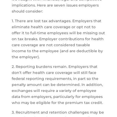
implications. Here are seven issues employers
should consider:
1. There are lost tax advantages. Employers that
eliminate health care coverage or opt not to
offer it to full-time employees will be missing out
on tax breaks. Employer contributions for health
care coverage are not considered taxable
income to the employee (and are deductible by
the employer).
2. Reporting burdens remain. Employers that
don’t offer health care coverage will still face
federal reporting requirements, in part so the
penalty amount can be determined. In addition,
exchanges will require a variety of employee
data from employers, particularly for employees
who may be eligible for the premium tax credit.
3. Recruitment and retention challenges may be