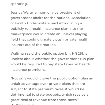
spending.
Jessica Waltman, senior vice president of
government affairs for the National Association
of Health Underwriters, said introducing a
publicly run health insurance plan into the
marketplace would create an unlevel playing
field that could ultimately push private health
insurers out of the market.
Waltman said the public option bill, HR 261, is
unclear about whether the government-run plan
would be required to pay state taxes on health
insurance premiums.
“Not only would it give the public option plan an
unfair advantage over private plans that are
subject to state premium taxes, it would be
detrimental to state budgets, which receive a
great deal of revenue from those taxes,”