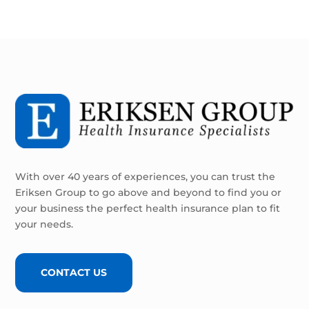
With over 40 years of experiences, you can trust the
Eriksen Group to go above and beyond to find you or
your business the perfect health insurance plan to fit
your needs.
CONTACT US