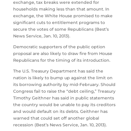
exchange, tax breaks were extended for
households making less than that amount. In
exchange, the White House promised to make
significant cuts to entitlement programs to
secure the votes of some Republicans (Best’s
News Service, Jan. 10, 2013).
Democratic supporters of the public option
proposal are also likely to draw fire from House
Republicans for the timing of its introduction.
The U.S. Treasury Department has said the
nation is likely to bump up against the limit on
its borrowing authority by mid-February. Should
Congress fail to raise the “debt ceiling,” Treasury
Timothy Geithner has said in public statements
the country would be unable to pay its creditors
and would default on its debts. Geithner has
warned that could set off another global
recession (Best’s News Service, Jan. 10, 2013).