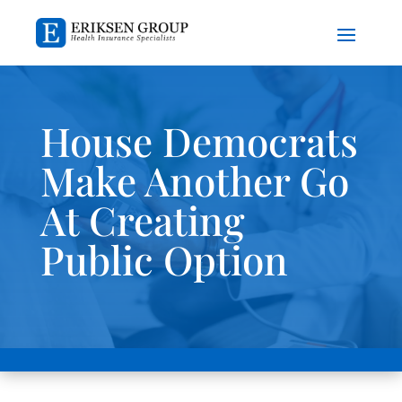
House Democrats
Make Another Go
At Creating
Public Option