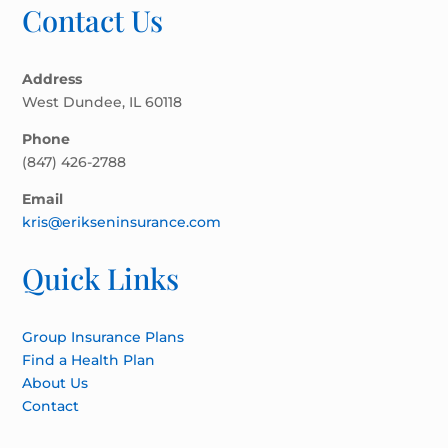
Contact Us
Address
West Dundee, IL 60118
Phone
(847) 426-2788
Email
kris@erikseninsurance.com
Quick Links
Group Insurance Plans
Find a Health Plan
About Us
Contact