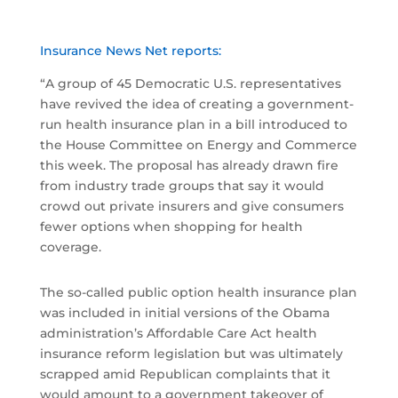
Insurance News Net reports:
“A group of 45 Democratic U.S. representatives
have revived the idea of creating a government-
run health insurance plan in a bill introduced to
the House Committee on Energy and Commerce
this week. The proposal has already drawn fire
from industry trade groups that say it would
crowd out private insurers and give consumers
fewer options when shopping for health
coverage.
The so-called public option health insurance plan
was included in initial versions of the Obama
administration’s Affordable Care Act health
insurance reform legislation but was ultimately
scrapped amid Republican complaints that it
would amount to a government takeover of