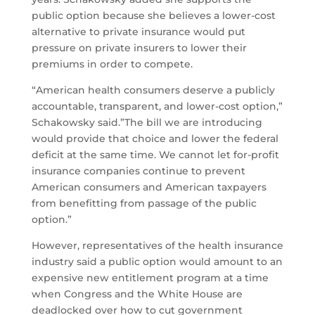
public option because she believes a lower-cost
alternative to private insurance would put
pressure on private insurers to lower their
premiums in order to compete.
“American health consumers deserve a publicly
accountable, transparent, and lower-cost option,”
Schakowsky said.”The bill we are introducing
would provide that choice and lower the federal
deficit at the same time. We cannot let for-profit
insurance companies continue to prevent
American consumers and American taxpayers
from benefitting from passage of the public
option.”
However, representatives of the health insurance
industry said a public option would amount to an
expensive new entitlement program at a time
when Congress and the White House are
deadlocked over how to cut government