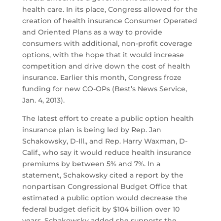
health care. In its place, Congress allowed for the
creation of health insurance Consumer Operated
and Oriented Plans as a way to provide
consumers with additional, non-profit coverage
options, with the hope that it would increase
competition and drive down the cost of health
insurance. Earlier this month, Congress froze
funding for new CO-OPs (Best’s News Service,
Jan. 4, 2013).
The latest effort to create a public option health
insurance plan is being led by Rep. Jan
Schakowsky, D-Ill., and Rep. Harry Waxman, D-
Calif., who say it would reduce health insurance
premiums by between 5% and 7%. In a
statement, Schakowsky cited a report by the
nonpartisan Congressional Budget Office that
estimated a public option would decrease the
federal budget deficit by $104 billion over 10
years. Schakowsky added she supports the