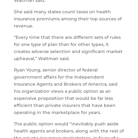
Waltman said.
She said many states count taxes on health
insurance premiums among their top sources of
revenue.
“Every time that there are different sets of rules
for one type of plan than for other types, it
creates adverse selection and significant market
upheaval,” Waltman said.
Ryan Young, senior director of federal
government affairs for the Independent
Insurance Agents and Brokers of America, said
his organization views a public option as an
expensive proposition that would be far less
efficient than private insurers that have been
operating in the marketplace for years.
The public option would “inevitably push aside
health agents and brokers, along with the rest of