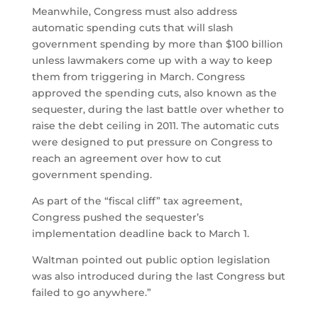
Meanwhile, Congress must also address
automatic spending cuts that will slash
government spending by more than $100 billion
unless lawmakers come up with a way to keep
them from triggering in March. Congress
approved the spending cuts, also known as the
sequester, during the last battle over whether to
raise the debt ceiling in 2011. The automatic cuts
were designed to put pressure on Congress to
reach an agreement over how to cut
government spending.
As part of the “fiscal cliff” tax agreement,
Congress pushed the sequester’s
implementation deadline back to March 1.
Waltman pointed out public option legislation
was also introduced during the last Congress but
failed to go anywhere.”