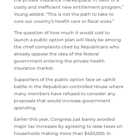
the private insurance marketplace, in favor of a
costly and inefficient new entitlement program,”
Young added. “This is not the path to take to
cure our country’s health care or fiscal woes.”
The question of how much it would cost to
launch a public option plan will likely be among
the chief complaints cited by Republicans who
already oppose the idea of the federal
government entering the private health
insurance market.
Supporters of the public option face an uphill
battle in the Republican-controlled House where
many members have refused to consider any
proposals that would increase government
spending.
Earlier this year, Congress just barely avoided
major tax increases by agreeing to raise taxes on
households making more than $450,000. In