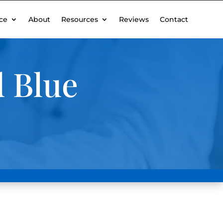
ce
About
Resources
Reviews
Contact
 Blue