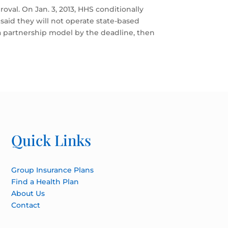
roval. On Jan. 3, 2013, HHS conditionally
aid they will not operate state-based
t a partnership model by the deadline, then
Quick Links
Group Insurance Plans
Find a Health Plan
About Us
Contact