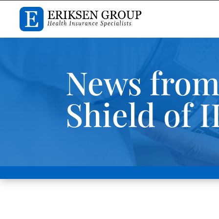
News from
Shield of I