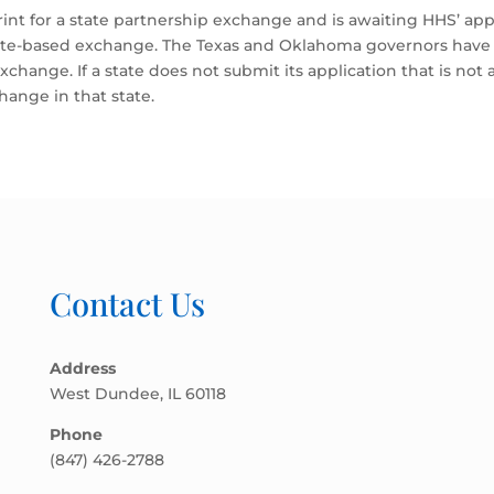
print for a state partnership exchange and is awaiting HHS’ app
tate-based exchange. The Texas and Oklahoma governors have s
xchange. If a state does not submit its application that is no
change in that state.
Contact Us
Address
West Dundee, IL 60118
Phone
(847) 426-2788