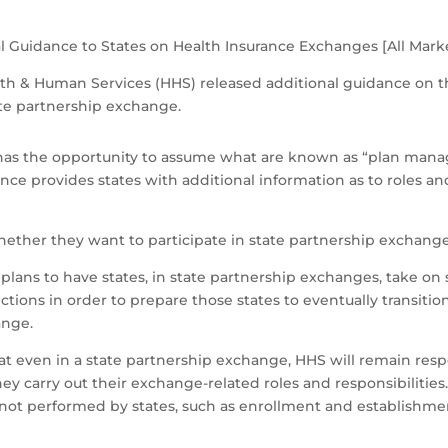
l Guidance to States on Health Insurance Exchanges [All Mark
alth & Human Services (HHS) released additional guidance on t
ate partnership exchange.
e has the opportunity to assume what are known as “plan mana
ce provides states with additional information as to roles and
.
 whether they want to participate in state partnership exchange
plans to have states, in state partnership exchanges, take on s
ons in order to prepare those states to eventually transitio
ange.
 even in a state partnership exchange, HHS will remain respon
hey carry out their exchange-related roles and responsibilities
 not performed by states, such as enrollment and establish