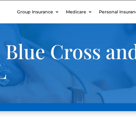
Group Insurance
Medicare
Personal Insuran
 Blue Cross and
L