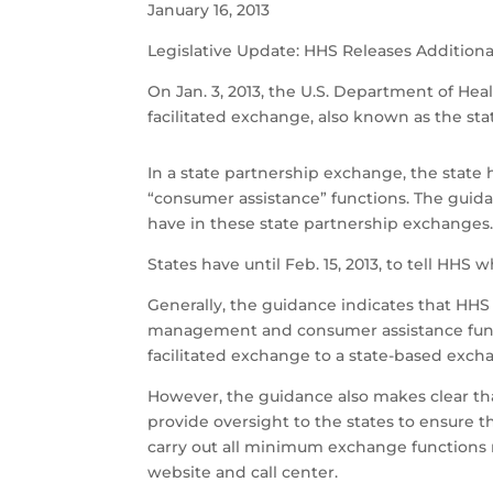
January 16, 2013
Legislative Update: HHS Releases Additiona
On Jan. 3, 2013, the U.S. Department of He
facilitated exchange, also known as the st
In a state partnership exchange, the stat
“consumer assistance” functions. The guidan
have in these state partnership exchanges
States have until Feb. 15, 2013, to tell HHS
Generally, the guidance indicates that HHS 
management and consumer assistance functi
facilitated exchange to a state-based exch
However, the guidance also makes clear that
provide oversight to the states to ensure t
carry out all minimum exchange functions
website and call center.