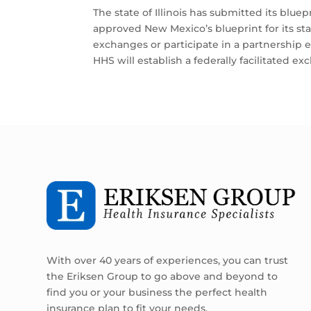
The state of Illinois has submitted its blue
approved New Mexico’s blueprint for its s
exchanges or participate in a partnership e
HHS will establish a federally facilitated ex
With over 40 years of experiences, you can trust
the Eriksen Group to go above and beyond to
find you or your business the perfect health
insurance plan to fit your needs.