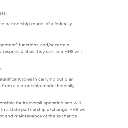
ets]
he partnership model of a federally
gement” functions, and/or certain
 responsibilities they can, and HHS will,
.
ignificant roles in carrying out plan
n from a partnership model federally
sible for its overall operation and will
. In a state partnership exchange, HHS will
ment and maintenance of the exchange