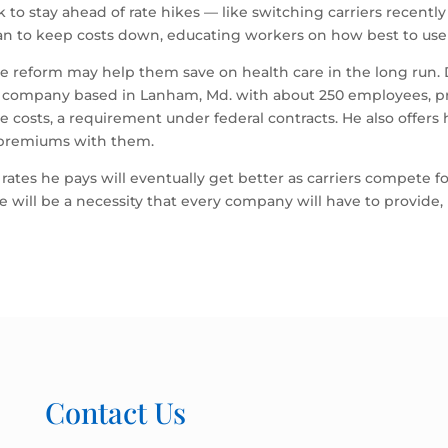
 stay ahead of rate hikes — like switching carriers recently to 
an to keep costs down, educating workers on how best to use 
e reform may help them save on health care in the long run. 
ity company based in Lanham, Md. with about 250 employees, p
ce costs, a requirement under federal contracts. He also offers
f premiums with them.
 rates he pays will eventually get better as carriers compete 
 will be a necessity that every company will have to provide, 
Contact Us