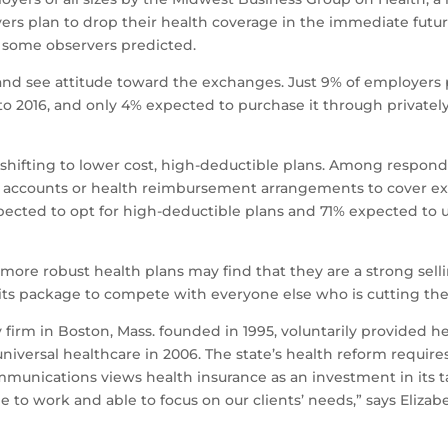
oyers plan to drop their health coverage in the immediate fu
d some observers predicted.
nd see attitude toward the exchanges. Just 9% of employers 
o 2016, and only 4% expected to purchase it through privatel
hifting to lower cost, high-deductible plans. Among responde
gs accounts or health reimbursement arrangements to cover 
pected to opt for high-deductible plans and 71% expected to u
 more robust health plans may find that they are a strong sellin
fits package to compete with everyone else who is cutting thei
irm in Boston, Mass. founded in 1995, voluntarily provided he
iversal healthcare in 2006. The state’s health reform requir
mmunications views health insurance as an investment in its 
 work and able to focus on our clients’ needs,” says Elizabet