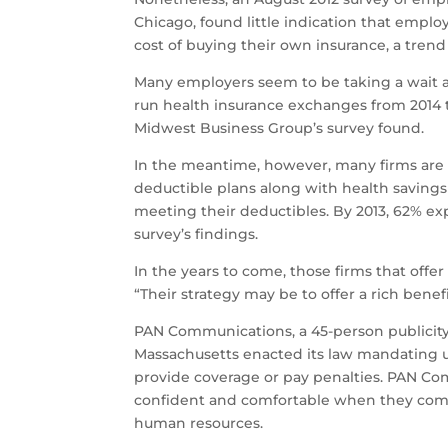
Chicago, found little indication that empl
cost of buying their own insurance, a tren
Many employers seem to be taking a wait a
run health insurance exchanges from 2014 t
Midwest Business Group’s survey found.
In the meantime, however, many firms are s
deductible plans along with health savin
meeting their deductibles. By 2013, 62% ex
survey’s findings.
In the years to come, those firms that offer
“Their strategy may be to offer a rich bene
PAN Communications, a 45-person publicity f
Massachusetts enacted its law mandating un
provide coverage or pay penalties. PAN Co
confident and comfortable when they come to
human resources.