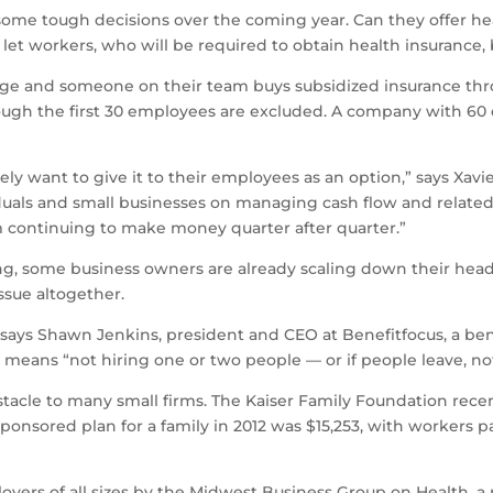
ome tough decisions over the coming year. Can they offer healt
 let workers, who will be required to obtain health insurance
age and someone on their team buys subsidized insurance thro
ough the first 30 employees are excluded. A company with 60 
ikely want to give it to their employees as an option,” says Xav
iduals and small businesses on managing cash flow and relate
em continuing to make money quarter after quarter.”
ng, some business owners are already scaling down their headc
ssue altogether.
 says Shawn Jenkins, president and CEO at Benefitfocus, a be
is means “not hiring one or two people — or if people leave, n
stacle to many small firms. The Kaiser Family Foundation recen
nsored plan for a family in 2012 was $15,253, with workers p
yers of all sizes by the Midwest Business Group on Health, a 