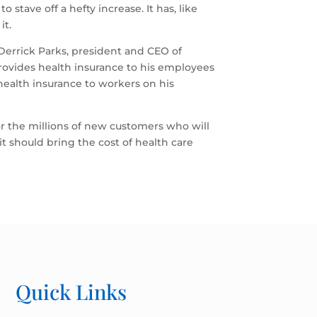
stave off a hefty increase. It has, like
it.
Derrick Parks, president and CEO of
rovides health insurance to his employees
 health insurance to workers on his
for the millions of new customers who will
it should bring the cost of health care
Quick Links