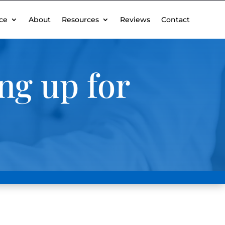
ce
About
Resources
Reviews
Contact
ng up for