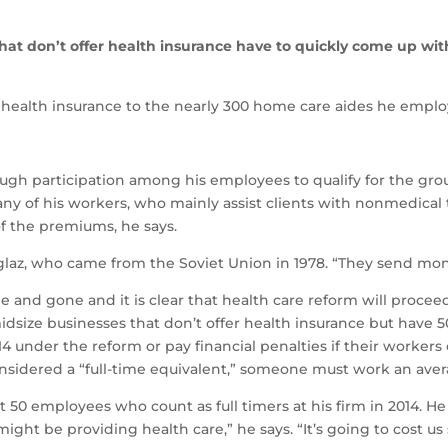
that don’t offer health insurance have to quickly come up wi
health insurance to the nearly 300 home care aides he employ
gh participation among his employees to qualify for the grou
any of his workers, who mainly assist clients with nonmedical
of the premiums, he says.
hoglaz, who came from the Soviet Union in 1978. “They send mo
 and gone and it is clear that health care reform will procee
idsize businesses that don’t offer health insurance but have 
14 under the reform or pay financial penalties if their worker
nsidered a “full-time equivalent,” someone must work an aver
ast 50 employees who count as full timers at his firm in 2014. H
e might be providing health care,” he says. “It’s going to cost 