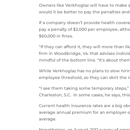
Owners like Verkhoglaz will have to make s
would it be better to pay the penalties and
If a company doesn’t provide health cover
pay a penalty of $2,000 per employee, alth
$60,000 in fines.
“If they can afford it, they will more than l
firm in Woodbridge, Va. that advises indiv
mindful of the bottom line. “It’s about th
While Verkhoglaz has no plans to slow hiri
employee threshold, so they can skirt the i
“I see them taking some temporary steps,”
Charleston, S.C. In some cases, he says, th
Current health insurance rates are a big ob
average annual premium for an employer-spo
average.
Nonetheless, an August 2012 survey of emplo