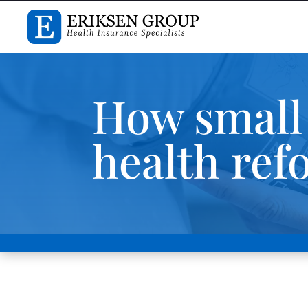
How small 
health ref