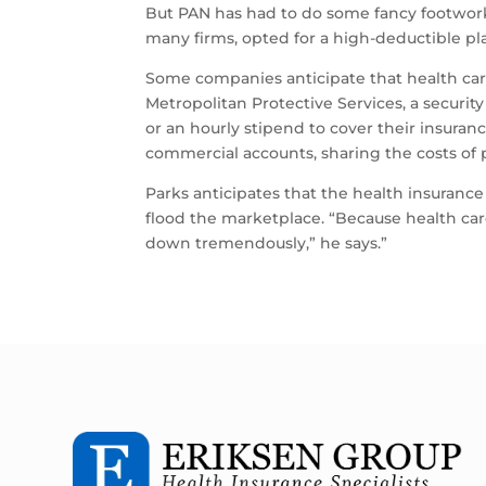
But PAN has had to do some fancy footwork to
many firms, opted for a high-deductible pl
Some companies anticipate that health car
Metropolitan Protective Services, a secur
or an hourly stipend to cover their insuran
commercial accounts, sharing the costs o
Parks anticipates that the health insurance
flood the marketplace. “Because health care
down tremendously,” he says.”