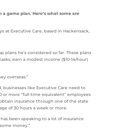
th a game plan. Here’s what some are
s at Executive Care, based in Hackensack,
p plans he’s considered so far. These plans
 tasks, earn a modest income ($10-14/hour)
ney overseas.”
d, businesses like Executive Care need to
50 or more “full-time equivalent” employees
s obtain insurance through one of the state
age of 30 hours a week or more.
e has been speaking to a lot of insurance
us some money.”