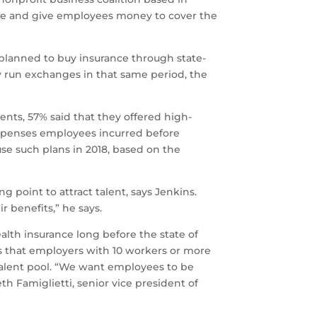
ture and give employees money to cover the
planned to buy insurance through state-
y run exchanges in that same period, the
nts, 57% said that they offered high-
expenses employees incurred before
se such plans in 2018, based on the
g point to attract talent, says Jenkins.
r benefits,” he says.
alth insurance long before the state of
es that employers with 10 workers or more
talent pool. “We want employees to be
h Famiglietti, senior vice president of