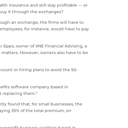
h insurance and still stay profitable — or
, buy it through the exchanges?
ugh an exchange, the firms will have to
employees, for instance, would have to pay
ier Epps, owner of XNE Financial Advising, a
d matters. However, owners also have to be
ount or hiring plans to avoid the 50-
nefits software company based in
ot replacing them.”
tly found that, for small businesses, the
aying 35% of the total premium, on
nonprofit business coalition based in