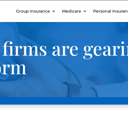
Group Insurance
Medicare
Personal Insuran
firms are geari
orm