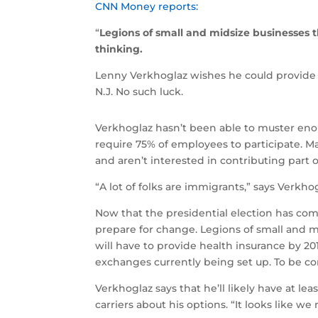
CNN Money reports:
“
Legions of small and midsize businesses 
thinking.
Lenny Verkhoglaz wishes he could provide 
N.J. No such luck.
Verkhoglaz hasn’t been able to muster enou
require 75% of employees to participate. M
and aren’t interested in contributing part 
“A lot of folks are immigrants,” says Verk
Now that the presidential election has come
prepare for change. Legions of small and m
will have to provide health insurance by 20
exchanges currently being set up. To be co
Verkhoglaz says that he’ll likely have at le
carriers about his options. “It looks like w