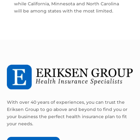
while California, Minnesota and North Carolina
will be among states with the most limited.
With over 40 years of experiences, you can trust the
Eriksen Group to go above and beyond to find you or
your business the perfect health insurance plan to fit
your needs.