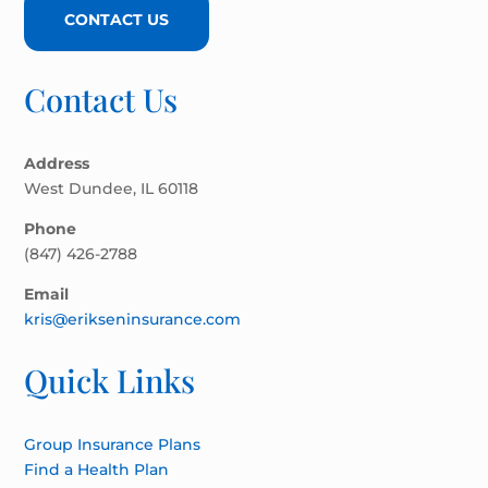
CONTACT US
Contact Us
Address
West Dundee, IL 60118
Phone
(847) 426-2788
Email
kris@erikseninsurance.com
Quick Links
Group Insurance Plans
Find a Health Plan