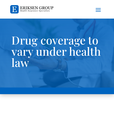
Drug coverage to
vary under health
law