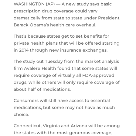
WASHINGTON (AP) — A new study says basic
prescription drug coverage could vary
dramatically from state to state under President
Barack Obama’s health care overhaul.
That’s because states get to set benefits for
private health plans that will be offered starting
in 2014 through new insurance exchanges.
The study out Tuesday from the market analysis
firm Avalere Health found that some states will
require coverage of virtually all FDA-approved
drugs, while others will only require coverage of
about half of medications.
Consumers will still have access to essential
medications, but some may not have as much
choice.
Connecticut, Virginia and Arizona will be among
the states with the most generous coverage,