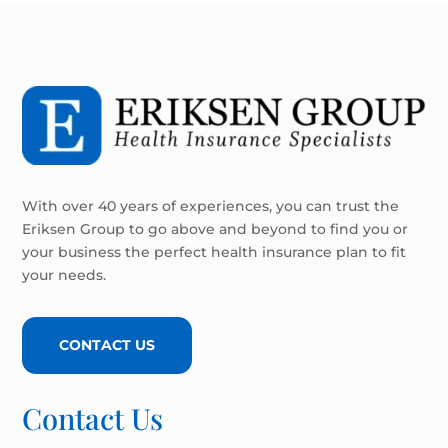
With over 40 years of experiences, you can trust the
Eriksen Group to go above and beyond to find you or
your business the perfect health insurance plan to fit
your needs.
CONTACT US
Contact Us