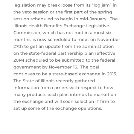
legislation may break loose from its “log jam” in
the veto session or the first part of the spring
session scheduled to begin in mid-January. The
Illinois Health Benefits Exchange Legislative
Commission, which has not met in almost six
months, is now scheduled to meet on November
27th to get an update from the administration
on the state-federal partnership plan (effective
2014) scheduled to be submitted to the federal
government by November 16. The goal
continues to be a state-based exchange in 2015.
The State of Illinois recently gathered
information from carriers with respect to how
many products each plan intends to market on
the exchange and will soon select an IT firm to
set up some of the exchange operations.