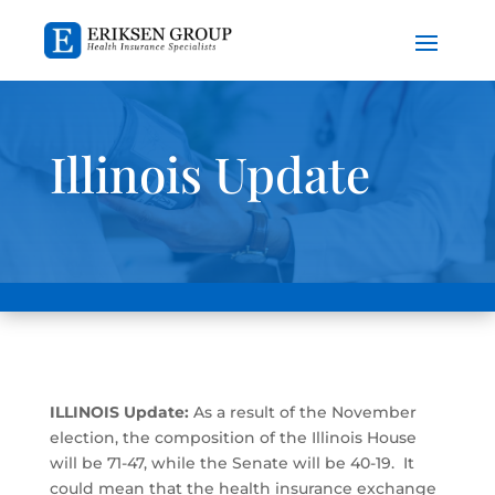
Illinois Update
ILLINOIS Update:
As a result of the November
election, the composition of the Illinois House
will be 71-47, while the Senate will be 40-19. It
could mean that the health insurance exchange