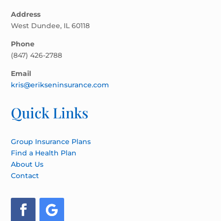
Address
West Dundee, IL 60118
Phone
(847) 426-2788
Email
kris@erikseninsurance.com
Quick Links
Group Insurance Plans
Find a Health Plan
About Us
Contact