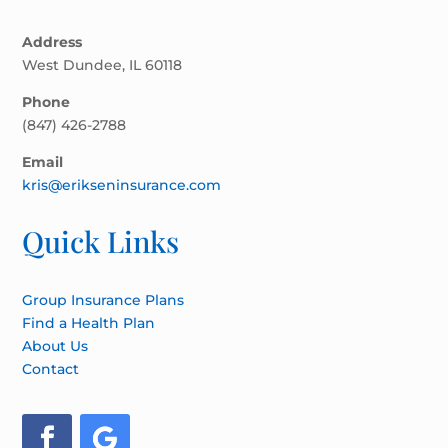
Address
West Dundee, IL 60118
Phone
(847) 426-2788
Email
kris@erikseninsurance.com
Quick Links
Group Insurance Plans
Find a Health Plan
About Us
Contact