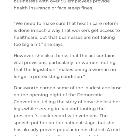
businesses with over 50 employees provide
health insurance or face steep fines.
“We need to make sure that health care reform
is done in such a way that workers get access to
healthcare, but that businesses are not taking
too big a hit,” she says.
However, she also thinks that the act contains
vital provisions, particularly for women, noting
that the legislation “makes being a woman no
longer a pre-existing condition.”
Duckworth earned some of the loudest applause
on the opening night of the Democratic
Convention, telling the story of how she lost her
legs while serving in Iraq and touting the
president’s track record with veterans. The
speech put her on the national stage, but she
has already proven popular in her district. A mid-