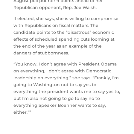
August poll put her 9 points ahead of her
Republican opponent, Rep. Joe Walsh.
If elected, she says, she is willing to compromise
with Republicans on fiscal matters. The
candidate points to the “disastrous” economic
effects of scheduled spending cuts looming at
the end of the year as an example of the
dangers of stubbornness.
“You know, I don’t agree with President Obama
on everything, I don’t agree with Democratic
leadership on everything,” she says. “Frankly, I’m
going to Washington not to say yes to
everything the president wants me to say yes to,
but I’m also not going to go to say no to
everything Speaker Boehner wants to say,
either.””