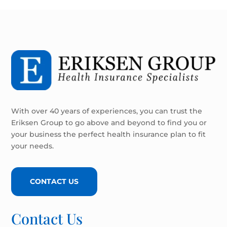
With over 40 years of experiences, you can trust the
Eriksen Group to go above and beyond to find you or
your business the perfect health insurance plan to fit
your needs.
CONTACT US
Contact Us