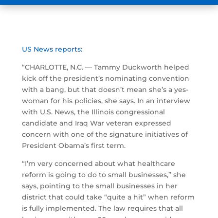
US News reports:
“CHARLOTTE, N.C. — Tammy Duckworth helped
kick off the president’s nominating convention
with a bang, but that doesn’t mean she’s a yes-
woman for his policies, she says. In an interview
with U.S. News, the Illinois congressional
candidate and Iraq War veteran expressed
concern with one of the signature initiatives of
President Obama’s first term.
“I’m very concerned about what healthcare
reform is going to do to small businesses,” she
says, pointing to the small businesses in her
district that could take “quite a hit” when reform
is fully implemented. The law requires that all