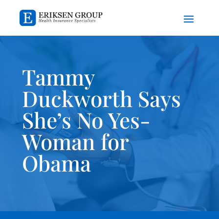
Tammy
Duckworth Says
She’s No Yes-
Woman for
Obama