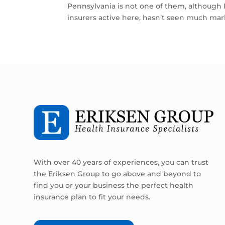
Pennsylvania is not one of them, although
insurers active here, hasn’t seen much mark
With over 40 years of experiences, you can trust
the Eriksen Group to go above and beyond to
find you or your business the perfect health
insurance plan to fit your needs.