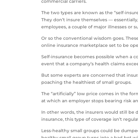
commercial carriers.
The two types are known as the “self-insured
They don’t insure themselves — essentially
employees, a couple of major illnesses or su
Or so the conventional wisdom goes. These
online insurance marketplace set to be oper
Self-insurance becomes possible when a comp
event that a company’s health claims exceed
But some experts are concerned that insuran
poaching the healthiest of small groups.
The “artificially” low price comes in the fo
at which an employer stops bearing risk and
In other words, the insurers would still be
insurance, this type of coverage isn’t regul
Less-healthy small groups could be dumped 
healthy small group turns into a bad bet w