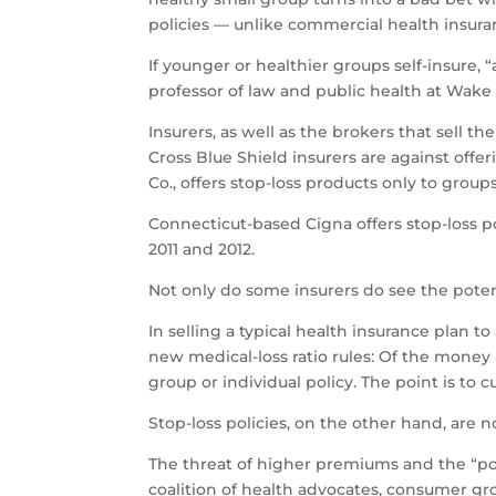
policies — unlike commercial health insuran
If younger or healthier groups self-insure, “
professor of law and public health at Wake 
Insurers, as well as the brokers that sell
Cross Blue Shield insurers are against offe
Co., offers stop-loss products only to group
Connecticut-based Cigna offers stop-loss po
2011 and 2012.
Not only do some insurers do see the potent
In selling a typical health insurance plan 
new medical-loss ratio rules: Of the money
group or individual policy. The point is to 
Stop-loss policies, on the other hand, are no
The threat of higher premiums and the “poac
coalition of health advocates, consumer gr