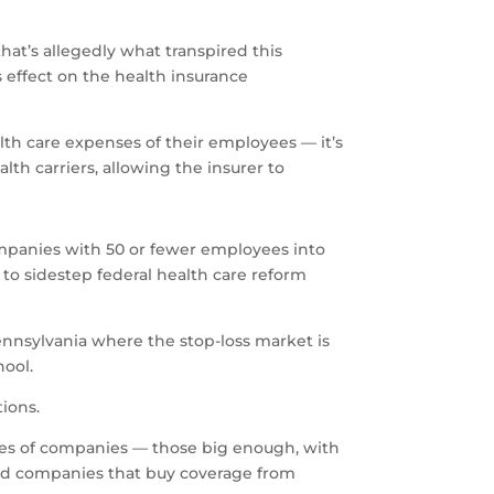
hat’s allegedly what transpired this
 effect on the health insurance
lth care expenses of their employees — it’s
th carriers, allowing the insurer to
ompanies with 50 or fewer employees into
t to sidestep federal health care reform
ennsylvania where the stop-loss market is
hool.
ions.
ypes of companies — those big enough, with
zed companies that buy coverage from