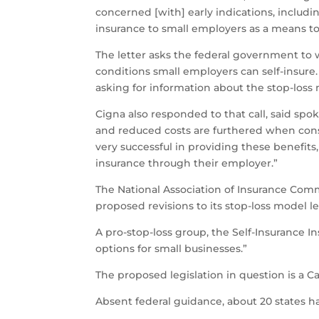
concerned [with] early indications, includi
insurance to small employers as a means t
The letter asks the federal government to
conditions small employers can self-insure
asking for information about the stop-loss
Cigna also responded to that call, said spo
and reduced costs are furthered when con
very successful in providing these benefi
insurance through their employer.”
The National Association of Insurance Comm
proposed revisions to its stop-loss model le
A pro-stop-loss group, the Self-Insurance In
options for small businesses.”
The proposed legislation in question is a C
Absent federal guidance, about 20 states ha