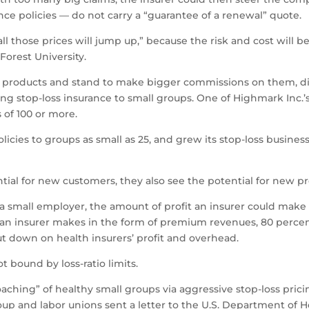
ce policies — do not carry a “guarantee of a renewal” quote.
all those prices will jump up,” because the risk and cost will be
Forest University.
 the products and stand to make bigger commissions on them, d
ring stop-loss insurance to small groups. One of Highmark Inc.’
s of 100 or more.
licies to groups as small as 25, and grew its stop-loss busines
ial for new customers, they also see the potential for new pro
to a small employer, the amount of profit an insurer could mak
 an insurer makes in the form of premium revenues, 80 percent
cut down on health insurers’ profit and overhead.
t bound by loss-ratio limits.
hing” of healthy small groups via aggressive stop-loss pricing 
oup and labor unions sent a letter to the U.S. Department of 