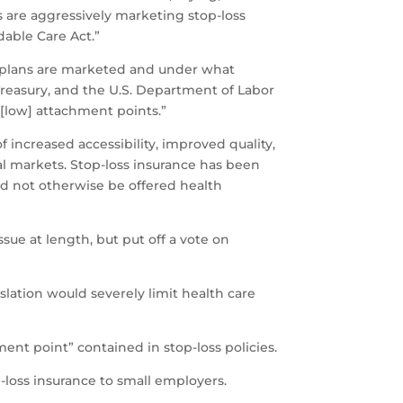
s are aggressively marketing stop-loss
able Care Act.”
s plans are marketed and under what
Treasury, and the U.S. Department of Labor
 [low] attachment points.”
 increased accessibility, improved quality,
 markets. Stop-loss insurance has been
ld not otherwise be offered health
ue at length, but put off a vote on
islation would severely limit health care
ent point” contained in stop-loss policies.
-loss insurance to small employers.