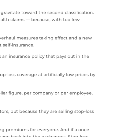
 gravitate toward the second classification.
ealth claims — because, with too few
verhaul measures taking effect and a new
 self-insurance.
 an insurance policy that pays out in the
-loss coverage at artificially low prices by
dollar figure, per company or per employee,
ors, but because they are selling stop-loss
ng premiums for everyone. And if a once-
mpany back into the exchanges. Stop-loss