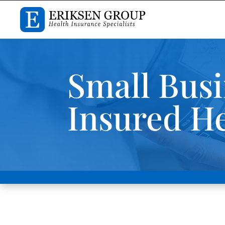
Small Busi
Insured He