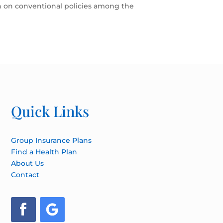
on on conventional policies among the
Quick Links
Group Insurance Plans
Find a Health Plan
About Us
Contact