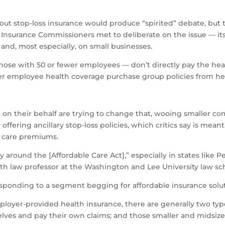
out stop-loss insurance would produce “spirited” debate, but t
Insurance Commissioners met to deliberate on the issue — its
and, most especially, on small businesses.
hose with 50 or fewer employees — don’t directly pay the hea
fer employee health coverage purchase group policies from heal
l on their behalf are trying to change that, wooing smaller c
 offering ancillary stop-loss policies, which critics say is mean
h care premiums.
around the [Affordable Care Act],” especially in states like P
lth law professor at the Washington and Lee University law sc
esponding to a segment begging for affordable insurance solut
mployer-provided health insurance, there are generally two t
selves and pay their own claims; and those smaller and midsi