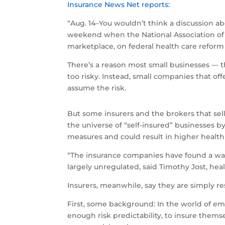
Insurance News Net reports:
“Aug. 14–You wouldn’t think a discussion ab
weekend when the National Association of 
marketplace, on federal health care reform 
There’s a reason most small businesses — t
too risky. Instead, small companies that of
assume the risk.
But some insurers and the brokers that sel
the universe of “self-insured” businesses by
measures and could result in higher healt
“The insurance companies have found a way 
largely unregulated, said Timothy Jost, hea
Insurers, meanwhile, say they are simply r
First, some background: In the world of e
enough risk predictability, to insure them