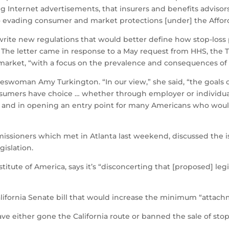
ng Internet advertisements, that insurers and benefits advisor
o evading consumer and market protections [under] the Afford
 write new regulations that would better define how stop-los
. The letter came in response to a May request from HHS, the 
 market, “with a focus on the prevalence and consequences of
keswoman Amy Turkington. “In our view,” she said, “the goals of
sumers have choice … whether through employer or individual
ts, and in opening an entry point for many Americans who wou
issioners which met in Atlanta last weekend, discussed the iss
gislation.
stitute of America, says it’s “disconcerting that [proposed] leg
alifornia Senate bill that would increase the minimum “attachm
ve either gone the California route or banned the sale of stop