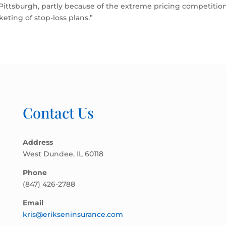
 Pittsburgh, partly because of the extreme pricing competiti
eting of stop-loss plans.”
Contact Us
Address
West Dundee, IL 60118
Phone
(847) 426-2788
Email
kris@erikseninsurance.com