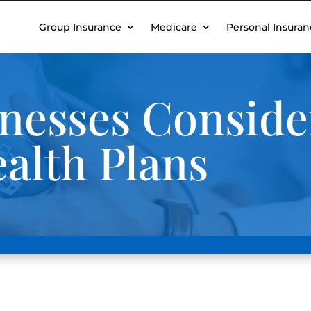
Group Insurance
Medicare
Personal Insuran
nesses Consider
alth Plans