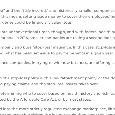
” and the “fully insured,” and historically, smaller companies
, this means setting aside money to cover their employees’ h
rgeries could be financially calamitous.
 are unconventional times, though, and with federal health o
ational in 2014, smaller companies are taking a second look at
any also buys “stop-loss” insurance. In this case, stop-loss is
 what has been set aside to pay for benefits in a given year.
ce companies, in trying to win new business, are offering stop
rm of a stop-loss policy with a low “attachment point,” or the 
 paying claims, and the stop-loss insurer takes over.
 determining who to cover based on health history and risk fact
ated by the Affordable Care Act, or by most states.
into the more strictly regulated exchange marketplace, lifti
ith too many big claims, the insurer could then steer the co