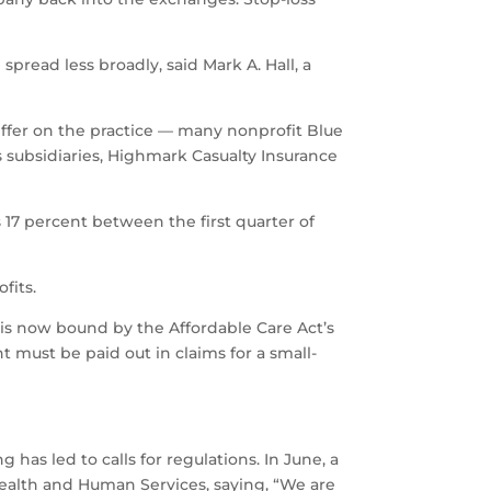
 spread less broadly, said Mark A. Hall, a
iffer on the practice — many nonprofit Blue
s subsidiaries, Highmark Casualty Insurance
s 17 percent between the first quarter of
fits.
e is now bound by the Affordable Care Act’s
 must be paid out in claims for a small-
has led to calls for regulations. In June, a
Health and Human Services, saying, “We are