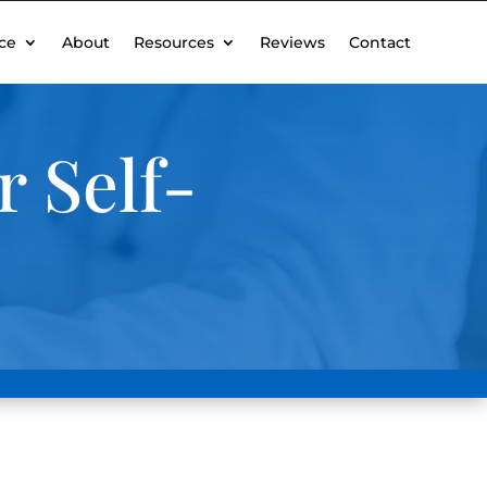
ce
About
Resources
Reviews
Contact
 Self-