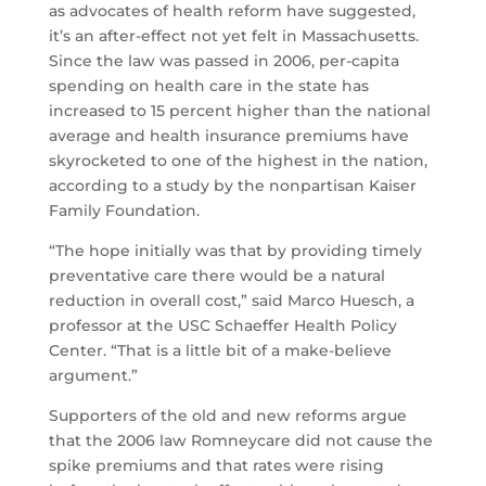
as advocates of health reform have suggested,
it’s an after-effect not yet felt in Massachusetts.
Since the law was passed in 2006, per-capita
spending on health care in the state has
increased to 15 percent higher than the national
average and health insurance premiums have
skyrocketed to one of the highest in the nation,
according to a study by the nonpartisan Kaiser
Family Foundation.
“The hope initially was that by providing timely
preventative care there would be a natural
reduction in overall cost,” said Marco Huesch, a
professor at the USC Schaeffer Health Policy
Center. “That is a little bit of a make-believe
argument.”
Supporters of the old and new reforms argue
that the 2006 law Romneycare did not cause the
spike premiums and that rates were rising