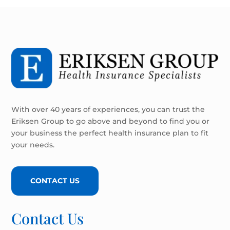
With over 40 years of experiences, you can trust the
Eriksen Group to go above and beyond to find you or
your business the perfect health insurance plan to fit
your needs.
CONTACT US
Contact Us