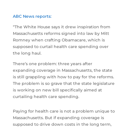
ABC News reports:
“The White House says it drew inspiration from
Massachusetts reforms signed into law by Mitt
Romney when crafting Obamacare, which is
supposed to curtail health care spending over
the long haul.
There’s one problem: three years after
expanding coverage in Massachusetts, the state
is still grappling with how to pay for the reforms.
The problem is so grave that the state legislature
is working on new bill specifically aimed at
curtailing health care spending.
Paying for health care is not a problem unique to
Massachusetts. But if expanding coverage is
supposed to drive down costs in the long term,