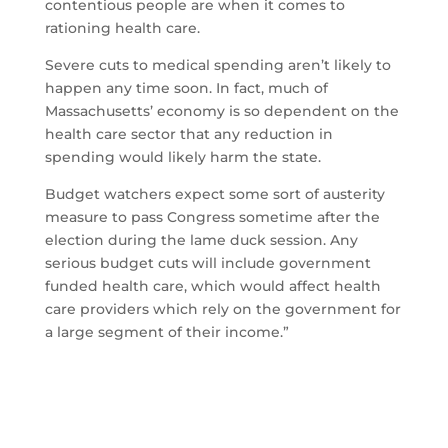
contentious people are when it comes to
rationing health care.
Severe cuts to medical spending aren’t likely to
happen any time soon. In fact, much of
Massachusetts’ economy is so dependent on the
health care sector that any reduction in
spending would likely harm the state.
Budget watchers expect some sort of austerity
measure to pass Congress sometime after the
election during the lame duck session. Any
serious budget cuts will include government
funded health care, which would affect health
care providers which rely on the government for
a large segment of their income.”