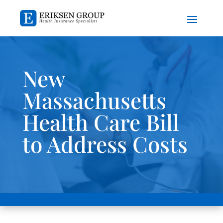
New
Massachusetts
Health Care Bill
to Address Costs