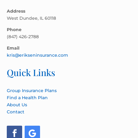
Address
West Dundee, IL 60118
Phone
(847) 426-2788
Email
kris@erikseninsurance.com
Quick Links
Group Insurance Plans
Find a Health Plan
About Us
Contact