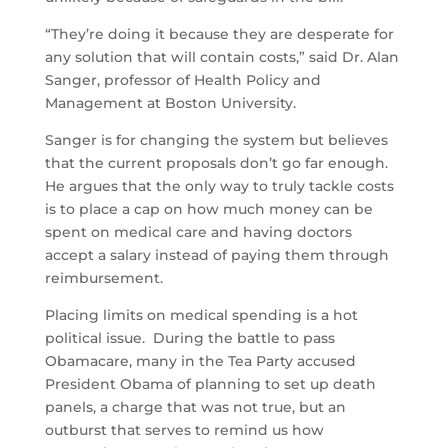
“They’re doing it because they are desperate for
any solution that will contain costs,” said Dr. Alan
Sanger, professor of Health Policy and
Management at Boston University.
Sanger is for changing the system but believes
that the current proposals don’t go far enough.
He argues that the only way to truly tackle costs
is to place a cap on how much money can be
spent on medical care and having doctors
accept a salary instead of paying them through
reimbursement.
Placing limits on medical spending is a hot
political issue. During the battle to pass
Obamacare, many in the Tea Party accused
President Obama of planning to set up death
panels, a charge that was not true, but an
outburst that serves to remind us how