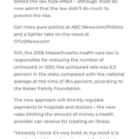
before the law took effect – although most do
now admit that the law didn’t do much to
prevent the rise.
Get more pure politics at ABC News.com/Politics
and a lighter take on the news at
OTUSNews.com
Still, the 2006 Massachusetts health care law is
responsible for reducing the number of
uninsured. In 2010, the uninsured rate was 6.3
percent in the state, compared with the national
average at the time of 18.4 percent, according to
the Kaiser Family Foundation.
The new approach will directly regulate
payments to hospitals and doctors – the new
rules limiting the amount of money a health
provider can receive for treating an illness.
“Honestly I think it’s very bold. In my mind it is