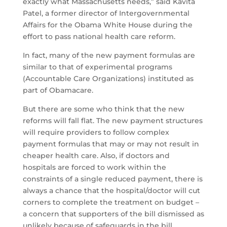
exactly what Massachusetts needs,” said Kavita
Patel, a former director of Intergovernmental
Affairs for the Obama White House during the
effort to pass national health care reform.
In fact, many of the new payment formulas are
similar to that of experimental programs
(Accountable Care Organizations) instituted as
part of Obamacare.
But there are some who think that the new
reforms will fall flat. The new payment structures
will require providers to follow complex
payment formulas that may or may not result in
cheaper health care. Also, if doctors and
hospitals are forced to work within the
constraints of a single reduced payment, there is
always a chance that the hospital/doctor will cut
corners to complete the treatment on budget –
a concern that supporters of the bill dismissed as
unlikely because of safeguards in the bill.