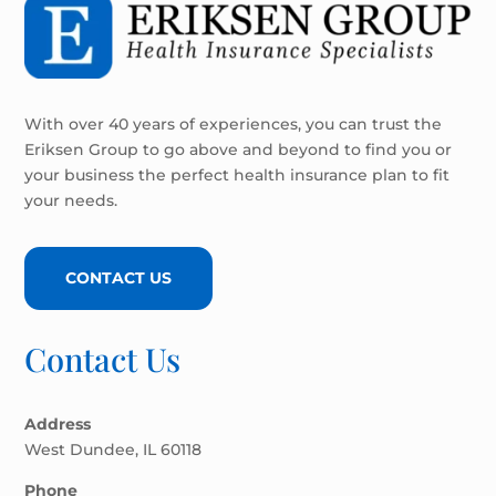
With over 40 years of experiences, you can trust the
Eriksen Group to go above and beyond to find you or
your business the perfect health insurance plan to fit
your needs.
CONTACT US
Contact Us
Address
West Dundee, IL 60118
Phone