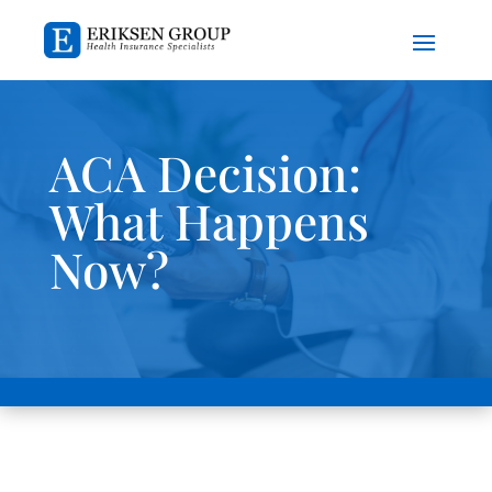
ACA Decision:
What Happens
Now?