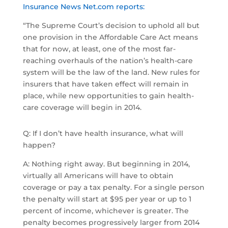
Insurance News Net.com reports:
“The Supreme Court’s decision to uphold all but
one provision in the Affordable Care Act means
that for now, at least, one of the most far-
reaching overhauls of the nation’s health-care
system will be the law of the land. New rules for
insurers that have taken effect will remain in
place, while new opportunities to gain health-
care coverage will begin in 2014.
Q: If I don’t have health insurance, what will
happen?
A: Nothing right away. But beginning in 2014,
virtually all Americans will have to obtain
coverage or pay a tax penalty. For a single person
the penalty will start at $95 per year or up to 1
percent of income, whichever is greater. The
penalty becomes progressively larger from 2014