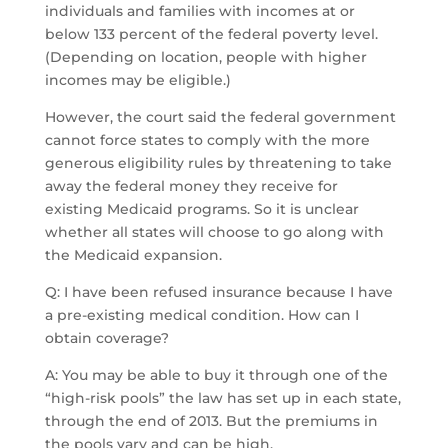
individuals and families with incomes at or
below 133 percent of the federal poverty level.
(Depending on location, people with higher
incomes may be eligible.)
However, the court said the federal government
cannot force states to comply with the more
generous eligibility rules by threatening to take
away the federal money they receive for
existing Medicaid programs. So it is unclear
whether all states will choose to go along with
the Medicaid expansion.
Q: I have been refused insurance because I have
a pre-existing medical condition. How can I
obtain coverage?
A: You may be able to buy it through one of the
“high-risk pools” the law has set up in each state,
through the end of 2013. But the premiums in
the pools vary and can be high.