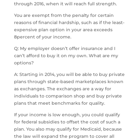
through 2016, when it will reach full strength.
You are exempt from the penalty for certain
reasons of financial hardship, such as if the least-
expensive plan option in your area exceeds
8percent of your income.
Q: My employer doesn’t offer insurance and I
can’t afford to buy it on my own. What are my
options?
A: Starting in 2014, you will be able to buy private
plans through state-based marketplaces known
as exchanges. The exchanges are a way for
individuals to comparison shop and buy private
plans that meet benchmarks for quality.
If your income is low enough, you could qualify
for federal subsidies to offset the cost of such a
plan. You also may qualify for Medicaid, because
the law will expand the program to cover all