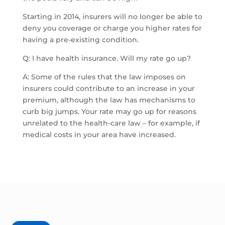
Starting in 2014, insurers will no longer be able to
deny you coverage or charge you higher rates for
having a pre-existing condition.
Q: I have health insurance. Will my rate go up?
A: Some of the rules that the law imposes on
insurers could contribute to an increase in your
premium, although the law has mechanisms to
curb big jumps. Your rate may go up for reasons
unrelated to the health-care law – for example, if
medical costs in your area have increased.