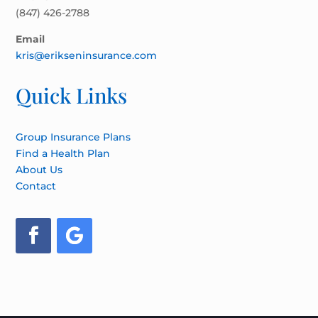
(847) 426-2788
Email
kris@erikseninsurance.com
Quick Links
Group Insurance Plans
Find a Health Plan
About Us
Contact