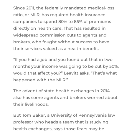
Since 2011, the federally mandated medical-loss
ratio, or MLR, has required health insurance
companies to spend 80% to 85% of premiums
directly on health care. That has resulted in
widespread commission cuts to agents and
brokers, who fought without success to have
their services valued as a health benefit.
“If you had a job and you found out that in two
months your income was going to be cut by 50%,
would that affect you?” Leavitt asks. “That’s what
happened with the MLR.”
The advent of state health exchanges in 2014
also has some agents and brokers worried about
their livelihoods.
But Tom Baker, a University of Pennsylvania law
professor who heads a team that is studying
health exchanges, says those fears may be