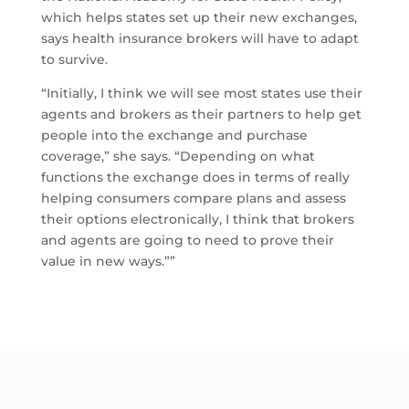
which helps states set up their new exchanges,
says health insurance brokers will have to adapt
to survive.
“Initially, I think we will see most states use their
agents and brokers as their partners to help get
people into the exchange and purchase
coverage,” she says. “Depending on what
functions the exchange does in terms of really
helping consumers compare plans and assess
their options electronically, I think that brokers
and agents are going to need to prove their
value in new ways.””