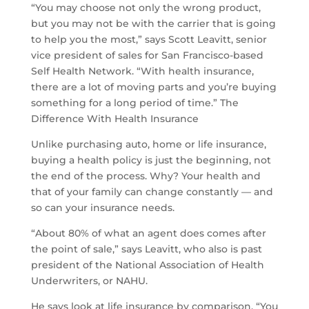
“You may choose not only the wrong product,
but you may not be with the carrier that is going
to help you the most,” says Scott Leavitt, senior
vice president of sales for San Francisco-based
Self Health Network. “With health insurance,
there are a lot of moving parts and you’re buying
something for a long period of time.” The
Difference With Health Insurance
Unlike purchasing auto, home or life insurance,
buying a health policy is just the beginning, not
the end of the process. Why? Your health and
that of your family can change constantly — and
so can your insurance needs.
“About 80% of what an agent does comes after
the point of sale,” says Leavitt, who also is past
president of the National Association of Health
Underwriters, or NAHU.
He says look at life insurance by comparison. “You