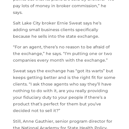
pay lots of money in broker commission,” he
says.
Salt Lake City broker Ernie Sweat says he’s
adding small business clients specifically
because he sells into the state exchange.
“For an agent, there’s no reason to be afraid of
the exchange,” he says. “I’m putting one or two
companies every month with the exchange.”
Sweat says the exchange has “got its warts” but
keeps getting better and is the right fit for some
clients. “I ask those agents who say they’ll have
nothing to do with it, are you really providing
your fiduciary duty to your people if there’s a
product that’s perfect for them but you’ve
decided not to sell it?”
Still, Anne Gauthier, senior program director for
the National Academy for State Health Policy,