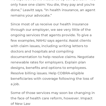
only have one claim: You die, they pay and you’re
done,” Leavitt says. “In health insurance, an agent
remains your advocate.”
Since most of us receive our health insurance
through our employer, we see very little of the
ongoing services that agents provide. To give a
few examples, NAHU says agents: Assist clients
with claim issues, including writing letters to
doctors and hospitals and compiling
documentation to help resolve claims. Negotiate
renewable rates for employers. Explain plan
designs, benefits and options to employees.
Resolve billing issues. Help COBRA-eligible
beneficiaries with coverage following the loss of
a job.
Some of those services may soon be changing in
the face of health care reform, however. Impact
of New Law