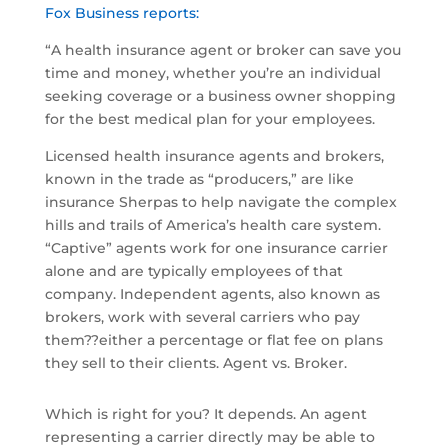
Fox Business reports:
“A health insurance agent or broker can save you
time and money, whether you’re an individual
seeking coverage or a business owner shopping
for the best medical plan for your employees.
Licensed health insurance agents and brokers,
known in the trade as “producers,” are like
insurance Sherpas to help navigate the complex
hills and trails of America’s health care system.
“Captive” agents work for one insurance carrier
alone and are typically employees of that
company. Independent agents, also known as
brokers, work with several carriers who pay
them??either a percentage or flat fee on plans
they sell to their clients. Agent vs. Broker.
Which is right for you? It depends. An agent
representing a carrier directly may be able to