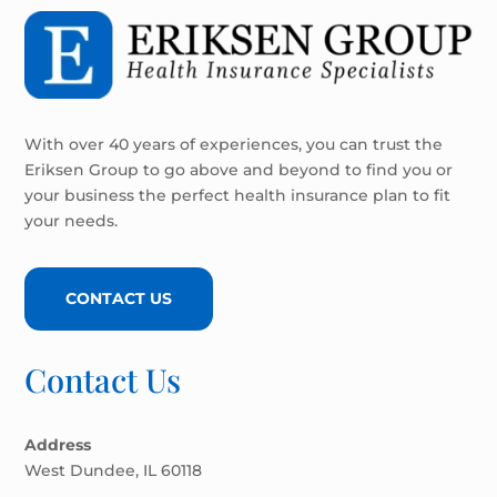
With over 40 years of experiences, you can trust the
Eriksen Group to go above and beyond to find you or
your business the perfect health insurance plan to fit
your needs.
CONTACT US
Contact Us
Address
West Dundee, IL 60118