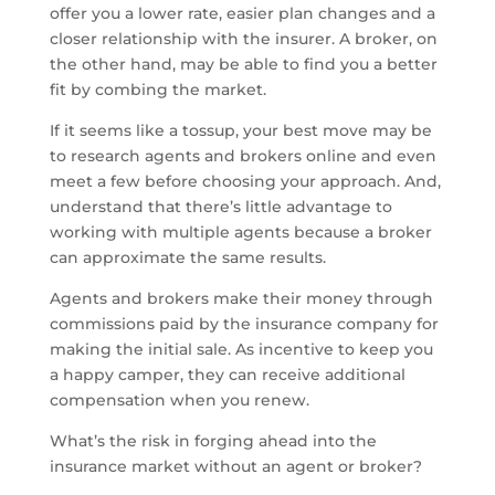
offer you a lower rate, easier plan changes and a
closer relationship with the insurer. A broker, on
the other hand, may be able to find you a better
fit by combing the market.
If it seems like a tossup, your best move may be
to research agents and brokers online and even
meet a few before choosing your approach. And,
understand that there’s little advantage to
working with multiple agents because a broker
can approximate the same results.
Agents and brokers make their money through
commissions paid by the insurance company for
making the initial sale. As incentive to keep you
a happy camper, they can receive additional
compensation when you renew.
What’s the risk in forging ahead into the
insurance market without an agent or broker?