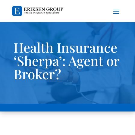
Health Insurance
‘Sherpa’: Agent or
Broker?