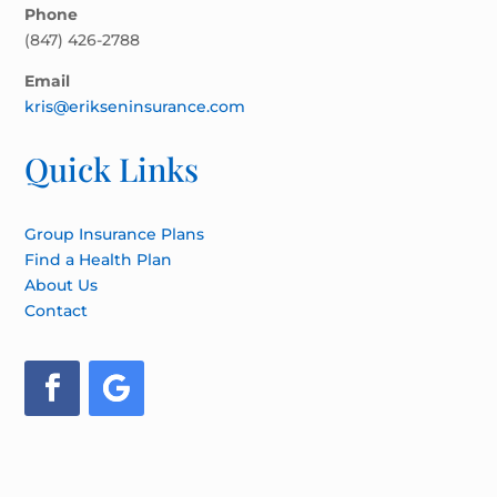
Phone
(847) 426-2788
Email
kris@erikseninsurance.com
Quick Links
Group Insurance Plans
Find a Health Plan
About Us
Contact