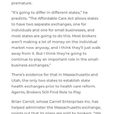
premature.
“It’s going to differ in different states,” he
predicts. “The Affordable Care Act allows states
to have two separate exchanges, one for
individuals and one for small businesses, and
most states are going to do this. Most brokers
aren’t making a lot of money on the individual
market now anyway, and I think they’ll just walk
away from it. But I think they’re going to
continue to play an important role in the small-
business exchanges.”
There’s evidence for that in Massachusetts and
Utah, the only two states to establish state
health exchanges prior to health care reform.
Agents, Brokers Still Find Role to Play
Brian Carroll, whose Carroll Enterprises Inc. has
helped administer the Massachusetts exchange,
points out that its plans are sold by brokers. “We