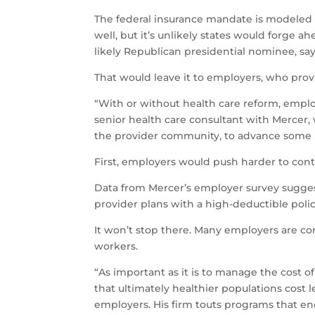
The federal insurance mandate is modeled
well, but it’s unlikely states would forge a
likely Republican presidential nominee, sa
That would leave it to employers, who prov
“With or without health care reform, emplo
senior health care consultant with Mercer, 
the provider community, to advance some b
First, employers would push harder to contr
Data from Mercer’s employer survey suggest
provider plans with a high-deductible polic
It won’t stop there. Many employers are co
workers.
“As important as it is to manage the cost o
that ultimately healthier populations cost
employers. His firm touts programs that e