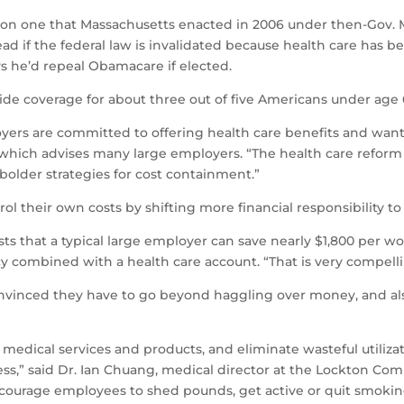
 on one that Massachusetts enacted in 2006 under then-Gov. 
head if the federal law is invalidated because health care has 
ys he’d repeal Obamacare if elected.
ide coverage for about three out of five Americans under age 
yers are committed to offering health care benefits and want 
which advises many large employers. “The health care reform l
older strategies for cost containment.”
ol their own costs by shifting more financial responsibility to
s that a typical large employer can save nearly $1,800 per wor
y combined with a health care account. “That is very compelli
nvinced they have to go beyond haggling over money, and also
f medical services and products, and eliminate wasteful utiliz
 less,” said Dr. Ian Chuang, medical director at the Lockton C
ncourage employees to shed pounds, get active or quit smokin