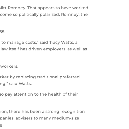
Mitt Romney. That appears to have worked
become so politically polarized. Romney, the
65.
to manage costs,” said Tracy Watts, a
aw itself has driven employers, as well as
 workers.
ker by replacing traditional preferred
ng,” said Watts.
 pay attention to the health of their
ation, there has been a strong recognition
ompanies, advisers to many medium-size
g.