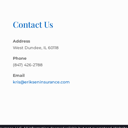
Contact Us
Address
West Dundee, IL 60118
Phone
(847) 426-2788
Email
kris@erikseninsurance.com