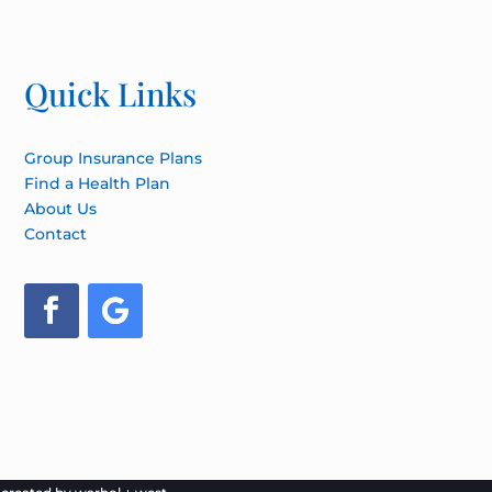
Quick Links
Group Insurance Plans
Find a Health Plan
About Us
Contact