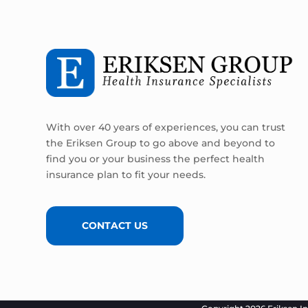
With over 40 years of experiences, you can trust
the Eriksen Group to go above and beyond to
find you or your business the perfect health
insurance plan to fit your needs.
CONTACT US