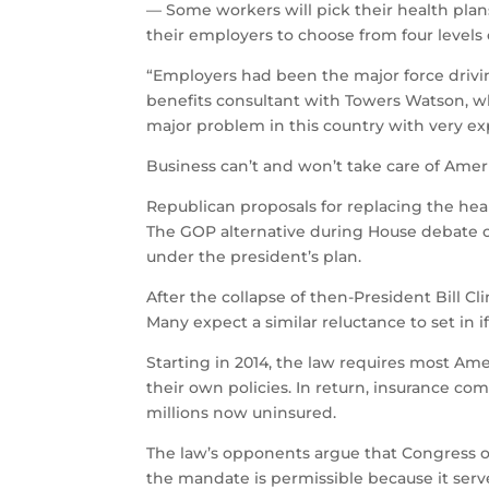
— Some workers will pick their health plan
their employers to choose from four levels 
“Employers had been the major force driving
benefits consultant with Towers Watson, w
major problem in this country with very ex
Business can’t and won’t take care of Ameri
Republican proposals for replacing the healt
The GOP alternative during House debate 
under the president’s plan.
After the collapse of then-President Bill Cl
Many expect a similar reluctance to set in 
Starting in 2014, the law requires most A
their own policies. In return, insurance 
millions now uninsured.
The law’s opponents argue that Congress ove
the mandate is permissible because it serve