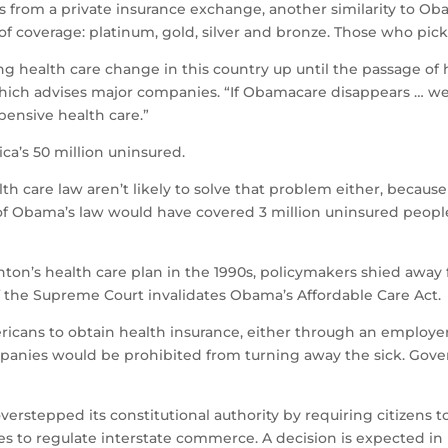
s from a private insurance exchange, another similarity to Ob
of coverage: platinum, gold, silver and bronze. Those who pic
 health care change in this country up until the passage of he
hich advises major companies. “If Obamacare disappears … we 
pensive health care.”
ca’s 50 million uninsured.
h care law aren’t likely to solve that problem either, because o
of Obama’s law would have covered 3 million uninsured peopl
inton’s health care plan in the 1990s, policymakers shied away f
if the Supreme Court invalidates Obama’s Affordable Care Act.
mericans to obtain health insurance, either through an emplo
companies would be prohibited from turning away the sick. Go
rstepped its constitutional authority by requiring citizens t
s to regulate interstate commerce. A decision is expected in 