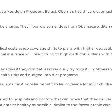
strikes down President Barack Obama’s health care overhaul
ke charge. They’ll borrow some ideas from Obamacare, ditch o
cal costs as job coverage shifts to plans with higher deducti
ional insurance will lose ground to high-deductible plans with 
penalties if they don’t at least seriously try to quit. Employe
 health risks and nudged into diet programs.
law’s most popular benefit so far, coverage for adult children 
ed to hospitals and doctors that can prove that they deliver 
tients as healthy as possible, similar to the “accountable care