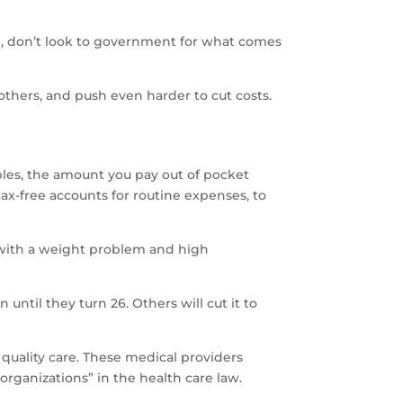
, don’t look to government for what comes
thers, and push even harder to cut costs.
bles, the amount you pay out of pocket
tax-free accounts for routine expenses, to
es with a weight problem and high
until they turn 26. Others will cut it to
quality care. These medical providers
 organizations” in the health care law.