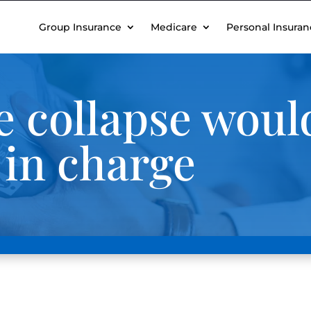
Group Insurance
Medicare
Personal Insuran
 collapse woul
 in charge