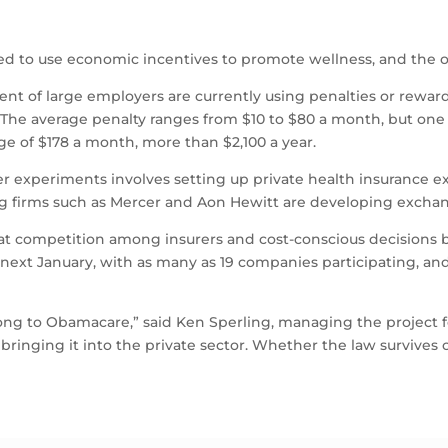
ed to use economic incentives to promote wellness, and the o
nt of large employers are currently using penalties or rewar
 The average penalty ranges from $10 to $80 a month, but one 
e of $178 a month, more than $2,100 a year.
er experiments involves setting up private health insurance 
ing firms such as Mercer and Aon Hewitt are developing excha
that competition among insurers and cost-conscious decisions
next January, with as many as 19 companies participating, 
ng to Obamacare,” said Ken Sperling, managing the project 
ringing it into the private sector. Whether the law survives or 