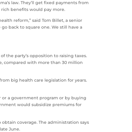
ama’s law. They’ll get fixed payments from
k rich benefits would pay more.
alth reform,” said Tom Billet, a senior
go back to square one. We still have a
f the party’s opposition to raising taxes.
e, compared with more than 30 million
rom big health care legislation for years.
yer or a government program or by buying
vernment would subsidize premiums for
o obtain coverage. The administration says
late June.