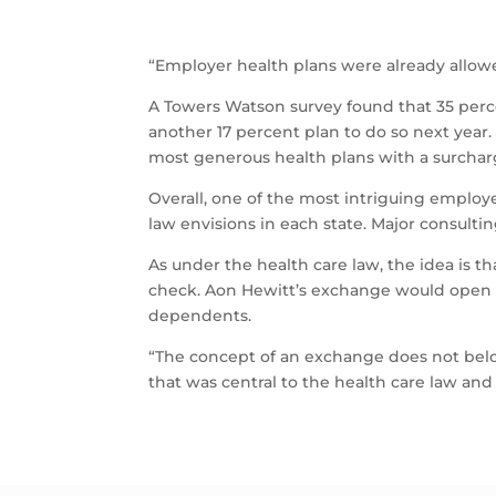
“Employer health plans were already allow
A Towers Watson survey found that 35 perce
another 17 percent plan to do so next year.
most generous health plans with a surcharg
Overall, one of the most intriguing employ
law envisions in each state. Major consult
As under the health care law, the idea is 
check. Aon Hewitt’s exchange would open 
dependents.
“The concept of an exchange does not belo
that was central to the health care law and b