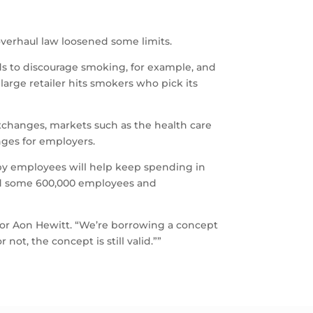
verhaul law loosened some limits.
ds to discourage smoking, for example, and
large retailer hits smokers who pick its
exchanges, markets such as the health care
nges for employers.
 by employees will help keep spending in
and some 600,000 employees and
for Aon Hewitt. “We’re borrowing a concept
not, the concept is still valid.””