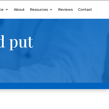
ce
About
Resources
Reviews
Contact
d put