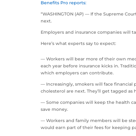
Benefits Pro reports:
“WASHINGTON (AP) — If the Supreme Court 
next.
Employers and insurance companies will ta
Here’s what experts say to expect:
— Workers will bear more of their own medi
each year before insurance kicks in. Tradit
which employers can contribute.
— Increasingly, smokers will face financial 
cholesterol are next. They’ll get tagged as
— Some companies will keep the health care 
save money.
— Workers and family members will be steer
would earn part of their fees for keeping pa