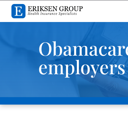
Obamacare
employers