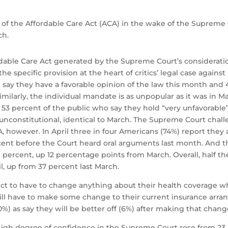
 of the Affordable Care Act (ACA) in the wake of the Supreme 
ch.
rdable Care Act generated by the Supreme Court’s considerati
 the specific provision at the heart of critics’ legal case again
 say they have a favorable opinion of the law this month and 
milarly, the individual mandate is as unpopular as it was in M
53 percent of the public who say they hold “very unfavorable” v
unconstitutional, identical to March. The Supreme Court chal
A, however. In April three in four Americans (74%) report they
rcent before the Court heard oral arguments last month. And 
percent, up 12 percentage points from March. Overall, half t
ril, up from 37 percent last March.
t to have to change anything about their health coverage wh
will have to make some change to their current insurance arr
0%) as say they will be better off (6%) after making that chang
high degree of confidence in the Supreme Court rose from 23 