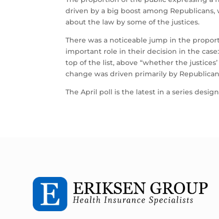
driven by a big boost among Republicans,
about the law by some of the justices.
There was a noticeable jump in the proporti
important role in their decision in the case
top of the list, above “whether the justices
change was driven primarily by Republican
The April poll is the latest in a series de