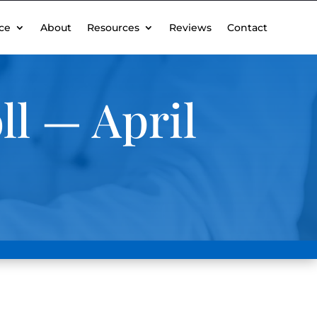
ce
About
Resources
Reviews
Contact
ll — April