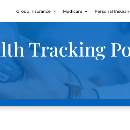
Group Insurance
Medicare
Personal Insuran
lth Tracking Po