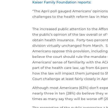
Kaiser Family Foundation reports:
“The April poll gauged Americans’ opinions
challenges to the health reform law in Mar
The increased public attention to the Affo
the public’s opinion of the law overall or of
obtain health insurance. Forty-two percent
division virtually unchanged from March. Si
Americans oppose this provision, including 
believe the court should rule the mandate 
Americans’ sense of familiarity with the AC
part of the health care law, up from 64 pe
how the law will impact them jumped to 51 
Court challenge at least fairly closely in Ap
Although most Americans (63%) don’t expec
nearly three in ten (28%) do believe they 
times as many say they will be worse off (2
The proportion of the public expressing a 