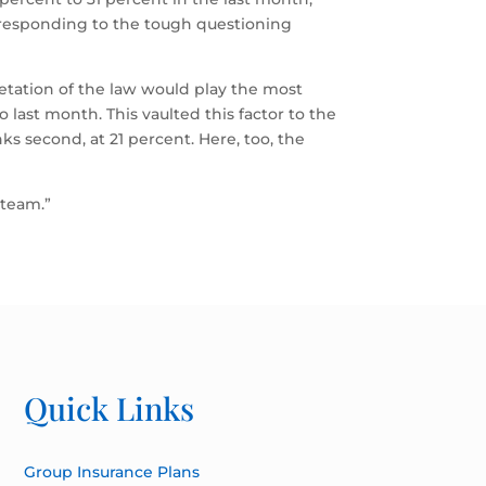
responding to the tough questioning
retation of the law would play the most
o last month. This vaulted this factor to the
ks second, at 21 percent. Here, too, the
 team.”
Quick Links
Group Insurance Plans