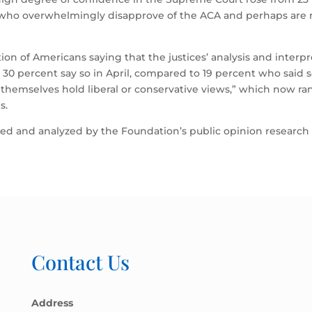
 who overwhelmingly disapprove of the ACA and perhaps are 
on of Americans saying that the justices’ analysis and interp
: 30 percent say so in April, compared to 19 percent who said s
’ themselves hold liberal or conservative views,” which now ran
s.
signed and analyzed by the Foundation’s public opinion research
Contact Us
Address