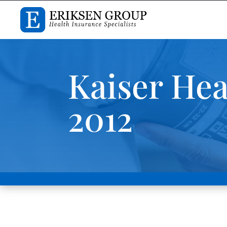
Kaiser Hea
2012