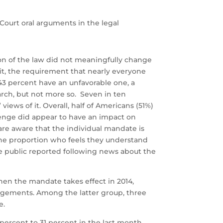
Court oral arguments in the legal
on of the law did not meaningfully change
st it, the requirement that nearly everyone
43 percent have an unfavorable one, a
arch, but not more so. Seven in ten
iews of it. Overall, half of Americans (51%)
lenge did appear to have an impact on
 are aware that the individual mandate is
the proportion who feels they understand
he public reported following news about the
en the mandate takes effect in 2014,
angements. Among the latter group, three
e.
percent to 31 percent in the last month,