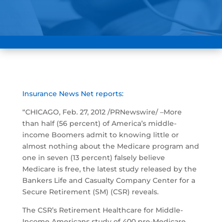
Insurance News Net reports:
“CHICAGO, Feb. 27, 2012 /PRNewswire/ –More
than half (56 percent) of America’s middle-
income Boomers admit to knowing little or
almost nothing about the Medicare program and
one in seven (13 percent) falsely believe
Medicare is free, the latest study released by the
Bankers Life and Casualty Company Center for a
Secure Retirement (SM) (CSR) reveals.
The CSR’s Retirement Healthcare for Middle-
Income Americans study of 400 pre-Medicare