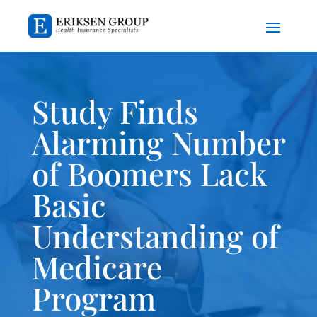
Study Finds
Alarming Number
of Boomers Lack
Basic
Understanding of
Medicare
Program