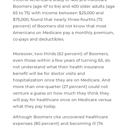
Boomers (age 47 to 64) and 400 older adults (age
65 to 75) with income between $25,000 and
$75,000, found that nearly three-fourths (72
percent) of Boomers did not know that most
Americans on Medicare pay a monthly premium,
co-pays and deductibles.
Moreover, two thirds (62 percent) of Boomers,
even those within a few years of turning 65, do
not understand what their health insurance
benefit will be for doctor visits and
hospitalization once they are on Medicare. And
more than one-quarter (27 percent) could not
venture a guess on how much they think they
will pay for healthcare once on Medicare versus
what they pay today.
Although Boomers cite uncovered healthcare
expenses (80 percent) and becoming ill (74