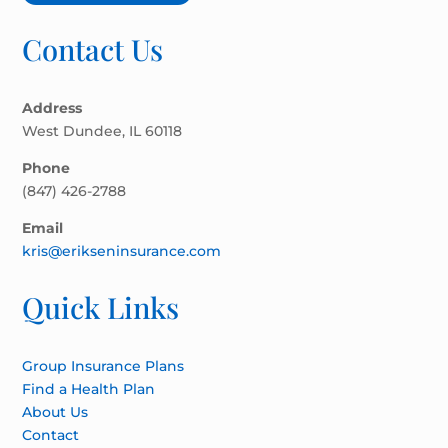
Contact Us
Address
West Dundee, IL 60118
Phone
(847) 426-2788
Email
kris@erikseninsurance.com
Quick Links
Group Insurance Plans
Find a Health Plan
About Us
Contact