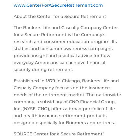
www.CenterForASecureRetirement.com
About the Center for a Secure Retirement
The Bankers Life and Casualty Company Center
for a Secure Retirement is the Company’s
research and consumer education program. Its
studies and consumer awareness campaigns
provide insight and practical advice for how
everyday Americans can achieve financial
security during retirement.
Established in 1879 in Chicago, Bankers Life and
Casualty Company focuses on the insurance
needs of the retirement market. The nationwide
company, a subsidiary of CNO Financial Group,
Inc. (NYSE: CNO), offers a broad portfolio of life
and health insurance retirement products
designed especially for Boomers and retirees.
SOURCE Center for a Secure Retirement”