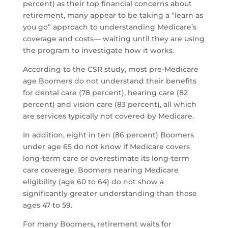
percent) as their top financial concerns about
retirement, many appear to be taking a “learn as
you go” approach to understanding Medicare’s
coverage and costs— waiting until they are using
the program to investigate how it works.
According to the CSR study, most pre-Medicare
age Boomers do not understand their benefits
for dental care (78 percent), hearing care (82
percent) and vision care (83 percent), all which
are services typically not covered by Medicare.
In addition, eight in ten (86 percent) Boomers
under age 65 do not know if Medicare covers
long-term care or overestimate its long-term
care coverage. Boomers nearing Medicare
eligibility (age 60 to 64) do not show a
significantly greater understanding than those
ages 47 to 59.
For many Boomers, retirement waits for