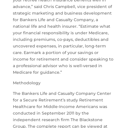
your retiree health insurance benefits well in
advance,” said Chris Campbell, vice president of
strategic marketing and business development
for Bankers Life and Casualty Company, a
national life and health insurer. “Estimate what
your financial responsibility is under Medicare,
including premiums, co-pays, deductibles and
uncovered expenses, in particular, long-term
care. Earmark a portion of your savings or
income for retirement and consider speaking to
a professional advisor who is well-versed in
Medicare for guidance.”
Methodology
The Bankers Life and Casualty Company Center
for a Secure Retirement’s study Retirement
Healthcare for Middle-Income Americans was
conducted in September 2011 by the
independent research firm The Blackstone
Group. The complete report can be viewed at