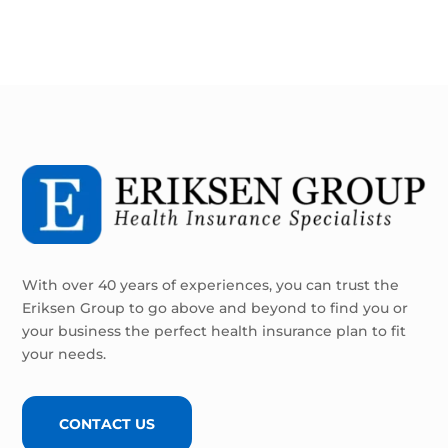
With over 40 years of experiences, you can trust the
Eriksen Group to go above and beyond to find you or
your business the perfect health insurance plan to fit
your needs.
CONTACT US