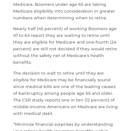
Medicare. Boomers under age 65 are taking
Medicare eligibility into consideration in greater
numbers when determining when to retire.
Nearly half (45 percent) of working Boomers age
47 to 64 report they are waiting to retire until
they are eligible for Medicare and one-fourth (24
percent) are still not decided if they would retire
without the safety net of Medicare’s health
benefits.
The decision to wait to retire until they are
eligible for Medicare may be financially sound
since medical bills are one of the leading causes
of bankruptcy among people age 65 and older.
The CSR study reports one in ten (12 percent) of
middle-income Americans on Medicare are living
with medical debt.
“Minimize financial surprises by understanding