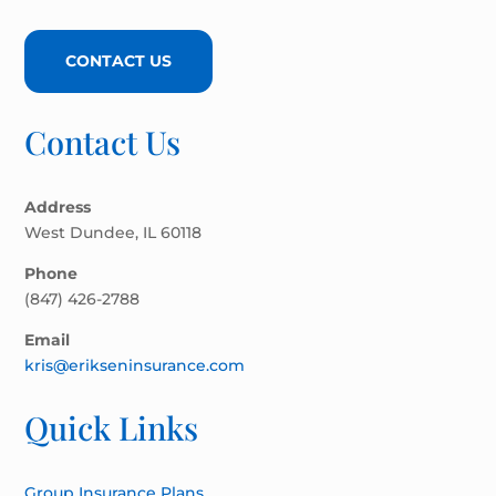
CONTACT US
Contact Us
Address
West Dundee, IL 60118
Phone
(847) 426-2788
Email
kris@erikseninsurance.com
Quick Links
Group Insurance Plans