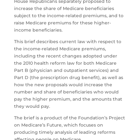
House Republicans separately proposed to
increase the share of Medicare beneficiaries
subject to the income-related premiums, and to
raise Medicare premiums for these higher-
income beneficiaries.
This brief describes current law with respect to
the income-related Medicare premiums,
including the recent changes adopted under
the 2010 health reform law for both Medicare
Part B (physician and outpatient services) and
Part D (the prescription drug benefit), as well as
how the new proposals would increase the
number and share of beneficiaries who would
pay the higher premium, and the amounts that
they would pay.
The brief is a product of the Foundation’s Project
on Medicare’s Future, which focuses on
producing timely analysis of leading reforms
affecting people on Medicare.