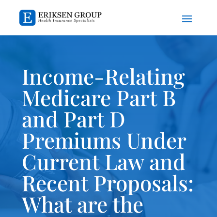
Income-Relating
Medicare Part B
and Part D
Premiums Under
Current Law and
Recent Proposals:
What are the