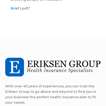
Brief
(.pdf)”
With over 40 years of experiences, you can trust the
Eriksen Group to go above and beyond to find you or
your business the perfect health insurance plan to fit
your needs.