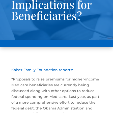
Implications for
Beneficiaries?
Kaiser Family Foundation reports:
“Proposals to raise premiums for higher-income
Medicare beneficiaries are currently being
discussed along with other options to reduce
federal spending on Medicare. Last year, as part
of a more comprehensive effort to reduce the
federal debt, the Obama Administration and