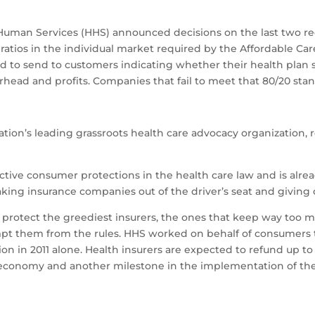
Human Services (HHS) announced decisions on the last two re
ios in the individual market required by the Affordable Care
d to send to customers indicating whether their health plan 
erhead and profits. Companies that fail to meet that 80/20 st
tion’s leading grassroots health care advocacy organization,
ective consumer protections in the health care law and is alr
 taking insurance companies out of the driver’s seat and giving
o protect the greediest insurers, the ones that keep way too
mpt them from the rules. HHS worked on behalf of consumers t
in 2011 alone. Health insurers are expected to refund up to $2 
h economy and another milestone in the implementation of the