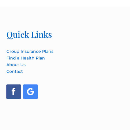
Quick Links
Group Insurance Plans
Find a Health Plan
About Us
Contact