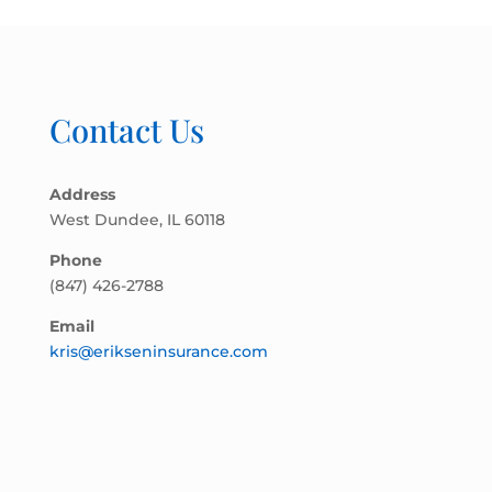
Contact Us
Address
West Dundee, IL 60118
Phone
(847) 426-2788
Email
kris@erikseninsurance.com