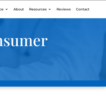
ce
About
Resources
Reviews
Contact
onsumer