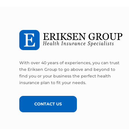
With over 40 years of experiences, you can trust
the Eriksen Group to go above and beyond to
find you or your business the perfect health
insurance plan to fit your needs.
CONTACT US