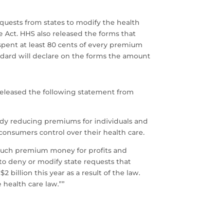
quests from states to modify the health
 Act. HHS also released the forms that
spent at least 80 cents of every premium
andard will declare on the forms the amount
 released the following statement from
eady reducing premiums for individuals and
 consumers control over their health care.
 much premium money for profits and
o deny or modify state requests that
billion this year as a result of the law.
 health care law.””