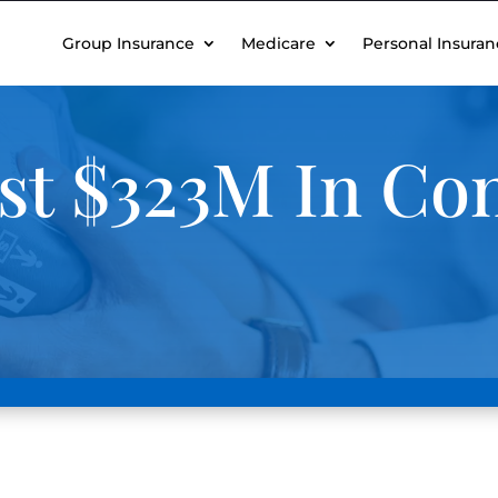
Group Insurance
Medicare
Personal Insuran
st $323M In C