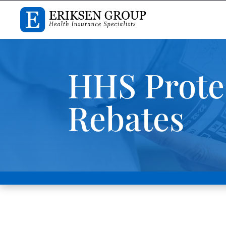
HHS Prote
Rebates