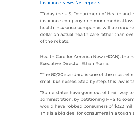
Insurance News Net reports:
“Today the U.S. Department of Health and 
insurance company minimum medical loss rat
health insurance companies will be require
dollar on actual health care rather than ov
of the rebate.
Health Care for America Now (HCAN), the na
Executive Director Ethan Rome:
“The 80/20 standard is one of the most eff
small businesses. Step by step, this law is
“Some states have gone out of their way t
administration, by petitioning HHS to exe
would have robbed consumers of $323 million 
This is a big deal for consumers in a toug