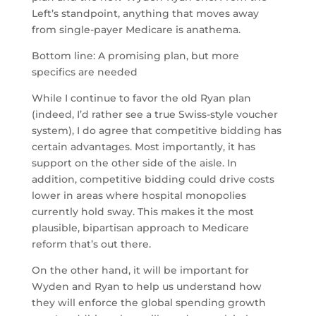
Left’s standpoint, anything that moves away
from single-payer Medicare is anathema.
Bottom line: A promising plan, but more
specifics are needed
While I continue to favor the old Ryan plan
(indeed, I’d rather see a true Swiss-style voucher
system), I do agree that competitive bidding has
certain advantages. Most importantly, it has
support on the other side of the aisle. In
addition, competitive bidding could drive costs
lower in areas where hospital monopolies
currently hold sway. This makes it the most
plausible, bipartisan approach to Medicare
reform that’s out there.
On the other hand, it will be important for
Wyden and Ryan to help us understand how
they will enforce the global spending growth