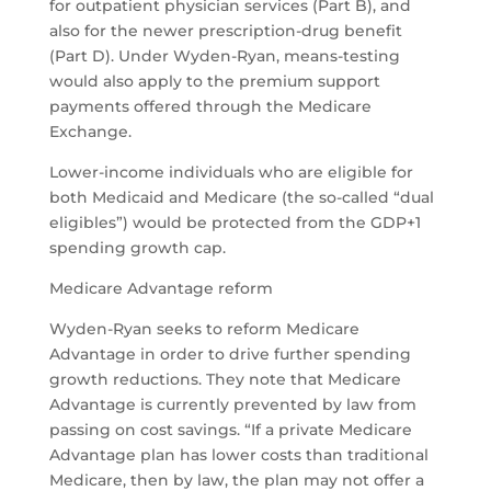
for outpatient physician services (Part B), and
also for the newer prescription-drug benefit
(Part D). Under Wyden-Ryan, means-testing
would also apply to the premium support
payments offered through the Medicare
Exchange.
Lower-income individuals who are eligible for
both Medicaid and Medicare (the so-called “dual
eligibles”) would be protected from the GDP+1
spending growth cap.
Medicare Advantage reform
Wyden-Ryan seeks to reform Medicare
Advantage in order to drive further spending
growth reductions. They note that Medicare
Advantage is currently prevented by law from
passing on cost savings. “If a private Medicare
Advantage plan has lower costs than traditional
Medicare, then by law, the plan may not offer a