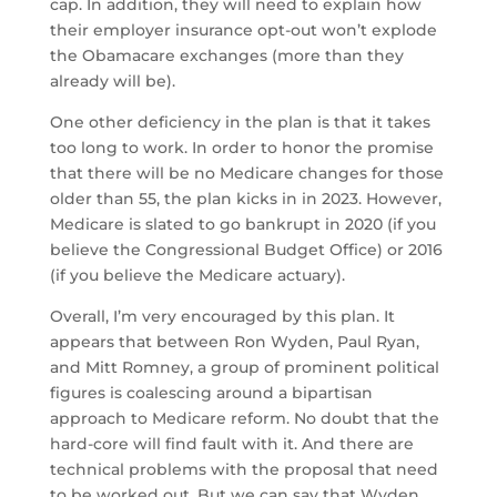
cap. In addition, they will need to explain how
their employer insurance opt-out won’t explode
the Obamacare exchanges (more than they
already will be).
One other deficiency in the plan is that it takes
too long to work. In order to honor the promise
that there will be no Medicare changes for those
older than 55, the plan kicks in in 2023. However,
Medicare is slated to go bankrupt in 2020 (if you
believe the Congressional Budget Office) or 2016
(if you believe the Medicare actuary).
Overall, I’m very encouraged by this plan. It
appears that between Ron Wyden, Paul Ryan,
and Mitt Romney, a group of prominent political
figures is coalescing around a bipartisan
approach to Medicare reform. No doubt that the
hard-core will find fault with it. And there are
technical problems with the proposal that need
to be worked out. But we can say that Wyden