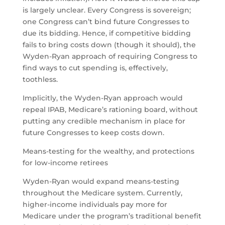
is largely unclear. Every Congress is sovereign;
one Congress can’t bind future Congresses to
due its bidding. Hence, if competitive bidding
fails to bring costs down (though it should), the
Wyden-Ryan approach of requiring Congress to
find ways to cut spending is, effectively,
toothless.
Implicitly, the Wyden-Ryan approach would
repeal IPAB, Medicare’s rationing board, without
putting any credible mechanism in place for
future Congresses to keep costs down.
Means-testing for the wealthy, and protections
for low-income retirees
Wyden-Ryan would expand means-testing
throughout the Medicare system. Currently,
higher-income individuals pay more for
Medicare under the program’s traditional benefit