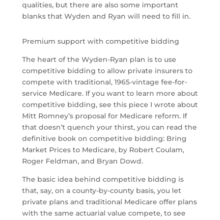
qualities, but there are also some important
blanks that Wyden and Ryan will need to fill in.
Premium support with competitive bidding
The heart of the Wyden-Ryan plan is to use
competitive bidding to allow private insurers to
compete with traditional, 1965-vintage fee-for-
service Medicare. If you want to learn more about
competitive bidding, see this piece I wrote about
Mitt Romney’s proposal for Medicare reform. If
that doesn’t quench your thirst, you can read the
definitive book on competitive bidding: Bring
Market Prices to Medicare, by Robert Coulam,
Roger Feldman, and Bryan Dowd.
The basic idea behind competitive bidding is
that, say, on a county-by-county basis, you let
private plans and traditional Medicare offer plans
with the same actuarial value compete, to see