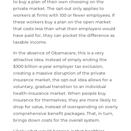
to buy a plan of their own choosing on the
private market. The opt-out only applies to
workers at firms with 100 or fewer employees. If
these workers buy a plan on the open market
that costs less than what their employers would
have paid for, they can pocket the difference as
taxable income.
In the absence of Obamacare, this is a very
attractive idea. Instead of simply ending the
$300 billion-a-year employer tax exclusion,
creating a massive disruption of the private
insurance market, the opt-out idea allows for a
voluntary, gradual transition to an individual
health-insurance market. When people buy
insurance for themselves, they are more likely to
shop for value, instead of overspending on overly
comprehensive benefit packages. That, in turn,
brings down costs for the overall system.