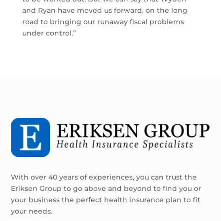
and Ryan have moved us forward, on the long
road to bringing our runaway fiscal problems
under control.”
With over 40 years of experiences, you can trust the
Eriksen Group to go above and beyond to find you or
your business the perfect health insurance plan to fit
your needs.