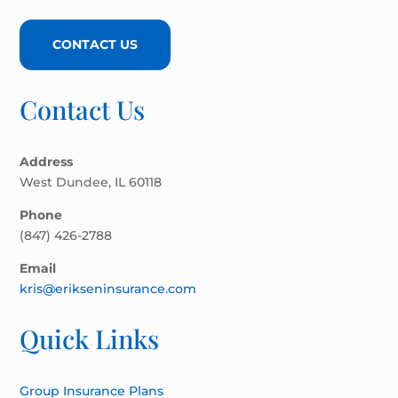
CONTACT US
Contact Us
Address
West Dundee, IL 60118
Phone
(847) 426-2788
Email
kris@erikseninsurance.com
Quick Links
Group Insurance Plans