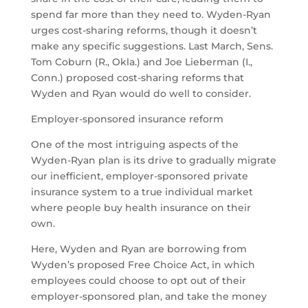
spend far more than they need to. Wyden-Ryan
urges cost-sharing reforms, though it doesn’t
make any specific suggestions. Last March, Sens.
Tom Coburn (R., Okla.) and Joe Lieberman (I.,
Conn.) proposed cost-sharing reforms that
Wyden and Ryan would do well to consider.
Employer-sponsored insurance reform
One of the most intriguing aspects of the
Wyden-Ryan plan is its drive to gradually migrate
our inefficient, employer-sponsored private
insurance system to a true individual market
where people buy health insurance on their
own.
Here, Wyden and Ryan are borrowing from
Wyden’s proposed Free Choice Act, in which
employees could choose to opt out of their
employer-sponsored plan, and take the money