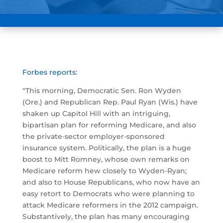
Forbes reports:
“This morning, Democratic Sen. Ron Wyden
(Ore.) and Republican Rep. Paul Ryan (Wis.) have
shaken up Capitol Hill with an intriguing,
bipartisan plan for reforming Medicare, and also
the private-sector employer-sponsored
insurance system. Politically, the plan is a huge
boost to Mitt Romney, whose own remarks on
Medicare reform hew closely to Wyden-Ryan;
and also to House Republicans, who now have an
easy retort to Democrats who were planning to
attack Medicare reformers in the 2012 campaign.
Substantively, the plan has many encouraging