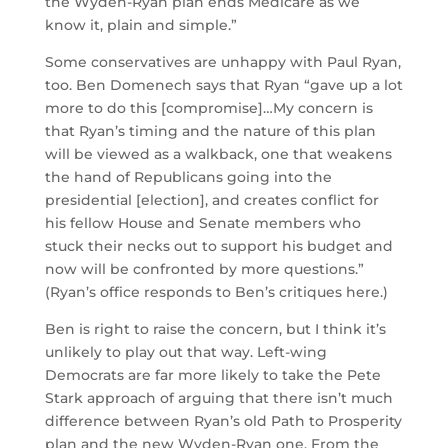
the Wyden-Ryan plan ends Medicare as we
know it, plain and simple.”
Some conservatives are unhappy with Paul Ryan,
too. Ben Domenech says that Ryan “gave up a lot
more to do this [compromise]…My concern is
that Ryan’s timing and the nature of this plan
will be viewed as a walkback, one that weakens
the hand of Republicans going into the
presidential [election], and creates conflict for
his fellow House and Senate members who
stuck their necks out to support his budget and
now will be confronted by more questions.”
(Ryan’s office responds to Ben’s critiques here.)
Ben is right to raise the concern, but I think it’s
unlikely to play out that way. Left-wing
Democrats are far more likely to take the Pete
Stark approach of arguing that there isn’t much
difference between Ryan’s old Path to Prosperity
plan and the new Wyden-Ryan one. From the