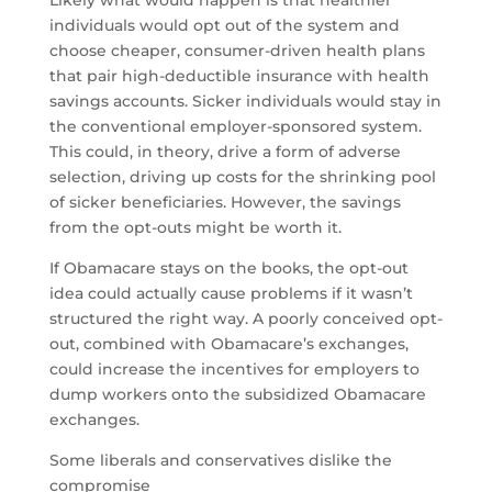
Likely what would happen is that healthier
individuals would opt out of the system and
choose cheaper, consumer-driven health plans
that pair high-deductible insurance with health
savings accounts. Sicker individuals would stay in
the conventional employer-sponsored system.
This could, in theory, drive a form of adverse
selection, driving up costs for the shrinking pool
of sicker beneficiaries. However, the savings
from the opt-outs might be worth it.
If Obamacare stays on the books, the opt-out
idea could actually cause problems if it wasn’t
structured the right way. A poorly conceived opt-
out, combined with Obamacare’s exchanges,
could increase the incentives for employers to
dump workers onto the subsidized Obamacare
exchanges.
Some liberals and conservatives dislike the
compromise