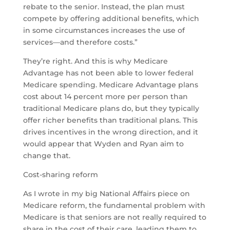
rebate to the senior. Instead, the plan must
compete by offering additional benefits, which
in some circumstances increases the use of
services—and therefore costs.”
They’re right. And this is why Medicare
Advantage has not been able to lower federal
Medicare spending. Medicare Advantage plans
cost about 14 percent more per person than
traditional Medicare plans do, but they typically
offer richer benefits than traditional plans. This
drives incentives in the wrong direction, and it
would appear that Wyden and Ryan aim to
change that.
Cost-sharing reform
As I wrote in my big National Affairs piece on
Medicare reform, the fundamental problem with
Medicare is that seniors are not really required to
share in the cost of their care, leading them to