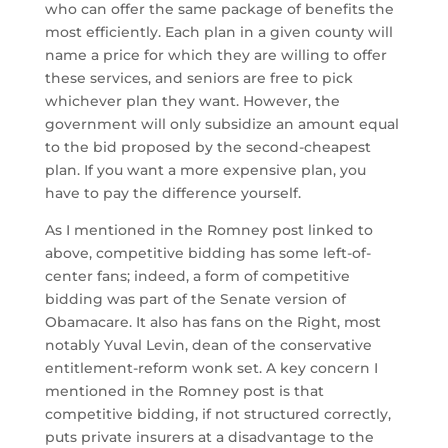
who can offer the same package of benefits the
most efficiently. Each plan in a given county will
name a price for which they are willing to offer
these services, and seniors are free to pick
whichever plan they want. However, the
government will only subsidize an amount equal
to the bid proposed by the second-cheapest
plan. If you want a more expensive plan, you
have to pay the difference yourself.
As I mentioned in the Romney post linked to
above, competitive bidding has some left-of-
center fans; indeed, a form of competitive
bidding was part of the Senate version of
Obamacare. It also has fans on the Right, most
notably Yuval Levin, dean of the conservative
entitlement-reform wonk set. A key concern I
mentioned in the Romney post is that
competitive bidding, if not structured correctly,
puts private insurers at a disadvantage to the