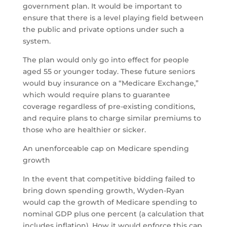
government plan. It would be important to
ensure that there is a level playing field between
the public and private options under such a
system.
The plan would only go into effect for people
aged 55 or younger today. These future seniors
would buy insurance on a “Medicare Exchange,”
which would require plans to guarantee
coverage regardless of pre-existing conditions,
and require plans to charge similar premiums to
those who are healthier or sicker.
An unenforceable cap on Medicare spending
growth
In the event that competitive bidding failed to
bring down spending growth, Wyden-Ryan
would cap the growth of Medicare spending to
nominal GDP plus one percent (a calculation that
includes inflation). How it would enforce this cap