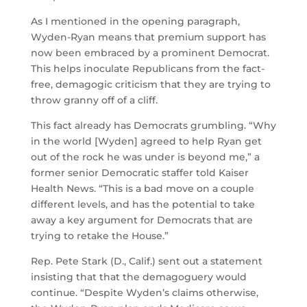
As I mentioned in the opening paragraph,
Wyden-Ryan means that premium support has
now been embraced by a prominent Democrat.
This helps inoculate Republicans from the fact-
free, demagogic criticism that they are trying to
throw granny off of a cliff.
This fact already has Democrats grumbling. “Why
in the world [Wyden] agreed to help Ryan get
out of the rock he was under is beyond me,” a
former senior Democratic staffer told Kaiser
Health News. “This is a bad move on a couple
different levels, and has the potential to take
away a key argument for Democrats that are
trying to retake the House.”
Rep. Pete Stark (D., Calif.) sent out a statement
insisting that that the demagoguery would
continue. “Despite Wyden’s claims otherwise,