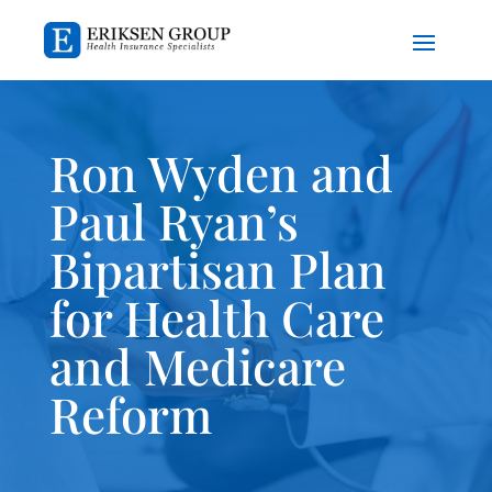
Ron Wyden and
Paul Ryan’s
Bipartisan Plan
for Health Care
and Medicare
Reform