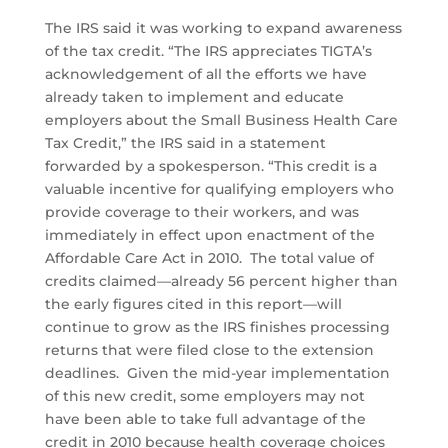
The IRS said it was working to expand awareness
of the tax credit. “The IRS appreciates TIGTA’s
acknowledgement of all the efforts we have
already taken to implement and educate
employers about the Small Business Health Care
Tax Credit,” the IRS said in a statement
forwarded by a spokesperson. “This credit is a
valuable incentive for qualifying employers who
provide coverage to their workers, and was
immediately in effect upon enactment of the
Affordable Care Act in 2010. The total value of
credits claimed—already 56 percent higher than
the early figures cited in this report—will
continue to grow as the IRS finishes processing
returns that were filed close to the extension
deadlines. Given the mid-year implementation
of this new credit, some employers may not
have been able to take full advantage of the
credit in 2010 because health coverage choices