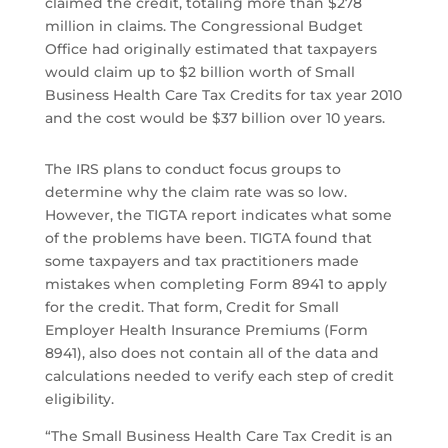
claimed the credit, totaling more than $278
million in claims. The Congressional Budget
Office had originally estimated that taxpayers
would claim up to $2 billion worth of Small
Business Health Care Tax Credits for tax year 2010
and the cost would be $37 billion over 10 years.
The IRS plans to conduct focus groups to
determine why the claim rate was so low.
However, the TIGTA report indicates what some
of the problems have been. TIGTA found that
some taxpayers and tax practitioners made
mistakes when completing Form 8941 to apply
for the credit. That form, Credit for Small
Employer Health Insurance Premiums (Form
8941), also does not contain all of the data and
calculations needed to verify each step of credit
eligibility.
“The Small Business Health Care Tax Credit is an