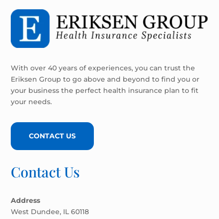
With over 40 years of experiences, you can trust the
Eriksen Group to go above and beyond to find you or
your business the perfect health insurance plan to fit
your needs.
CONTACT US
Contact Us
Address
West Dundee, IL 60118