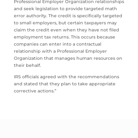
Professional Employer Organization relationships
and seek legislation to provide targeted math
error authority. The credit is specifically targeted
to small employers, but certain taxpayers may
claim the credit even when they have not filed
employment tax returns. This occurs because
companies can enter into a contractual
relationship with a Professional Employer
Organization that manages human resources on
their behalf.
IRS officials agreed with the recommendations
and stated that they plan to take appropriate
corrective actions.”