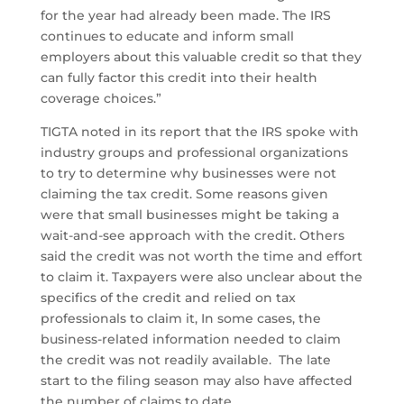
for the year had already been made. The IRS
continues to educate and inform small
employers about this valuable credit so that they
can fully factor this credit into their health
coverage choices.”
TIGTA noted in its report that the IRS spoke with
industry groups and professional organizations
to try to determine why businesses were not
claiming the tax credit. Some reasons given
were that small businesses might be taking a
wait-and-see approach with the credit. Others
said the credit was not worth the time and effort
to claim it. Taxpayers were also unclear about the
specifics of the credit and relied on tax
professionals to claim it, In some cases, the
business-related information needed to claim
the credit was not readily available. The late
start to the filing season may also have affected
the number of claims to date.