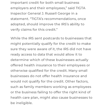
important credit for both small business
employers and their employees,” said TIGTA
Inspector General J. Russell George in a
statement. “TIGTA’s recommendations, once
adopted, should improve the IRS’s ability to
verify claims for this credit.”
While the IRS sent postcards to businesses that
might potentially qualify for the credit to make
sure they were aware of it, the IRS did not have
ready access to data that would allow it to
determine which of these businesses actually
offered health insurance to their employees or
otherwise qualified for the credit. Many small
businesses do not offer health insurance and
would not qualify for the credit. Other factors,
such as family members working as employees
or the business failing to offer the right kind of
health care plan, might also cause businesses to
be ineligible.