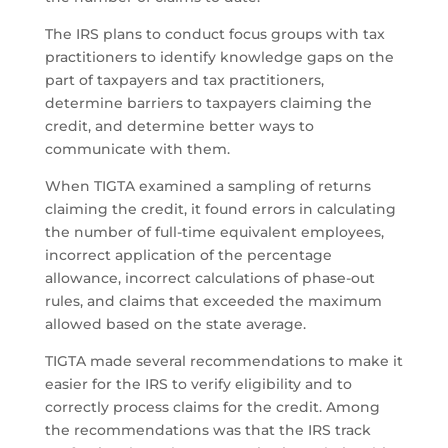
The IRS plans to conduct focus groups with tax
practitioners to identify knowledge gaps on the
part of taxpayers and tax practitioners,
determine barriers to taxpayers claiming the
credit, and determine better ways to
communicate with them.
When TIGTA examined a sampling of returns
claiming the credit, it found errors in calculating
the number of full-time equivalent employees,
incorrect application of the percentage
allowance, incorrect calculations of phase-out
rules, and claims that exceeded the maximum
allowed based on the state average.
TIGTA made several recommendations to make it
easier for the IRS to verify eligibility and to
correctly process claims for the credit. Among
the recommendations was that the IRS track