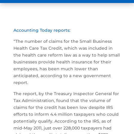
Accounting Today reports:
“The number of claims for the Small Business
Health Care Tax Credit, which was included in
the health care reform law as a way to help small
businesses provide health insurance for their
employees, has been much lower than
anticipated, according to a new government
report.
The report, by the Treasury Inspector General for
Tax Administration, found that the volume of
claims for the credit has been low despite IRS
efforts to inform 4.4 million taxpayers who could
potentially qualify. According to the IRS, as of
mid-May 2011, just over 228,000 taxpayers had