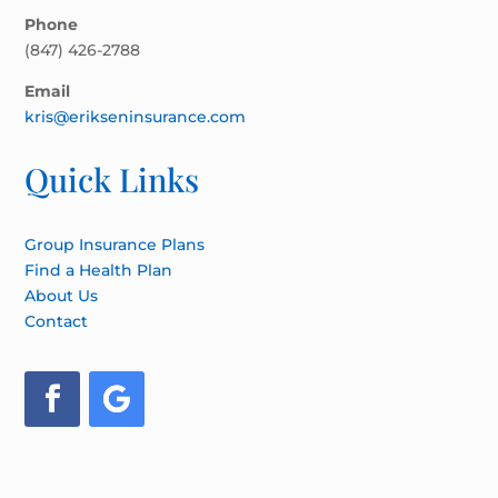
Phone
(847) 426-2788
Email
kris@erikseninsurance.com
Quick Links
Group Insurance Plans
Find a Health Plan
About Us
Contact