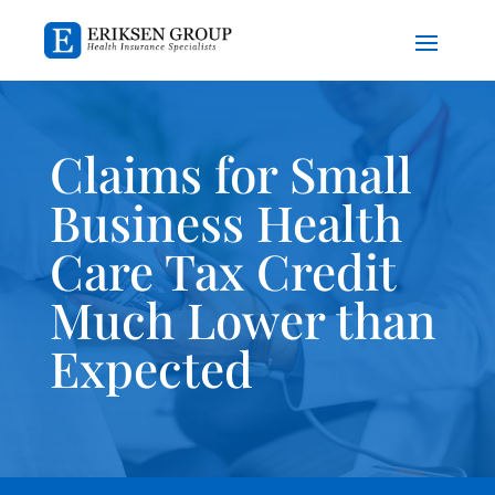
Claims for Small
Business Health
Care Tax Credit
Much Lower than
Expected