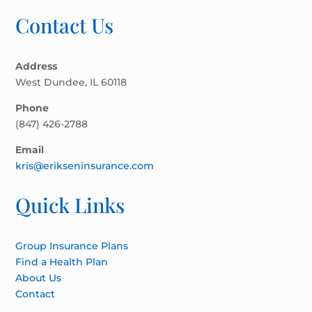
Contact Us
Address
West Dundee, IL 60118
Phone
(847) 426-2788
Email
kris@erikseninsurance.com
Quick Links
Group Insurance Plans
Find a Health Plan
About Us
Contact