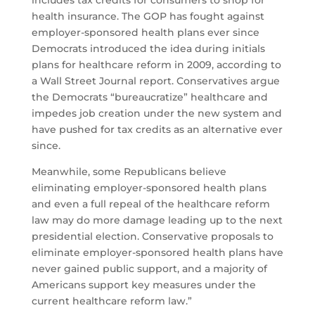
includes tax credits for consumers to shop for
health insurance. The GOP has fought against
employer-sponsored health plans ever since
Democrats introduced the idea during initials
plans for healthcare reform in 2009, according to
a Wall Street Journal report. Conservatives argue
the Democrats “bureaucratize” healthcare and
impedes job creation under the new system and
have pushed for tax credits as an alternative ever
since.
Meanwhile, some Republicans believe
eliminating employer-sponsored health plans
and even a full repeal of the healthcare reform
law may do more damage leading up to the next
presidential election. Conservative proposals to
eliminate employer-sponsored health plans have
never gained public support, and a majority of
Americans support key measures under the
current healthcare reform law.”