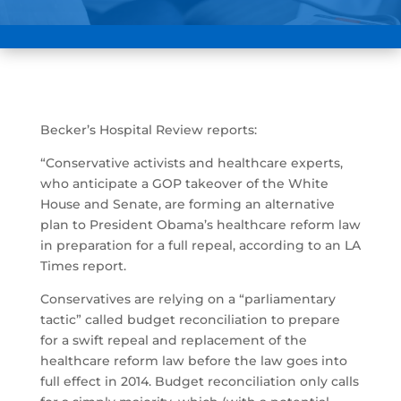
Becker’s Hospital Review reports:
“Conservative activists and healthcare experts,
who anticipate a GOP takeover of the White
House and Senate, are forming an alternative
plan to President Obama’s healthcare reform law
in preparation for a full repeal, according to an LA
Times report.
Conservatives are relying on a “parliamentary
tactic” called budget reconciliation to prepare
for a swift repeal and replacement of the
healthcare reform law before the law goes into
full effect in 2014. Budget reconciliation only calls