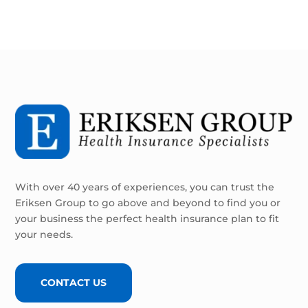
With over 40 years of experiences, you can trust the
Eriksen Group to go above and beyond to find you or
your business the perfect health insurance plan to fit
your needs.
CONTACT US