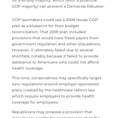
for a simply majority, which (with a potential
GOP majority) can prevent a Democrat filibuster.
GOP lawmakers could use a 2009 House GOP
plan as a blueprint for their budget
reconciliation. That 2009 plan included
provisions that would have freed payors from
government regulation and other stipulations.
However, it ultimately failed due to several
shortfalls, notably because it failed to provide
assistance to Americans who could not afford
health coverage.
This time, conservatives may specifically target
new regulations around employer-sponsored
plans created by the healthcare reform law
which require employers to provide health
coverage for employees.
Republicans may propose a provision that