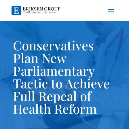
Conservatives
Plan New
Parliamentary
Tactic to Achieve
Full Repeal of
Health Reform