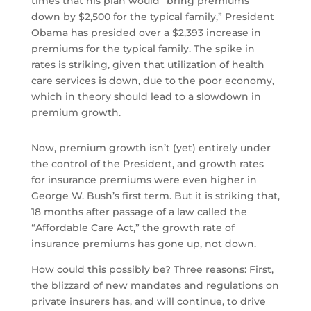
times that his plan would “bring premiums
down by $2,500 for the typical family,” President
Obama has presided over a $2,393 increase in
premiums for the typical family. The spike in
rates is striking, given that utilization of health
care services is down, due to the poor economy,
which in theory should lead to a slowdown in
premium growth.
Now, premium growth isn’t (yet) entirely under
the control of the President, and growth rates
for insurance premiums were even higher in
George W. Bush’s first term. But it is striking that,
18 months after passage of a law called the
“Affordable Care Act,” the growth rate of
insurance premiums has gone up, not down.
How could this possibly be? Three reasons: First,
the blizzard of new mandates and regulations on
private insurers has, and will continue, to drive