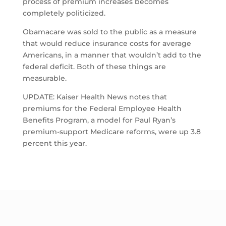
process of premium increases becomes
completely politicized.
Obamacare was sold to the public as a measure
that would reduce insurance costs for average
Americans, in a manner that wouldn’t add to the
federal deficit. Both of these things are
measurable.
UPDATE: Kaiser Health News notes that
premiums for the Federal Employee Health
Benefits Program, a model for Paul Ryan’s
premium-support Medicare reforms, were up 3.8
percent this year.