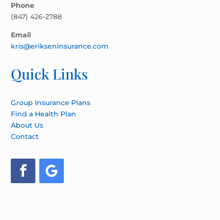
Phone
(847) 426-2788
Email
kris@erikseninsurance.com
Quick Links
Group Insurance Plans
Find a Health Plan
About Us
Contact