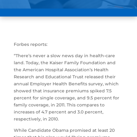
Forbes reports:
“There’s never a slow news day in health-care
land. Today, the Kaiser Family Foundation and
the American Hospital Association’s Health
Research and Educational Trust released their
annual Employer Health Benefits survey, which
showed that insurance premiums spiked 7.5
percent for single coverage, and 9.5 percent for
family coverage, in 2011. This compares to
increases of 4.7 percent and 3.0 percent,
respectively, in 2010.
While Candidate Obama promised at least 20