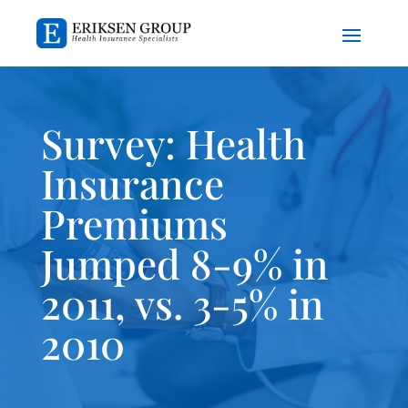
Survey: Health
Insurance
Premiums
Jumped 8-9% in
2011, vs. 3-5% in
2010