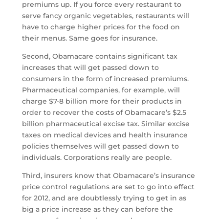
premiums up. If you force every restaurant to
serve fancy organic vegetables, restaurants will
have to charge higher prices for the food on
their menus. Same goes for insurance.
Second, Obamacare contains significant tax
increases that will get passed down to
consumers in the form of increased premiums.
Pharmaceutical companies, for example, will
charge $7-8 billion more for their products in
order to recover the costs of Obamacare’s $2.5
billion pharmaceutical excise tax. Similar excise
taxes on medical devices and health insurance
policies themselves will get passed down to
individuals. Corporations really are people.
Third, insurers know that Obamacare’s insurance
price control regulations are set to go into effect
for 2012, and are doubtlessly trying to get in as
big a price increase as they can before the