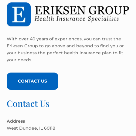
With over 40 years of experiences, you can trust the
Eriksen Group to go above and beyond to find you or
your business the perfect health insurance plan to fit
your needs.
CONTACT US
Contact Us
Address
West Dundee, IL 60118