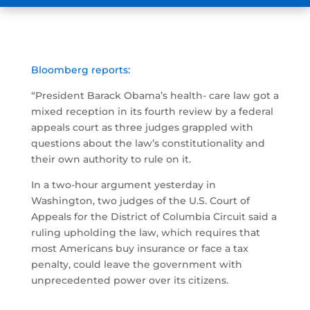
Bloomberg reports:
“President Barack Obama’s health- care law got a
mixed reception in its fourth review by a federal
appeals court as three judges grappled with
questions about the law’s constitutionality and
their own authority to rule on it.
In a two-hour argument yesterday in
Washington, two judges of the U.S. Court of
Appeals for the District of Columbia Circuit said a
ruling upholding the law, which requires that
most Americans buy insurance or face a tax
penalty, could leave the government with
unprecedented power over its citizens.