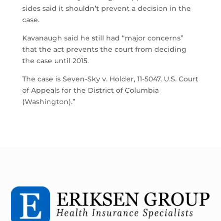
sides said it shouldn’t prevent a decision in the
case.
Kavanaugh said he still had “major concerns”
that the act prevents the court from deciding
the case until 2015.
The case is Seven-Sky v. Holder, 11-5047, U.S. Court
of Appeals for the District of Columbia
(Washington).”