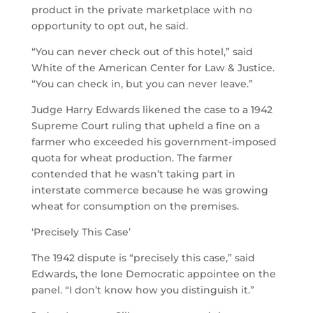
product in the private marketplace with no
opportunity to opt out, he said.
“You can never check out of this hotel,” said
White of the American Center for Law & Justice.
“You can check in, but you can never leave.”
Judge Harry Edwards likened the case to a 1942
Supreme Court ruling that upheld a fine on a
farmer who exceeded his government-imposed
quota for wheat production. The farmer
contended that he wasn’t taking part in
interstate commerce because he was growing
wheat for consumption on the premises.
‘Precisely This Case’
The 1942 dispute is “precisely this case,” said
Edwards, the lone Democratic appointee on the
panel. “I don’t know how you distinguish it.”