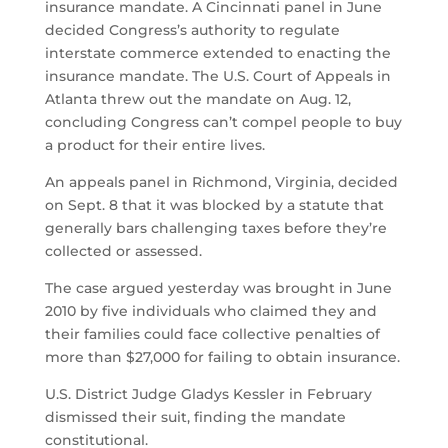
insurance mandate. A Cincinnati panel in June
decided Congress’s authority to regulate
interstate commerce extended to enacting the
insurance mandate. The U.S. Court of Appeals in
Atlanta threw out the mandate on Aug. 12,
concluding Congress can’t compel people to buy
a product for their entire lives.
An appeals panel in Richmond, Virginia, decided
on Sept. 8 that it was blocked by a statute that
generally bars challenging taxes before they’re
collected or assessed.
The case argued yesterday was brought in June
2010 by five individuals who claimed they and
their families could face collective penalties of
more than $27,000 for failing to obtain insurance.
U.S. District Judge Gladys Kessler in February
dismissed their suit, finding the mandate
constitutional.