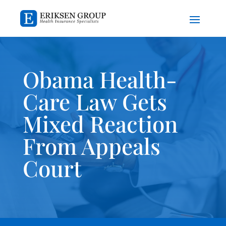
Obama Health-
Care Law Gets
Mixed Reaction
From Appeals
Court