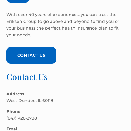
With over 40 years of experiences, you can trust the
Eriksen Group to go above and beyond to find you or
your business the perfect health insurance plan to fit
your needs.
CONTACT US
Contact Us
Address
West Dundee, IL 60118
Phone
(847) 426-2788
Email