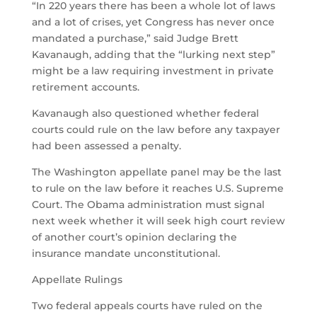
“In 220 years there has been a whole lot of laws
and a lot of crises, yet Congress has never once
mandated a purchase,” said Judge Brett
Kavanaugh, adding that the “lurking next step”
might be a law requiring investment in private
retirement accounts.
Kavanaugh also questioned whether federal
courts could rule on the law before any taxpayer
had been assessed a penalty.
The Washington appellate panel may be the last
to rule on the law before it reaches U.S. Supreme
Court. The Obama administration must signal
next week whether it will seek high court review
of another court’s opinion declaring the
insurance mandate unconstitutional.
Appellate Rulings
Two federal appeals courts have ruled on the