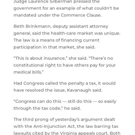
Judge Laurence Silberman pressed the
government for an example of what couldn’t be
mandated under the Commerce Clause.
Beth Brinkmann, deputy assistant attorney
general, said the health-care market was unique.
The law is a means of financing current
participation in that market, she said.
“This is about insurance,” she said. “There’s no
constitutional right to have others pay for your
medical bills.”
Had Congress called the penalty a tax, it would
have resolved the issue, Kavanaugh said.
“Congress can do this — still do this — so easily
through the tax code,” he said.
The third prong of yesterday’s argument dealt
with the Anti-Injunction Act, the law barring tax
lawsuits cited by the Virginia appeals court. Both