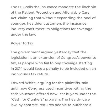
The U.S. calls the insurance mandate the linchpin
of the Patient Protection and Affordable Care
Act, claiming that without expanding the pool of
younger, healthier customers the insurance
industry can’t meet its obligations for coverage
under the law.
Power to Tax
The government argued yesterday that the
legislation is an extension of Congress’s power to
tax, as people who fail to buy coverage starting
in 2014 would face a penalty to be included on an
individual’s tax return.
Edward White, arguing for the plaintiffs, said
until now Congress used incentives, citing the
cash vouchers offered new- car buyers under the
“Cash for Clunkers” program. The health- care
law, by contrast, requires people to purchase a