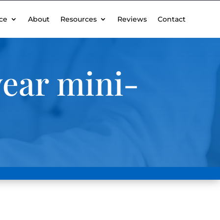
ce
About
Resources
Reviews
Contact
ear mini-