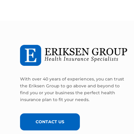
With over 40 years of experiences, you can trust
the Eriksen Group to go above and beyond to
find you or your business the perfect health
insurance plan to fit your needs.
CONTACT US