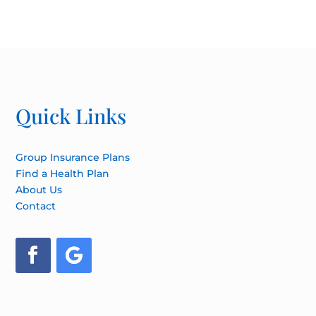
Quick Links
Group Insurance Plans
Find a Health Plan
About Us
Contact