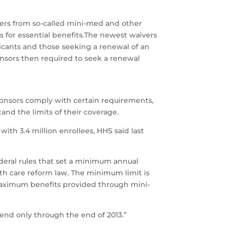
rs from so-called mini-med and other
s for essential benefits.The newest waivers
icants and those seeking a renewal of an
onsors then required to seek a renewal
sponsors comply with certain requirements,
nd the limits of their coverage.
ith 3.4 million enrollees, HHS said last
ederal rules that set a minimum annual
alth care reform law. The minimum limit is
e maximum benefits provided through mini-
xtend only through the end of 2013.”