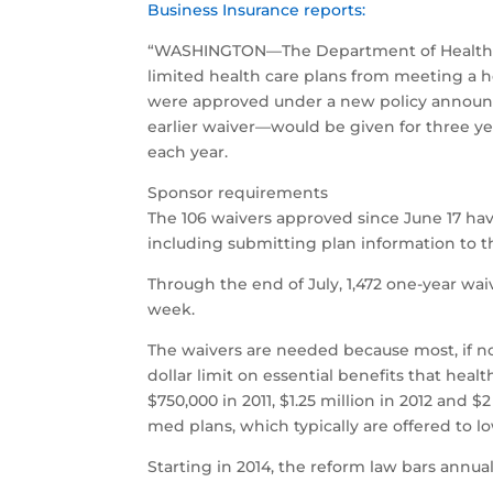
Business Insurance reports:
“WASHINGTON—The Department of Health and
limited health care plans from meeting a he
were approved under a new policy announce
earlier waiver—would be given for three ye
each year.
Sponsor requirements
The 106 waivers approved since June 17 hav
including submitting plan information to t
Through the end of July, 1,472 one-year wai
week.
The waivers are needed because most, if not
dollar limit on essential benefits that hea
$750,000 in 2011, $1.25 million in 2012 an
med plans, which typically are offered to 
Starting in 2014, the reform law bars annual