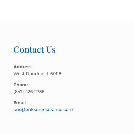
Contact Us
Address
West Dundee, IL 60118
Phone
(847) 426-2788
Email
kris@erikseninsurance.com