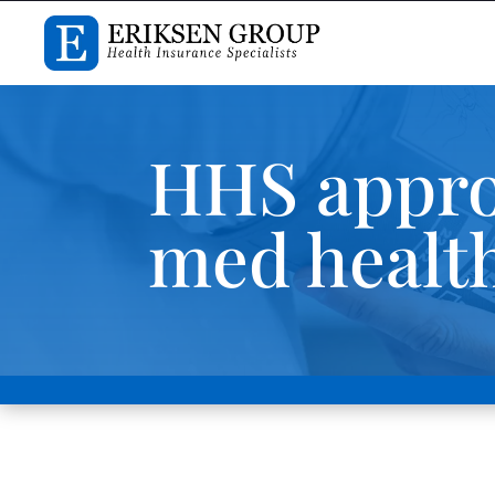
HHS appro
med health