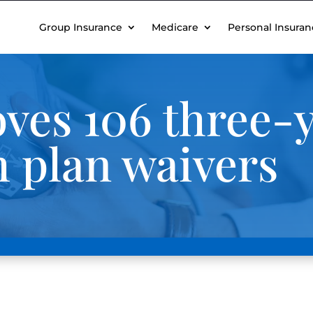
Group Insurance
Medicare
Personal Insuran
ves 106 three-y
 plan waivers