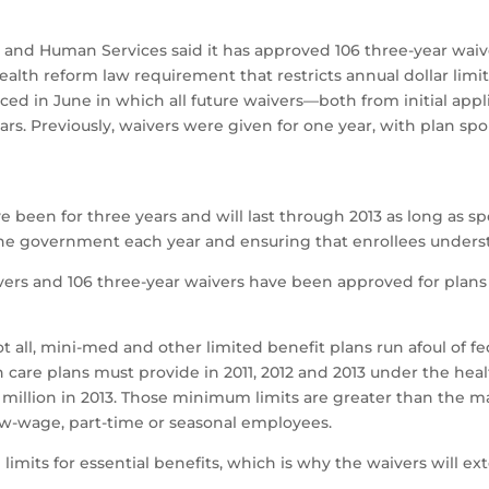
 Human Services said it has approved 106 three-year waive
alth reform law requirement that restricts annual dollar limit
d in June in which all future waivers—both from initial appl
ars. Previously, waivers were given for one year, with plan sp
e been for three years and will last through 2013 as long as 
he government each year and ensuring that enrollees understa
vers and 106 three-year waivers have been approved for plans w
 all, mini-med and other limited benefit plans run afoul of f
lth care plans must provide in 2011, 2012 and 2013 under the he
d $2 million in 2013. Those minimum limits are greater than th
low-wage, part-time or seasonal employees.
 limits for essential benefits, which is why the waivers will e