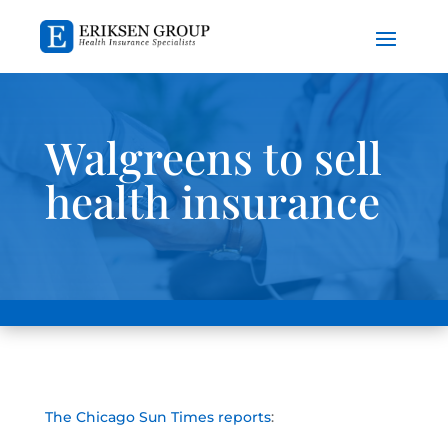
Walgreens to sell
health insurance
The Chicago Sun Times reports
: