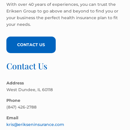
With over 40 years of experiences, you can trust the
Eriksen Group to go above and beyond to find you or
your business the perfect health insurance plan to fit
your needs.
CONTACT US
Contact Us
Address
West Dundee, IL 60118
Phone
(847) 426-2788
Email
kris@erikseninsurance.com