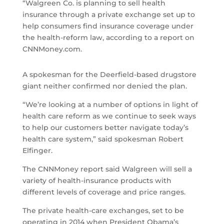
“Walgreen Co. is planning to sell health
insurance through a private exchange set up to
help consumers find insurance coverage under
the health-reform law, according to a report on
CNNMoney.com.
A spokesman for the Deerfield-based drugstore
giant neither confirmed nor denied the plan.
“We’re looking at a number of options in light of
health care reform as we continue to seek ways
to help our customers better navigate today’s
health care system,” said spokesman Robert
Elfinger.
The CNNMoney report said Walgreen will sell a
variety of health-insurance products with
different levels of coverage and price ranges.
The private health-care exchanges, set to be
operating in 2014 when President Obama’s