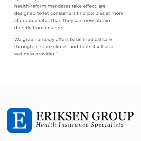
health-reform mandates take effect, are
designed to let consumers find policies at more
affordable rates than they can now obtain
directly from insurers.
Walgreen already offers basic medical care
through in-store clinics, and touts itself as a
wellness provider.”