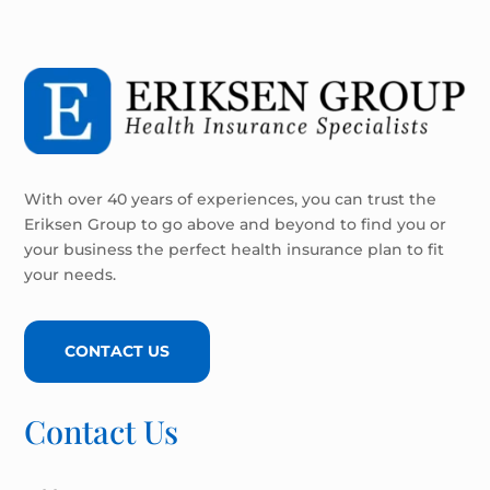
With over 40 years of experiences, you can trust the
Eriksen Group to go above and beyond to find you or
your business the perfect health insurance plan to fit
your needs.
CONTACT US
Contact Us