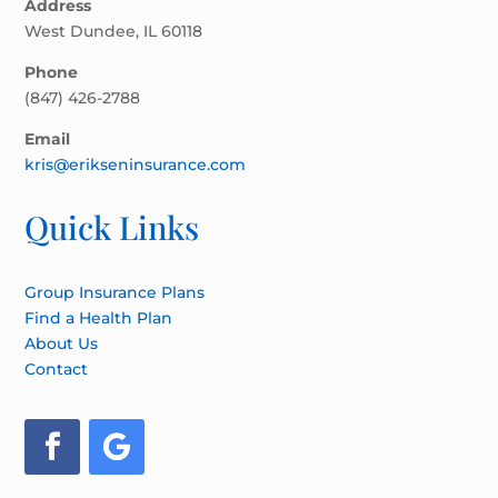
Address
West Dundee, IL 60118
Phone
(847) 426-2788
Email
kris@erikseninsurance.com
Quick Links
Group Insurance Plans
Find a Health Plan
About Us
Contact