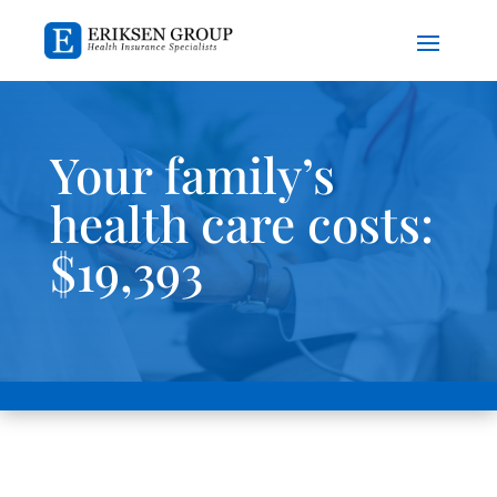
Your family’s
health care costs:
$19,393