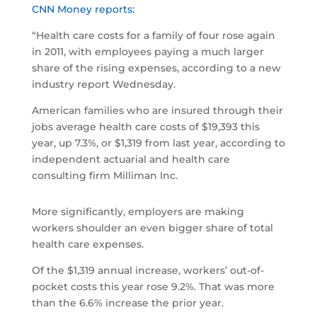
CNN Money reports:
“Health care costs for a family of four rose again
in 2011, with employees paying a much larger
share of the rising expenses, according to a new
industry report Wednesday.
American families who are insured through their
jobs average health care costs of $19,393 this
year, up 7.3%, or $1,319 from last year, according to
independent actuarial and health care
consulting firm Milliman Inc.
More significantly, employers are making
workers shoulder an even bigger share of total
health care expenses.
Of the $1,319 annual increase, workers’ out-of-
pocket costs this year rose 9.2%. That was more
than the 6.6% increase the prior year.