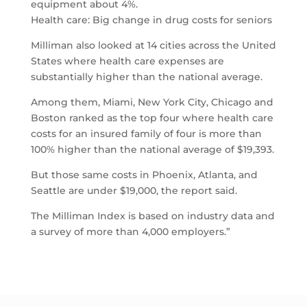
equipment about 4%.
Health care: Big change in drug costs for seniors
Milliman also looked at 14 cities across the United
States where health care expenses are
substantially higher than the national average.
Among them, Miami, New York City, Chicago and
Boston ranked as the top four where health care
costs for an insured family of four is more than
100% higher than the national average of $19,393.
But those same costs in Phoenix, Atlanta, and
Seattle are under $19,000, the report said.
The Milliman Index is based on industry data and
a survey of more than 4,000 employers.”