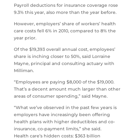
Payroll deductions for insurance coverage rose
9.3% this year, also more than the year before.
However, employers’ share of workers’ health
care costs fell 6% in 2010, compared to 8% the
year prior.
Of the $19,393 overall annual cost, employees’
share is inching closer to 50%, said Lorraine
Mayne, principal and consulting actuary with
Milliman.
“Employees are paying $8,000 of the $19,000.
That’s a decent amount much larger than other
areas of consumer spending,” said Mayne.
“What we’ve observed in the past few years is
employers have increasingly been offering
health plans with higher deductibles and co-
insurance, co-payment limits,” she said.
Health care’s hidden costs: $363 billion