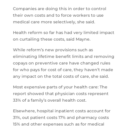
Companies are doing this in order to control
their own costs and to force workers to use
medical care more selectively, she said.
Health reform so far has had very limited impact
on curtailing these costs, said Mayne.
While reform’s new provisions such as
eliminating lifetime benefit limits and removing
copays on preventive care have changed rules
for who pays for cost of care, they haven’t made
any impact on the total costs of care, she said.
Most expensive parts of your health care: The
report showed that physician costs represent
33% of a family’s overall health cost.
Elsewhere, hospital inpatient costs account for
31%, out patient costs 17% and pharmacy costs
15% and other expenses such as for medical