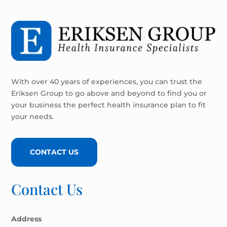
With over 40 years of experiences, you can trust the
Eriksen Group to go above and beyond to find you or
your business the perfect health insurance plan to fit
your needs.
CONTACT US
Contact Us
Address