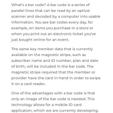
What’s a bar code? A bar code is a series of
parallel lines that can be read by an optical
scanner and decoded by a computer into usable
information. You see bar codes every day, for
example, on items you purchase in a store or
when you print out an electronic ticket you’ve
just bought online for an event.
The same key member data that is currently
available on the magnetic stripe, such as
subscriber name and ID number, plan and date
of birth, will be included in the bar code. The
magnetic stripe required that the member or
provider have the card in hand in order to swipe
it on a card reader.
One of the advantages with a bar code is that
only an image of the bar code is needed. This
technology allows for a mobile ID card
application, which we are currently developing.