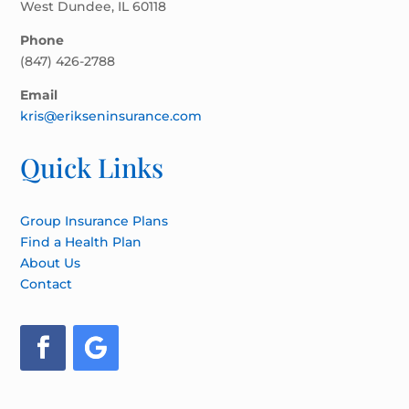
West Dundee, IL 60118
Phone
(847) 426-2788
Email
kris@erikseninsurance.com
Quick Links
Group Insurance Plans
Find a Health Plan
About Us
Contact