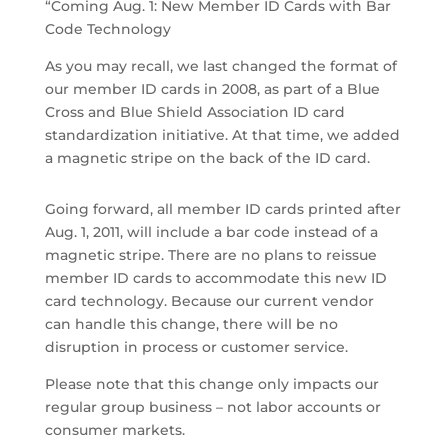
“Coming Aug. 1: New Member ID Cards with Bar
Code Technology
As you may recall, we last changed the format of
our member ID cards in 2008, as part of a Blue
Cross and Blue Shield Association ID card
standardization initiative. At that time, we added
a magnetic stripe on the back of the ID card.
Going forward, all member ID cards printed after
Aug. 1, 2011, will include a bar code instead of a
magnetic stripe. There are no plans to reissue
member ID cards to accommodate this new ID
card technology. Because our current vendor
can handle this change, there will be no
disruption in process or customer service.
Please note that this change only impacts our
regular group business – not labor accounts or
consumer markets.