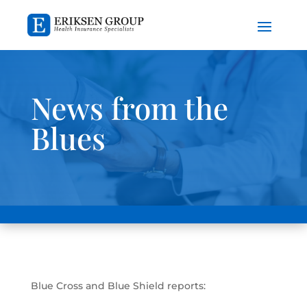
News from the
Blues
Blue Cross and Blue Shield reports: