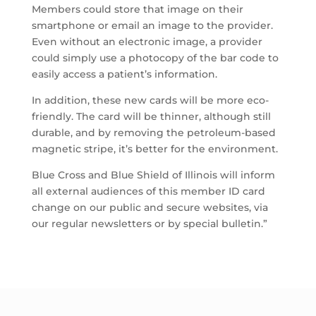
Members could store that image on their
smartphone or email an image to the provider.
Even without an electronic image, a provider
could simply use a photocopy of the bar code to
easily access a patient’s information.
In addition, these new cards will be more eco-
friendly. The card will be thinner, although still
durable, and by removing the petroleum-based
magnetic stripe, it’s better for the environment.
Blue Cross and Blue Shield of Illinois will inform
all external audiences of this member ID card
change on our public and secure websites, via
our regular newsletters or by special bulletin.”