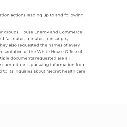
tion actions leading up to and following
other groups, House Energy and Commerce
 “all notes, minutes, transcripts,
They also requested the names of every
esentative of the White House Office of
tiple documents requested are all
The committee is pursuing information from
o its inquiries about “secret health care