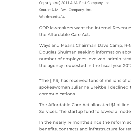
Copyright:(c) 2011 A.M. Best Company, Inc.
Source:A.M. Best Company, Inc.
Wordcount:434
GOP lawmakers want the Internal Revenue Se
the Affordable Care Act.
Ways and Means Chairman Dave Camp, R-Mic
Douglas Shulman seeking information abou
number of employees involved, administrat
the agency requested in the fiscal year 201
“The [IRS] has received tens of millions of
spokeswoman Julianne Breitbeil declined t
communications.
The Affordable Care Act allocated $1 bill
Services. The startup fund followed a mode
In the nearly 14 months since the reform a
benefits, contracts and infrastructure for r