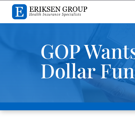
GOP Wants 
Dollar Fu