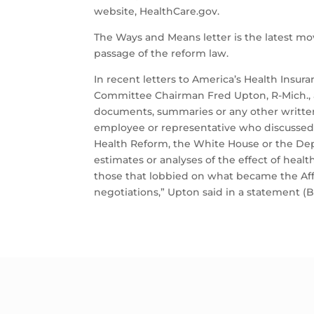
website, HealthCare.gov.
The Ways and Means letter is the latest mo
passage of the reform law.
In recent letters to America’s Health Insu
Committee Chairman Fred Upton, R-Mich., ask
documents, summaries or any other written
employee or representative who discussed h
Health Reform, the White House or the De
estimates or analyses of the effect of hea
those that lobbied on what became the Aff
negotiations,” Upton said in a statement (Bes