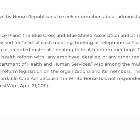
ve by House Republicans to seek information about administra
rance Plans, the Blue Cross and Blue Shield Association and 
ed for “a list of each meeting, briefing or telephone call” and
 or recorded materials” relating to health reform meetings. 
ealth reform with “any employee, detailee, or any other repr
partment of Health and Human Services.” Also among the mul
lth reform legislation on the organizations and its members. 
ordable Care Act because the White House has not responded t
tWire, April 21, 2011).