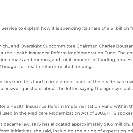
rvice to explain how it is spending its share of a $1 billion 
h., and Oversight Subcommittee Chairman Charles Boustany, 
t the Health Insurance Reform Implementation Fund. The cha
ion emails and memos, and total amounts of funding request
2 budget for health reform-related funding.
 dollars from this fund to implement parts of the health care 
o answer questions about the letter, saying the agency’s pol
ion for a Health Insurance Reform Implementation Fund within
l used in the Medicare Modernization Act of 2003, HHS spokes
ct became law, HHS has allocated approximately $165 million. T
eform initiatives, she said, including the hiring of experts on 