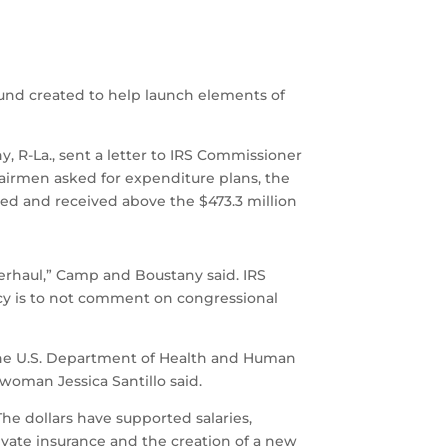
fund created to help launch elements of
R-La., sent a letter to IRS Commissioner
irmen asked for expenditure plans, the
ed and received above the $473.3 million
overhaul,” Camp and Boustany said. IRS
icy is to not comment on congressional
 the U.S. Department of Health and Human
woman Jessica Santillo said.
he dollars have supported salaries,
private insurance and the creation of a new