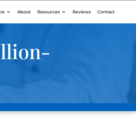
ce
About
Resources
Reviews
Contact
llion-