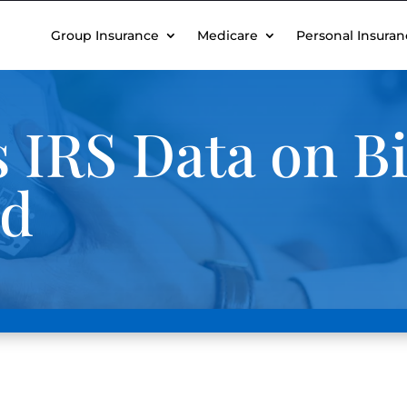
Group Insurance
Medicare
Personal Insuran
IRS Data on Bi
nd