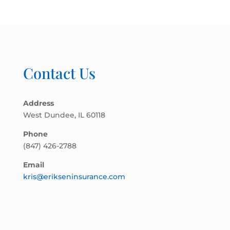
Contact Us
Address
West Dundee, IL 60118
Phone
(847) 426-2788
Email
kris@erikseninsurance.com