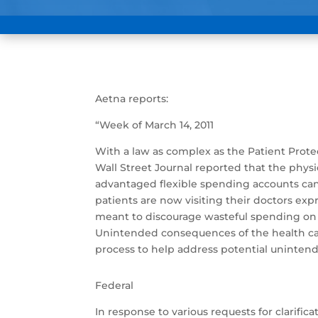
Aetna reports:
“Week of March 14, 2011
With a law as complex as the Patient Prot
Wall Street Journal reported that the phy
advantaged flexible spending accounts can
patients are now visiting their doctors ex
meant to discourage wasteful spending on so
Unintended consequences of the health care 
process to help address potential uninte
Federal
In response to various requests for clarifi