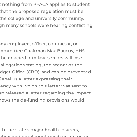
that nothing from PPACA applies to student
ed that the proposed regulation must be
 the college and university community.
ough many schools were hearing conflicting
y employee, officer, contractor, or
ce Committee Chairman Max Baucus, HHS
be enacted into law, seniors will lose
llegations stating, the scenarios the
udget Office (CBO), and can be prevented
elius a letter expressing their
gency with which this letter was sent to
so released a letter regarding the impact
 shows the de-funding provisions would
 the state’s major health insurers,
election and enrollment mechanism for an