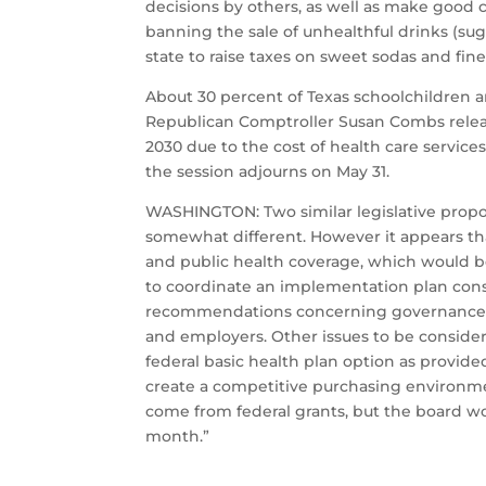
decisions by others, as well as make good ch
banning the sale of unhealthful drinks (suga
state to raise taxes on sweet sodas and fine
About 30 percent of Texas schoolchildren a
Republican Comptroller Susan Combs released
2030 due to the cost of health care services
the session adjourns on May 31.
WASHINGTON: Two similar legislative propo
somewhat different. However it appears th
and public health coverage, which would 
to coordinate an implementation plan cons
recommendations concerning governance, op
and employers. Other issues to be conside
federal basic health plan option as provid
create a competitive purchasing environmen
come from federal grants, but the board wo
month.”