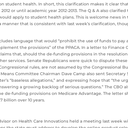
on student health. In short, this clarification makes it clear 
n 2012 or until academic year 2012-2013. The Q & A also clarifi
would apply to student health plans. This is welcome news in
a manner that is consistent with last week’s clarification, th
ludes language that would “prohibit the use of funds to pay an
plement the provisions” of the PPACA. In a letter to Finan
aims that, should the de-funding provisions in the resolution 
er services. Senate Republicans were quick to dispute these a
 Congressional rules, are not assumed by the Congressional B
 Means Committee Chairman Dave Camp also sent Secretary Seb
er’s “baseless allegations,” and expressing hope that “the ur
nswering a growing backlog of serious questions.” The CBO al
 the de-funding provisions on Medicare Advantage. The letter
billion over 10 years.
isor on Health Care Innovations held a meeting last week with
 gaps the state must address to develop the online product s