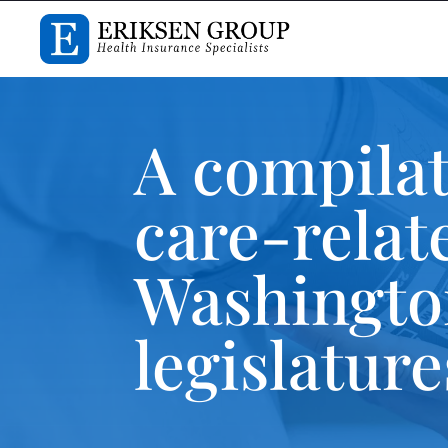
A compilat
care-relat
Washington
legislatur