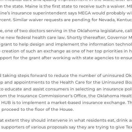
the state. Maine is the first state to receive such a waiver. 
Maine’s insurance superintendent says MEGA would probably wit
percent. Similar waiver requests are pending for Nevada, Ken
 one of two doctors serving in the Oklahoma legislature, calle
 new federal health care law. Shortly thereafter, Governor Mar
 grant to help design and implement the information technol
 creation of such an exchange as one of her top priorities in he
port for the grant after working with state agencies to ens
ued taking steps forward to reduce the number of uninsured O
ip and appointments to the Health Care for the Uninsured Boa
 to educate and assist consumers in selecting an insurance pol
om the Insurance Commissioner’s Office, the Oklahoma Healt
 HUB is to implement a market-based insurance exchange. The
proceed to the floor of the House.
at extent they should intervene in what residents eat, drink a
s, supporters of various proposals say they are trying to give