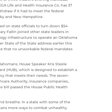
MEGA Life and Health Insurance Co. has 37
hdraw if it had to meet the federal
tucky and New Hampshire.
d on state officials to turn down $54
y Fallin joined other state leaders in
ogy infrastructure to operate an Oklahoma
r State of the State address earlier this
ure that no unworkable federal mandates
klahomans. House Speaker Kris Steele
rd (HUB), which is designed to establish a
icy that meets their needs. The seven-
hcare Authority, insurance companies,
 bill passed the House Public Health
nd breathe. In a state with some of the
 Texans more ways to combat unhealthy