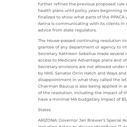
further refines the previous proposed rule 
health plans until policy years beginning i
finalized to show what parts of the PPACA 
Aetna is communicating with its clients in 
advice from state regulators.
The House-passed continuing resolution inc
grantee of any department or agency to im
Secretary Kathleen Sebelius made several cl
access to Medicare Advantage plans and oth
Secretary envisions are not allowed under
by HHS. Senator Orrin Hatch and Ways and
disappointment in what they called the lett
Chairman Baucus is also being applied in a
of the resolution, including the impact of
have a minimal MA budgetary impact of $5.7 
States
ARIZONA: Governor Jan Brewer’s Special Adv
including Aetna, to discuss identifying IT