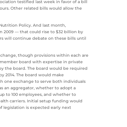
ation testified last week in favor of a bill
ours. Other related bills would allow the
utrition Policy. And last month,
 2009 — that could rise to $32 billion by
rs will continue debate on these bills until
xchange, though provisions within each are
-member board with expertise in private
by the board. The board would be required
e by 2014. The board would make
sh one exchange to serve both individuals
as an aggregator, whether to adopt a
h up to 100 employees, and whether to
th carriers. Initial setup funding would
legislation is expected early next