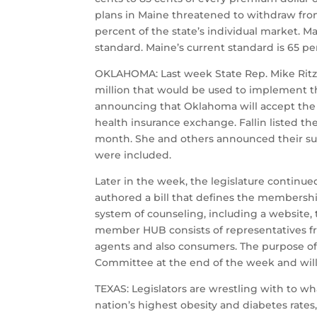
plans in Maine threatened to withdraw from 
percent of the state’s individual market. 
standard. Maine’s current standard is 65 
OKLAHOMA: Last week State Rep. Mike Ritze,
million that would be used to implement the
announcing that Oklahoma will accept the
health insurance exchange. Fallin listed the
month. She and others announced their sup
were included.
Later in the week, the legislature contin
authored a bill that defines the membersh
system of counseling, including a website,
member HUB consists of representatives fr
agents and also consumers. The purpose of
Committee at the end of the week and will 
TEXAS: Legislators are wrestling with to wh
nation’s highest obesity and diabetes rate