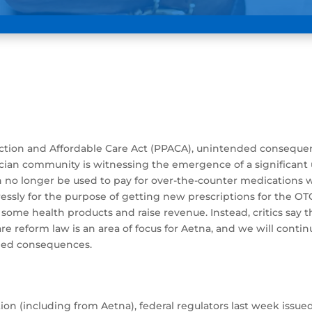
ection and Affordable Care Act (PPACA), unintended conseque
sician community is witnessing the emergence of a significan
 no longer be used to pay for over-the-counter medications w
pressly for the purpose of getting new prescriptions for the 
me health products and raise revenue. Instead, critics say the
reform law is an area of focus for Aetna, and we will continu
nded consequences.
cation (including from Aetna), federal regulators last week is