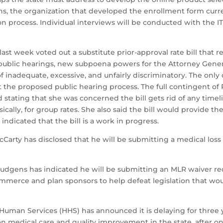
ons, the organization that developed the enrollment form curr
n process. Individual interviews will be conducted with the I
 week voted out a substitute prior-approval rate bill that ret
er public hearings, new subpoena powers for the Attorney Gene
f inadequate, excessive, and unfairly discriminatory. The on
t the proposed public hearing process. The full contingent of
eld stating that she was concerned the bill gets rid of any ti
cally, for group rates. She also said the bill would provide 
ndicated that the bill is a work in progress.
rty has disclosed that he will be submitting a medical loss 
dgens has indicated he will be submitting an MLR waiver re
merce and plan sponsors to help defeat legislation that wou
Human Services (HHS) has announced it is delaying for three 
n medical care and quality improvement in the state, after one