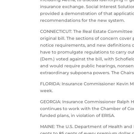
insurance exchange. Social Interest Soluti
provided a demonstration of that applicatio
recommendations for the new system.
CONNECTICUT: The Real Estate Committee last
original bill. The sections of concern cov
notice requirements, and new definitions o
have to promulgate regulations to carry ou
(Dem.) voted against the bill, with Schofi
and would require public hearings, nonsensi
extraordinary subpoena powers. The Chairs i
FLORIDA: Insurance Commissioner Kevin McCa
week.
GEORGIA: Insurance Commissioner Ralph Hu
continues to work with the Chamber of Com
funded plans, in violation of ERISA.
MAINE: The U.S. Department of Health and 
cents to 85 cents of every premium dollar o