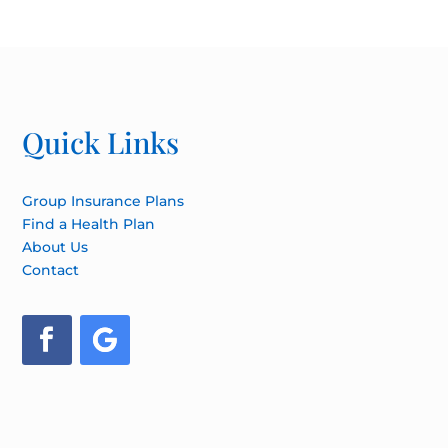
Quick Links
Group Insurance Plans
Find a Health Plan
About Us
Contact