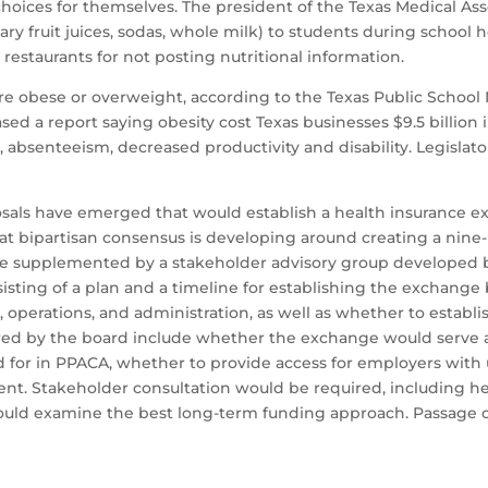
oices for themselves. The president of the Texas Medical Associ
ry fruit juices, sodas, whole milk) to students during school h
 restaurants for not posting nutritional information.
re obese or overweight, according to the Texas Public School N
 a report saying obesity cost Texas businesses $9.5 billion in
, absenteeism, decreased productivity and disability. Legislato
sals have emerged that would establish a health insurance e
at bipartisan consensus is developing around creating a nine
be supplemented by a stakeholder advisory group developed 
isting of a plan and a timeline for establishing the exchang
erations, and administration, as well as whether to establi
red by the board include whether the exchange would serve 
ed for in PPACA, whether to provide access for employers wit
t. Stakeholder consultation would be required, including heal
uld examine the best long-term funding approach. Passage of 