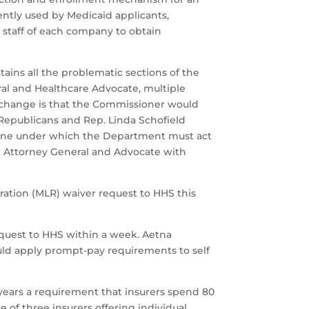
ently used by Medicaid applicants,
T staff of each company to obtain
ains all the problematic sections of the
ral and Healthcare Advocate, multiple
ly change is that the Commissioner would
 Republicans and Rep. Linda Schofield
meline under which the Department must act
the Attorney General and Advocate with
ration (MLR) waiver request to HHS this
quest to HHS within a week. Aetna
ld apply prompt-pay requirements to self
years a requirement that insurers spend 80
 of three insurers offering individual