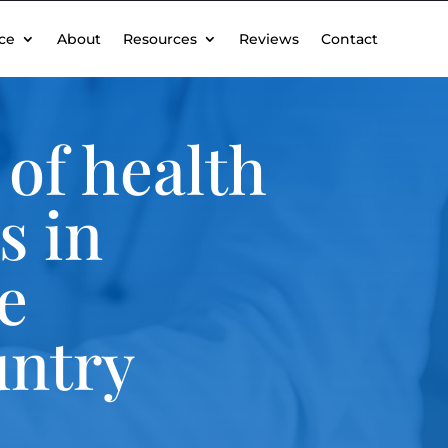
ce
About
Resources
Reviews
Contact
of health
s in
e
untry