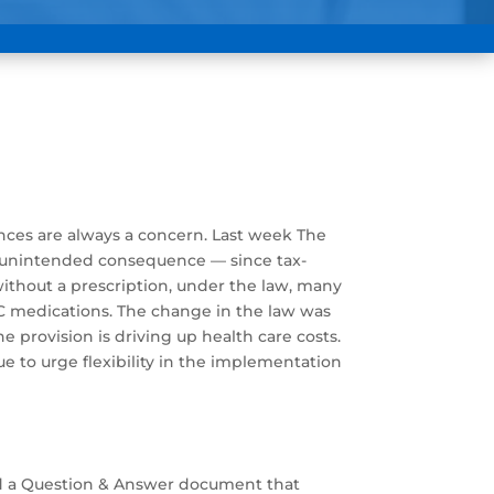
nces are always a concern. Last week The
t unintended consequence — since tax-
ithout a prescription, under the law, many
OTC medications. The change in the law was
 provision is driving up health care costs.
e to urge flexibility in the implementation
sued a Question & Answer document that