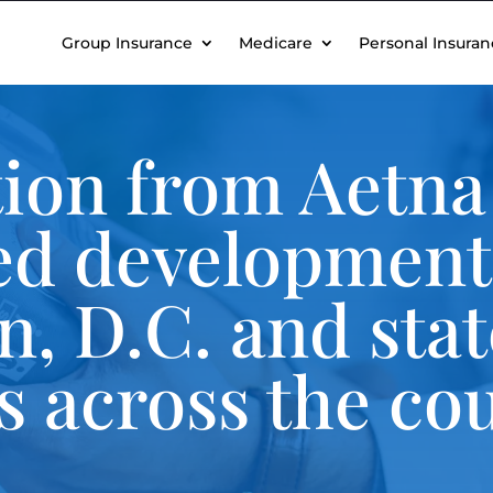
Group Insurance
Medicare
Personal Insuran
ion from Aetna 
ed development
, D.C. and stat
es across the co