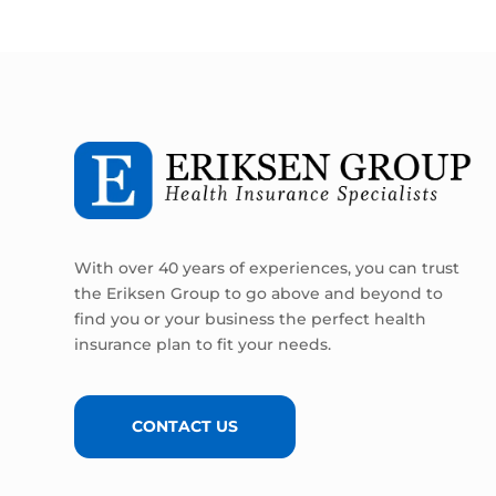
With over 40 years of experiences, you can trust
the Eriksen Group to go above and beyond to
find you or your business the perfect health
insurance plan to fit your needs.
CONTACT US