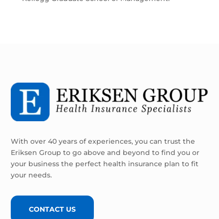
With over 40 years of experiences, you can trust the
Eriksen Group to go above and beyond to find you or
your business the perfect health insurance plan to fit
your needs.
CONTACT US