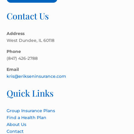
Contact Us
Address
West Dundee, IL 60118
Phone
(847) 426-2788
Email
kris@erikseninsurance.com
Quick Links
Group Insurance Plans
Find a Health Plan
About Us
Contact