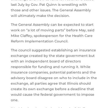
last July by Gov. Pat Quinn is wrestling with
those and other issues. The General Assembly
will ultimately make the decision.
The General Assembly can be expected to start
work on “a lot of moving parts” before May, said
Mike Claffey, spokesperson for the Health Care
Reform Implementation Council.
The council suggested establishing an insurance
exchange created by the state government but
with an independent board of directors
responsible for funding and running it. While
insurance companies, potential patients and the
advisory board disagree on who to include in the
exchange, all parties agree that Illinois should
create its own exchange before a deadline that
would cause the federal government to impose
one.