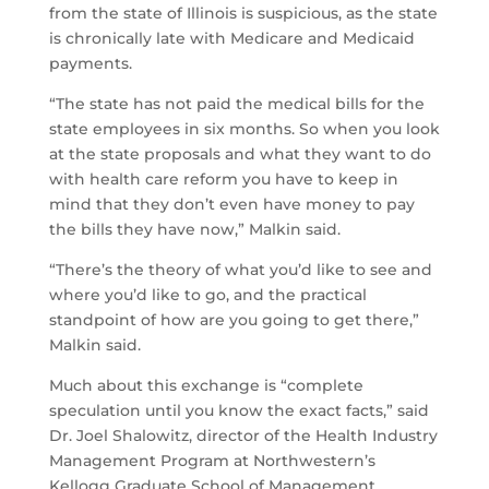
from the state of Illinois is suspicious, as the state
is chronically late with Medicare and Medicaid
payments.
“The state has not paid the medical bills for the
state employees in six months. So when you look
at the state proposals and what they want to do
with health care reform you have to keep in
mind that they don’t even have money to pay
the bills they have now,” Malkin said.
“There’s the theory of what you’d like to see and
where you’d like to go, and the practical
standpoint of how are you going to get there,”
Malkin said.
Much about this exchange is “complete
speculation until you know the exact facts,” said
Dr. Joel Shalowitz, director of the Health Industry
Management Program at Northwestern’s
Kellogg Graduate School of Management.