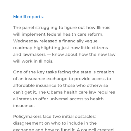
MedIll reports:
The panel struggling to figure out how Illinois
will implement federal health care reform,
Wednesday released a financially vague
roadmap highlighting just how little citizens —
and lawmakers — know about how the new law
will work in Illinois.
One of the key tasks facing the state is creation
of an insurance exchange to provide access to
affordable insurance to those who otherwise
can’t get it. The Obama health care law requires
all states to offer universal access to health
insurance.
Policymakers face two initial obstacles:
disagreement on who to include in the
exchange and how to fund it. A council created