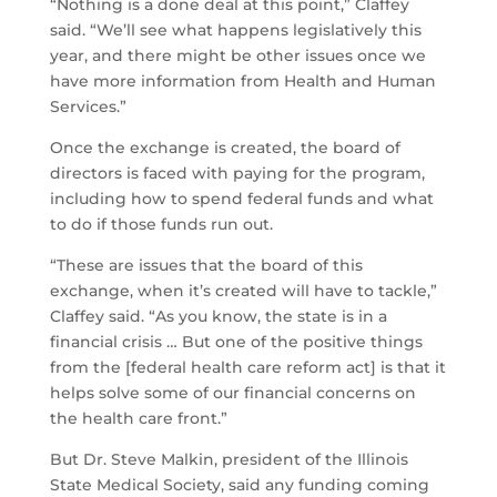
“Nothing is a done deal at this point,” Claffey
said. “We’ll see what happens legislatively this
year, and there might be other issues once we
have more information from Health and Human
Services.”
Once the exchange is created, the board of
directors is faced with paying for the program,
including how to spend federal funds and what
to do if those funds run out.
“These are issues that the board of this
exchange, when it’s created will have to tackle,”
Claffey said. “As you know, the state is in a
financial crisis … But one of the positive things
from the [federal health care reform act] is that it
helps solve some of our financial concerns on
the health care front.”
But Dr. Steve Malkin, president of the Illinois
State Medical Society, said any funding coming