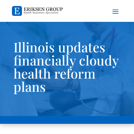
Illinois updates
financially cloudy
health reform
plans