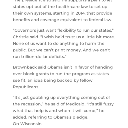
The president also said he supports a plan to let
states opt out of the health-care law to set up
their own systems, starting in 2014, that provide
benefits and coverage equivalent to federal law.
“Governors just want flexibility to run our states,”
Christie said. “I wish he’d trust us a little bit more.
None of us want to do anything to harm the
public. But we can’t print money. And we can’t
run trillion-dollar deficits.”
Brownback said Obama isn’t in favor of handing
over block grants to run the program as states
see fit, an idea being backed by fellow
Republicans.
“It’s just gobbling up everything coming out of
the recession,” he said of Medicaid. “It’s still fuzzy
what that help is and when it will come,” he
added, referring to Obama’s pledge.
On Wisconsin