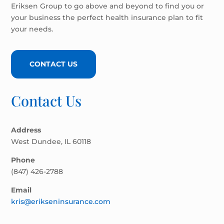
Eriksen Group to go above and beyond to find you or
your business the perfect health insurance plan to fit
your needs.
CONTACT US
Contact Us
Address
West Dundee, IL 60118
Phone
(847) 426-2788
Email
kris@erikseninsurance.com