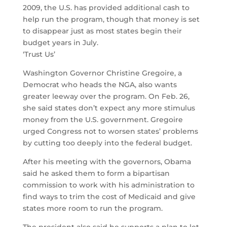
2009, the U.S. has provided additional cash to
help run the program, though that money is set
to disappear just as most states begin their
budget years in July.
‘Trust Us’
Washington Governor Christine Gregoire, a
Democrat who heads the NGA, also wants
greater leeway over the program. On Feb. 26,
she said states don’t expect any more stimulus
money from the U.S. government. Gregoire
urged Congress not to worsen states’ problems
by cutting too deeply into the federal budget.
After his meeting with the governors, Obama
said he asked them to form a bipartisan
commission to work with his administration to
find ways to trim the cost of Medicaid and give
states more room to run the program.