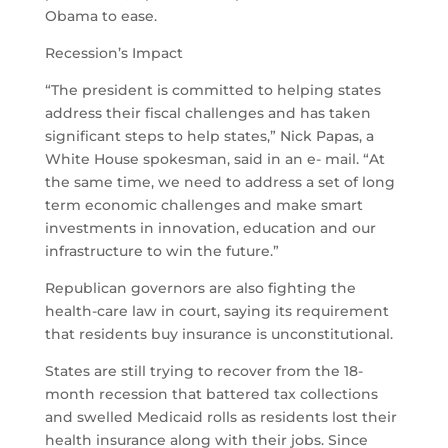
Obama to ease.
Recession’s Impact
“The president is committed to helping states
address their fiscal challenges and has taken
significant steps to help states,” Nick Papas, a
White House spokesman, said in an e- mail. “At
the same time, we need to address a set of long
term economic challenges and make smart
investments in innovation, education and our
infrastructure to win the future.”
Republican governors are also fighting the
health-care law in court, saying its requirement
that residents buy insurance is unconstitutional.
States are still trying to recover from the 18-
month recession that battered tax collections
and swelled Medicaid rolls as residents lost their
health insurance along with their jobs. Since