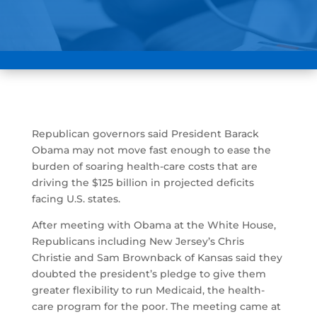
Republican governors said President Barack
Obama may not move fast enough to ease the
burden of soaring health-care costs that are
driving the $125 billion in projected deficits
facing U.S. states.
After meeting with Obama at the White House,
Republicans including New Jersey’s Chris
Christie and Sam Brownback of Kansas said they
doubted the president’s pledge to give them
greater flexibility to run Medicaid, the health-
care program for the poor. The meeting came at