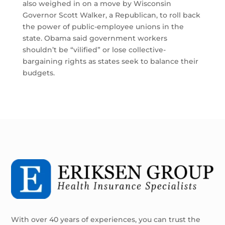
also weighed in on a move by Wisconsin
Governor Scott Walker, a Republican, to roll back
the power of public-employee unions in the
state. Obama said government workers
shouldn’t be “vilified” or lose collective-
bargaining rights as states seek to balance their
budgets.
With over 40 years of experiences, you can trust the