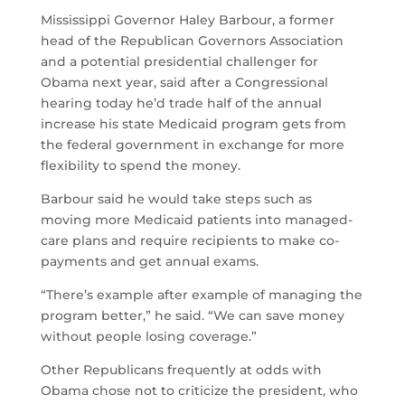
Mississippi Governor Haley Barbour, a former
head of the Republican Governors Association
and a potential presidential challenger for
Obama next year, said after a Congressional
hearing today he’d trade half of the annual
increase his state Medicaid program gets from
the federal government in exchange for more
flexibility to spend the money.
Barbour said he would take steps such as
moving more Medicaid patients into managed-
care plans and require recipients to make co-
payments and get annual exams.
“There’s example after example of managing the
program better,” he said. “We can save money
without people losing coverage.”
Other Republicans frequently at odds with
Obama chose not to criticize the president, who