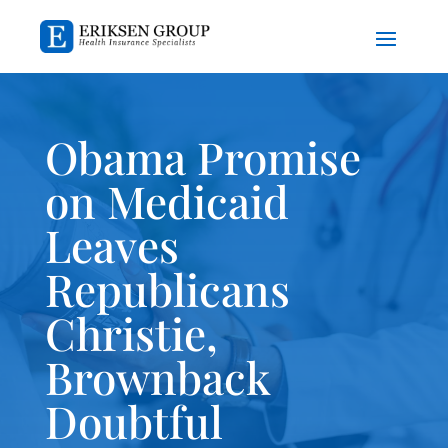
Obama Promise
on Medicaid
Leaves
Republicans
Christie,
Brownback
Doubtful