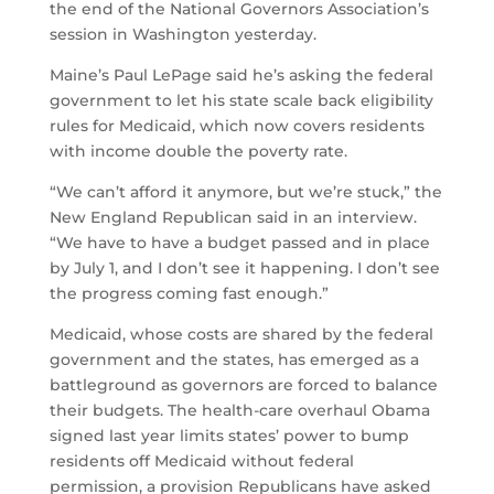
the end of the National Governors Association’s
session in Washington yesterday.
Maine’s Paul LePage said he’s asking the federal
government to let his state scale back eligibility
rules for Medicaid, which now covers residents
with income double the poverty rate.
“We can’t afford it anymore, but we’re stuck,” the
New England Republican said in an interview.
“We have to have a budget passed and in place
by July 1, and I don’t see it happening. I don’t see
the progress coming fast enough.”
Medicaid, whose costs are shared by the federal
government and the states, has emerged as a
battleground as governors are forced to balance
their budgets. The health-care overhaul Obama
signed last year limits states’ power to bump
residents off Medicaid without federal
permission, a provision Republicans have asked