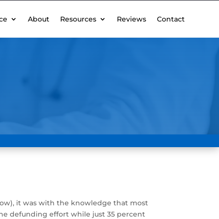
ce
About
Resources
Reviews
Contact
ow), it was with the knowledge that most
e defunding effort while just 35 percent