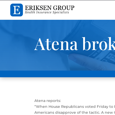
Atena bro
Atena reports:
“When House Republicans voted Friday to b
Americans disapprove of the tactic. A new 