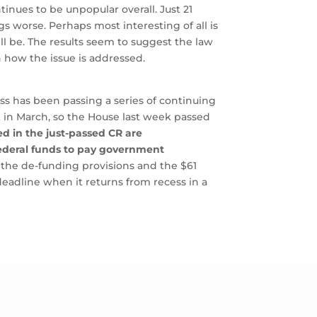
inues to be unpopular overall. Just 21
s worse. Perhaps most interesting of all is
l be. The results seem to suggest the law
n how the issue is addressed.
s has been passing a series of continuing
ek in March, so the House last week passed
ed in the just-passed CR are
 federal funds to pay government
h the de-funding provisions and the $61
deadline when it returns from recess in a