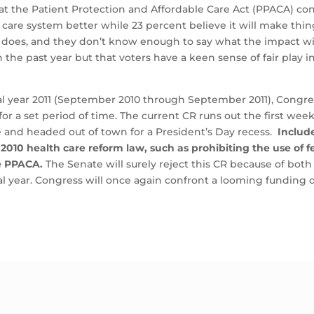
at the Patient Protection and Affordable Care Act (PPACA) cont
care system better while 23 percent believe it will make thing
 does, and they don’t know enough to say what the impact wil
 the past year but that voters have a keen sense of fair play i
l year 2011 (September 2010 through September 2011), Congres
for a set period of time. The current CR runs out the first we
te and headed out of town for a President’s Day recess.
Includ
 2010 health care reform law, such as prohibiting the use of
e PPACA.
The Senate will surely reject this CR because of bot
scal year. Congress will once again confront a looming funding 