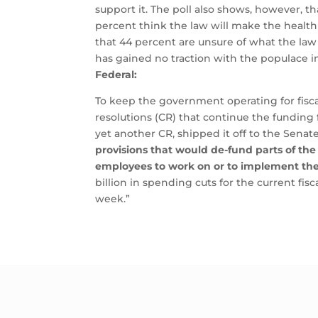
support it.
The poll also shows, however, th
percent think the law will make the health 
that 44 percent are unsure of what the law
has gained no traction with the populace in
Federal:
To keep the government operating for fisca
resolutions (CR) that continue the funding 
yet another CR, shipped it off to the Sena
provisions that would de-fund parts of the
employees to work on or to implement th
billion in spending cuts for the current fi
week.”