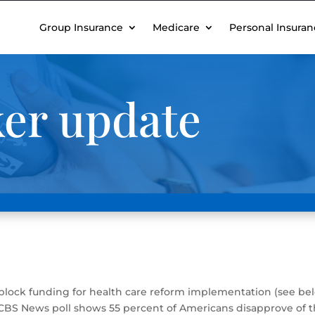
Group Insurance
Medicare
Personal Insuran
ker update
lock funding for health care reform implementation (see bel
CBS News poll shows 55 percent of Americans disapprove of th