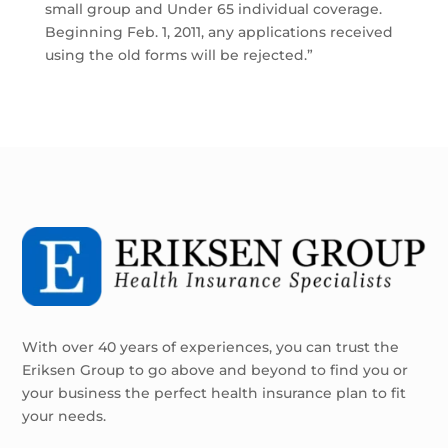
small group and Under 65 individual coverage.
Beginning Feb. 1, 2011, any applications received
using the old forms will be rejected.”
With over 40 years of experiences, you can trust the
Eriksen Group to go above and beyond to find you or
your business the perfect health insurance plan to fit
your needs.