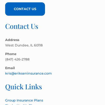
CONTACT US
Contact Us
Address
West Dundee, IL 60118
Phone
(847) 426-2788
Email
kris@erikseninsurance.com
Quick Links
Group Insurance Plans