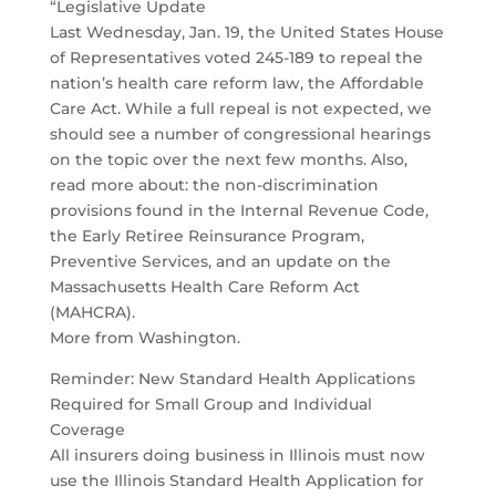
“Legislative Update
Last Wednesday, Jan. 19, the United States House
of Representatives voted 245-189 to repeal the
nation’s health care reform law, the Affordable
Care Act. While a full repeal is not expected, we
should see a number of congressional hearings
on the topic over the next few months. Also,
read more about: the non-discrimination
provisions found in the Internal Revenue Code,
the Early Retiree Reinsurance Program,
Preventive Services, and an update on the
Massachusetts Health Care Reform Act
(MAHCRA).
More from Washington.
Reminder: New Standard Health Applications
Required for Small Group and Individual
Coverage
All insurers doing business in Illinois must now
use the Illinois Standard Health Application for