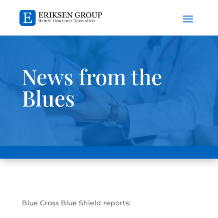
News from the
Blues
Blue Cross Blue Shield reports: