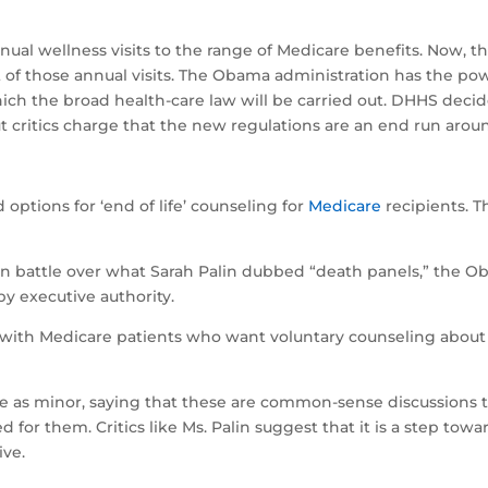
nual wellness visits to the range of Medicare benefits. Now, 
rt of those annual visits. The Obama administration has the 
ich the broad health-care law will be carried out. DHHS decid
t critics charge that the new regulations are an end run arou
”
 options for ‘end of life’ counseling for
Medicare
recipients. 
san battle over what Sarah Palin dubbed “death panels,” the O
by executive authority.
with Medicare patients who want voluntary counseling about h
 as minor, saying that these are common-sense discussions t
for them. Critics like Ms. Palin suggest that it is a step towa
ive.