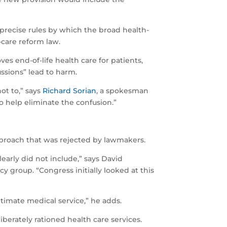
 precise rules by which the broad health-
-care reform law.
es end-of-life health care for patients,
ussions” lead to harm.
ot to,” says
Richard Sorian
, a spokesman
o help eliminate the confusion.”
pproach that was rejected by lawmakers.
early did not include,” says David
cy group. “Congress initially looked at this
itimate medical service,” he adds.
iberately rationed health care services.