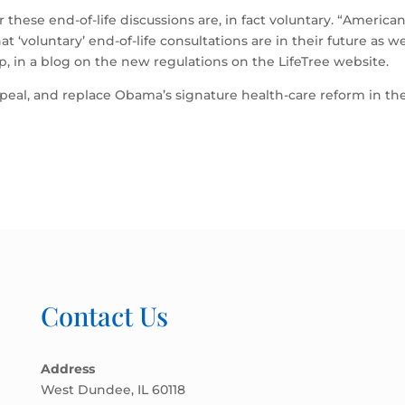
these end-of-life discussions are, in fact voluntary. “America
at ‘voluntary’ end-of-life consultations are in their future as 
oup, in a blog on the new regulations on the LifeTree website.
al, and replace Obama’s signature health-care reform in the 
Contact Us
Address
West Dundee, IL 60118