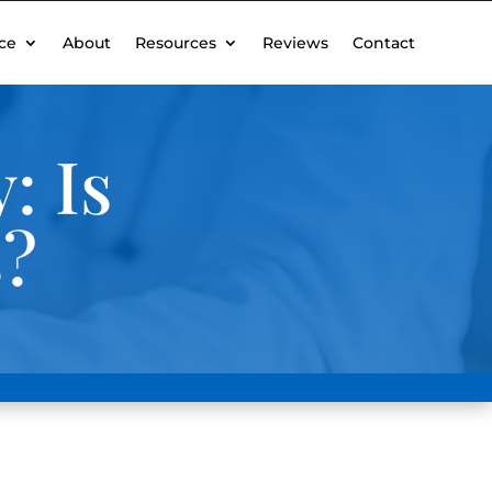
ce
About
Resources
Reviews
Contact
: Is
s?