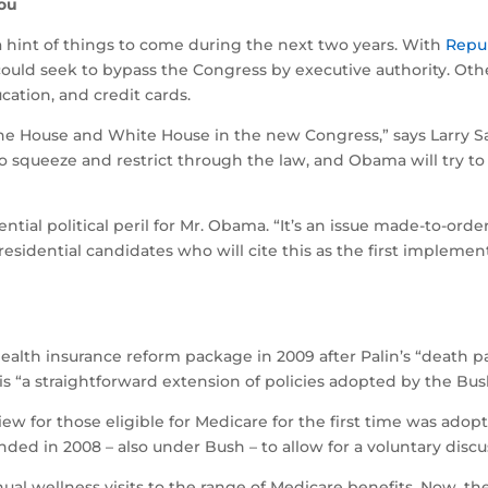
you
 hint of things to come during the next two years. With
Repu
ould seek to bypass the Congress by executive authority. Othe
ation, and credit cards.
he House and White House in the new Congress,” says Larry Sabat
y to squeeze and restrict through the law, and Obama will tr
ntial political peril for Mr. Obama. “It’s an issue made-to-ord
presidential candidates who will cite this as the first implem
ealth insurance reform package in 2009 after Palin’s “death 
 is “a straightforward extension of policies adopted by the Bus
view for those eligible for Medicare for the first time was ad
nded in 2008 – also under Bush – to allow for a voluntary disc
ual wellness visits to the range of Medicare benefits. Now, t