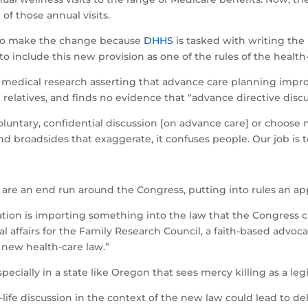
of those annual visits.
 to make the change because
DHHS
is tasked with writing the
to include this new provision as one of the rules of the health
es medical research asserting that advance care planning improv
 relatives, and finds no evidence that “advance directive disc
oluntary, confidential discussion [on advance care] or choose n
 broadsides that exaggerate, it confuses people. Our job is t
s are an end run around the Congress, putting into rules an a
tion is importing something into the law that the Congress cl
l affairs for the Family Research Council, a faith-based advoca
e new health-care law.”
ecially in a state like Oregon that sees mercy killing as a leg
life discussion in the context of the new law could lead to del