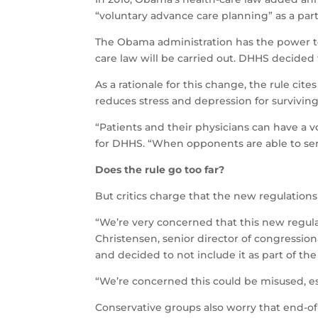
“voluntary advance care planning” as a part 
The Obama administration has the power
care law will be carried out. DHHS decided 
As a rationale for this change, the rule cit
reduces stress and depression for surviving
“Patients and their physicians can have a v
for DHHS. “When opponents are able to send
Does the rule go too far?
But critics charge that the new regulation
“We’re very concerned that this new regula
Christensen, senior director of congressiona
and decided to not include it as part of th
“We’re concerned this could be misused, esp
Conservative groups also worry that end-of-