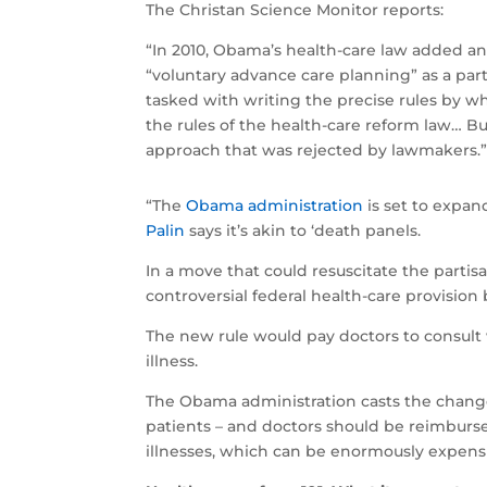
The Christan Science Monitor reports:
“In 2010, Obama’s health-care law added an
“voluntary advance care planning” as a pa
tasked with writing the precise rules by wh
the rules of the health-care reform law… Bu
approach that was rejected by lawmakers.
“The
Obama administration
is set to expand
Palin
says it’s akin to ‘death panels.
In a move that could resuscitate the parti
controversial federal health-care provision 
The new rule would pay doctors to consult 
illness.
The Obama administration casts the change
patients – and doctors should be reimbursed 
illnesses, which can be enormously expens