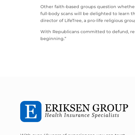
Other faith-based groups question whether 
full-body scans will be delighted to learn th
director of LifeTree, a pro-life religious gr
With Republicans committed to defund, repe
beginning.”