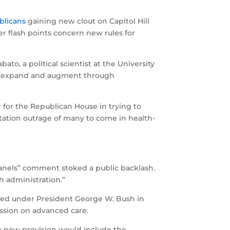
blicans
gaining new clout on Capitol Hill
r flash points concern new rules for
o, a political scientist at the University
y to expand and augment through
er for the Republican House in trying to
entation outrage of many to come in health-
panels” comment stoked a public backlash.
h administration.”
opted under President George W. Bush in
ussion on advanced care.
he new provision would include the