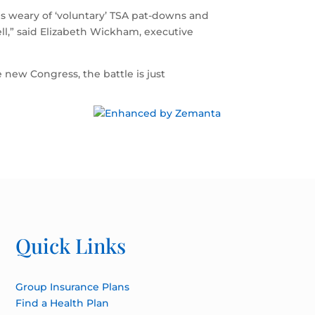
ns weary of ‘voluntary’ TSA pat-downs and
well,” said Elizabeth Wickham, executive
new Congress, the battle is just
Quick Links
Group Insurance Plans
Find a Health Plan