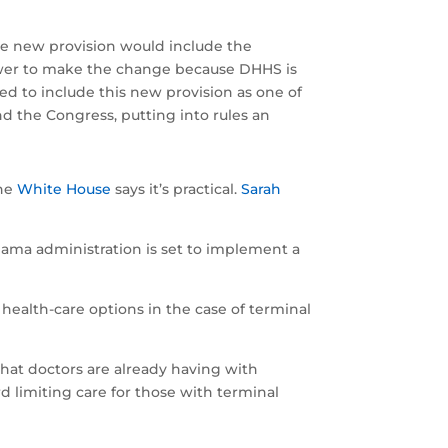
the new provision would include the
power to make the change because DHHS is
ed to include this new provision as one of
nd the Congress, putting into rules an
The
White House
says it’s practical.
Sarah
bama administration is set to implement a
ealth-care options in the case of terminal
hat doctors are already having with
rd limiting care for those with terminal