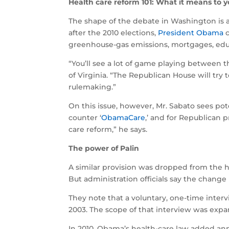
Health care reform 101: What it means to 
The shape of the debate in Washington is a
after the 2010 elections,
President Obama
c
greenhouse-gas emissions, mortgages, educ
“You’ll see a lot of game playing between t
of Virginia. “The Republican House will tr
rulemaking.”
On this issue, however, Mr. Sabato sees pote
counter ‘
ObamaCare
,’ and for Republican 
care reform,” he says.
The power of Palin
A similar provision was dropped from the h
But administration officials say the change
They note that a voluntary, one-time inter
2003. The scope of that interview was expa
In 2010, Obama’s health-care law added ann