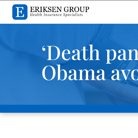
‘Death pan
Obama avo