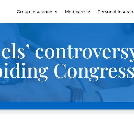
Group Insurance
Medicare
Personal Insuran
els’ controversy
iding Congres