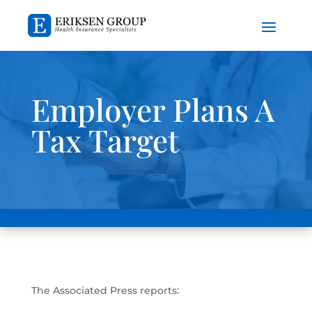
Employer Plans A
Tax Target
The Associated Press reports: