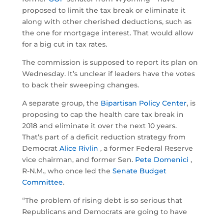
proposed to limit the tax break or eliminate it
along with other cherished deductions, such as
the one for mortgage interest. That would allow
for a big cut in tax rates.
The commission is supposed to report its plan on
Wednesday. It’s unclear if leaders have the votes
to back their sweeping changes.
A separate group, the
Bipartisan Policy Center
, is
proposing to cap the health care tax break in
2018 and eliminate it over the next 10 years.
That’s part of a deficit reduction strategy from
Democrat
Alice Rivlin
, a former Federal Reserve
vice chairman, and former Sen.
Pete Domenici
,
R-N.M., who once led the
Senate Budget
Committee
.
“The problem of rising debt is so serious that
Republicans and Democrats are going to have