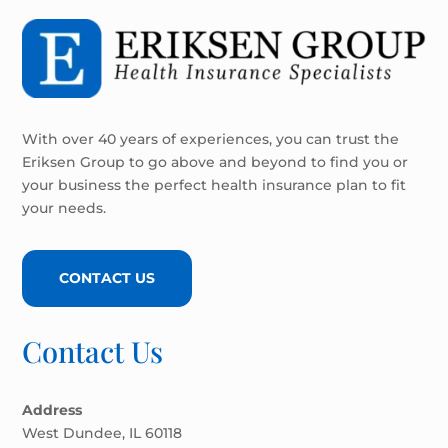
With over 40 years of experiences, you can trust the
Eriksen Group to go above and beyond to find you or
your business the perfect health insurance plan to fit
your needs.
CONTACT US
Contact Us
Address
West Dundee, IL 60118