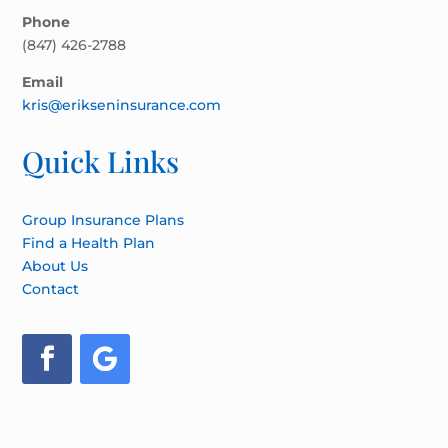
Phone
(847) 426-2788
Email
kris@erikseninsurance.com
Quick Links
Group Insurance Plans
Find a Health Plan
About Us
Contact