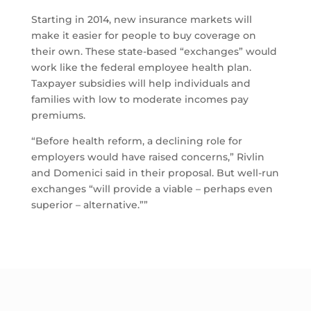
Starting in 2014, new insurance markets will
make it easier for people to buy coverage on
their own. These state-based “exchanges” would
work like the federal employee health plan.
Taxpayer subsidies will help individuals and
families with low to moderate incomes pay
premiums.
“Before health reform, a declining role for
employers would have raised concerns,” Rivlin
and Domenici said in their proposal. But well-run
exchanges “will provide a viable – perhaps even
superior – alternative.””