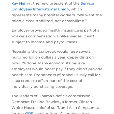
Kay Henry
, the new president of the
Service
Employees International Union
, which
represents many hospital workers. “We want the
middle class stabilized, not destabilized.”
Employer-provided health insurance is part of a
worker’s compensation. Unlike wages, it isn’t
subject to income and payroll taxes.
Repealing the tax break would raise several
hundred billion dollars a year, depending on
how it’s done. Many economists believe
employers would boost pay if they didn’t provide
health care. Proponents of repeal usually call for
a tax credit to offset part of the cost of
individually purchasing coverage.
The leaders of Obama’s deficit commission –
Democrat Erskine Bowles , a former Clinton
White House chief of staff, and Alan Simpson , a
former
GOP
senator from Wyoming – have