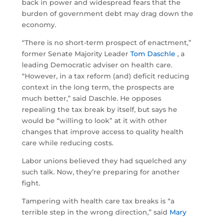
back in power and widespread fears that the
burden of government debt may drag down the
economy.
“There is no short-term prospect of enactment,”
former Senate Majority Leader
Tom Daschle
, a
leading Democratic adviser on health care.
“However, in a tax reform (and) deficit reducing
context in the long term, the prospects are
much better,” said Daschle. He opposes
repealing the tax break by itself, but says he
would be “willing to look” at it with other
changes that improve access to quality health
care while reducing costs.
Labor unions believed they had squelched any
such talk. Now, they’re preparing for another
fight.
Tampering with health care tax breaks is “a
terrible step in the wrong direction,” said
Mary