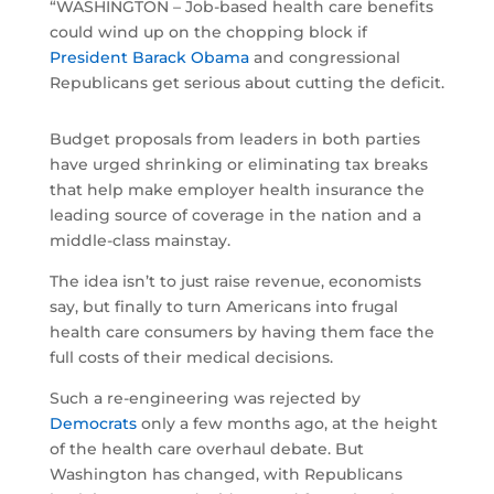
“WASHINGTON – Job-based health care benefits
could wind up on the chopping block if
President Barack Obama
and congressional
Republicans get serious about cutting the deficit.
Budget proposals from leaders in both parties
have urged shrinking or eliminating tax breaks
that help make employer health insurance the
leading source of coverage in the nation and a
middle-class mainstay.
The idea isn’t to just raise revenue, economists
say, but finally to turn Americans into frugal
health care consumers by having them face the
full costs of their medical decisions.
Such a re-engineering was rejected by
Democrats
only a few months ago, at the height
of the health care overhaul debate. But
Washington has changed, with Republicans