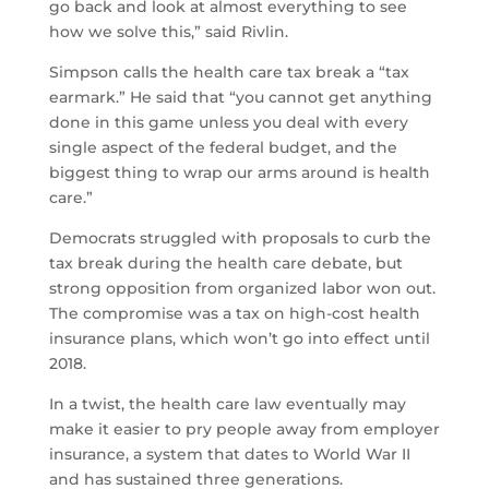
go back and look at almost everything to see
how we solve this,” said Rivlin.
Simpson calls the health care tax break a “tax
earmark.” He said that “you cannot get anything
done in this game unless you deal with every
single aspect of the federal budget, and the
biggest thing to wrap our arms around is health
care.”
Democrats struggled with proposals to curb the
tax break during the health care debate, but
strong opposition from organized labor won out.
The compromise was a tax on high-cost health
insurance plans, which won’t go into effect until
2018.
In a twist, the health care law eventually may
make it easier to pry people away from employer
insurance, a system that dates to World War II
and has sustained three generations.