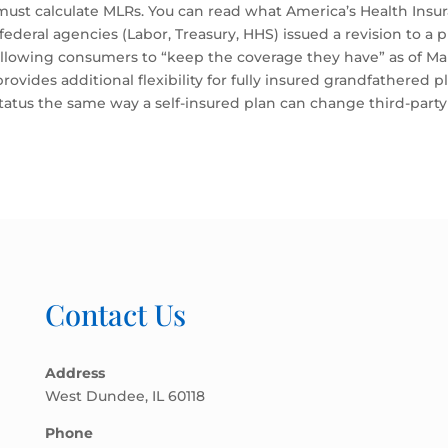
ust calculate MLRs. You can read what America’s Health Insu
federal agencies (Labor, Treasury, HHS) issued a revision to a 
 allowing consumers to “keep the coverage they have” as of Ma
ovides additional flexibility for fully insured grandfathered 
tatus the same way a self-insured plan can change third-party
Contact Us
Address
West Dundee, IL 60118
Phone