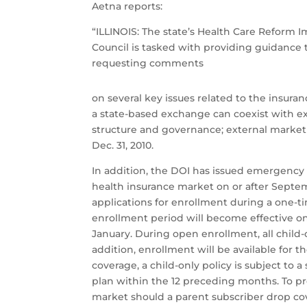
Aetna reports:
“ILLINOIS: The state’s Health Care Reform
Council is tasked with providing guidance 
requesting comments
on several key issues related to the insur
a state-based exchange can coexist with ex
structure and governance; external market an
Dec. 31, 2010.
In addition, the DOI has issued emergency r
health insurance market on or after Septem
applications for enrollment during a one-t
enrollment period will become effective on
January. During open enrollment, all child-o
addition, enrollment will be available for 
coverage, a child-only policy is subject to 
plan within the 12 preceding months. To pr
market should a parent subscriber drop cov