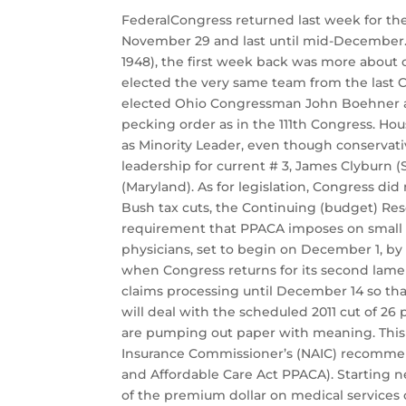
FederalCongress returned last week for the 
November 29 and last until mid-December. G
1948), the first week back was more about o
elected the very same team from the last C
elected Ohio Congressman John Boehner as
pecking order as in the 111th Congress. H
as Minority Leader, even though conservat
leadership for current # 3, James Clyburn (
(Maryland). As for legislation, Congress di
Bush tax cuts, the Continuing (budget) Re
requirement that PPACA imposes on small b
physicians, set to begin on December 1, by 
when Congress returns for its second lame 
claims processing until December 14 so tha
will deal with the scheduled 2011 cut of 2
are pumping out paper with meaning. This w
Insurance Commissioner’s (NAIC) recommend
and Affordable Care Act PPACA). Starting n
of the premium dollar on medical services 