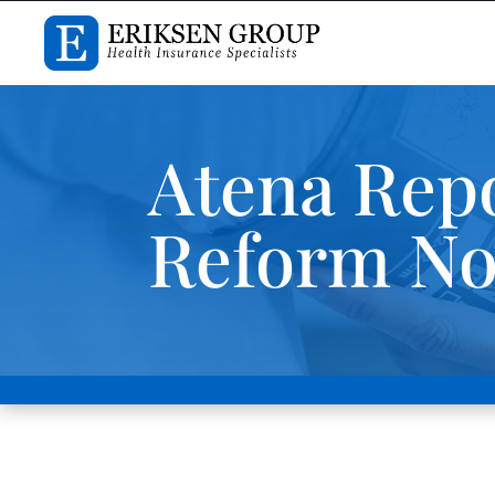
Atena Repo
Reform Nov