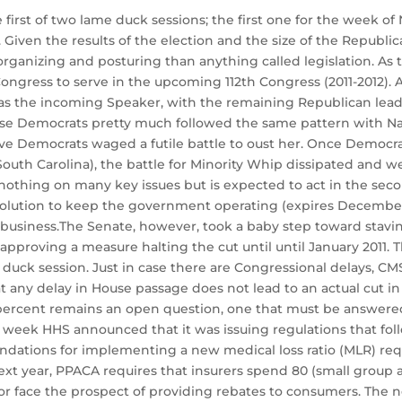
first of two lame duck sessions; the first one for the week o
iven the results of the election and the size of the Republica
rganizing and posturing than anything called legislation. As t
ongress to serve in the upcoming 112th Congress (2011-2012).
 the incoming Speaker, with the remaining Republican leade
ouse Democrats pretty much followed the same pattern with Na
ive Democrats waged a futile battle to oust her. Once Democr
South Carolina), the battle for Minority Whip dissipated and w
d nothing on many key issues but is expected to act in the se
solution to keep the government operating (expires December 
usiness.The Senate, however, took a baby step toward staving
approving a measure halting the cut until until January 2011.
duck session. Just in case there are Congressional delays, C
t any delay in House passage does not lead to an actual cut 
6 percent remains an open question, one that must be answere
eek HHS announced that it was issuing regulations that follo
ations for implementing a new medical loss ratio (MLR) requ
ext year, PPACA requires that insurers spend 80 (small group a
or face the prospect of providing rebates to consumers. The n