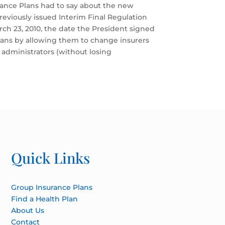
rance Plans had to say about the new
previously issued Interim Final Regulation
rch 23, 2010, the date the President signed
plans by allowing them to change insurers
 administrators (without losing
Quick Links
Group Insurance Plans
Find a Health Plan
About Us
Contact