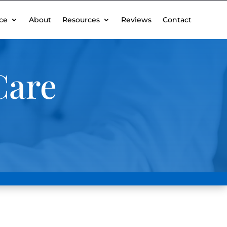
ce
About
Resources
Reviews
Contact
Care