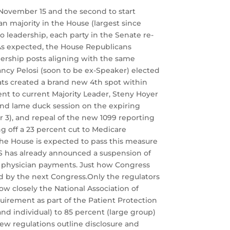
f November 15 and the second to start
n majority in the House (largest since
o leadership, each party in the Senate re-
 As expected, the House Republicans
rship posts aligning with the same
ncy Pelosi (soon to be ex-Speaker) elected
ats created a brand new 4th spot within
ent to current Majority Leader, Steny Hoyer
cond lame duck session on the expiring
3), and repeal of the new 1099 reporting
 off a 23 percent cut to Medicare
 The House is expected to pass this measure
MS has already announced a suspension of
in physician payments. Just how Congress
d by the next Congress.Only the regulators
w closely the National Association of
irement as part of the Patient Protection
nd individual) to 85 percent (large group)
ew regulations outline disclosure and