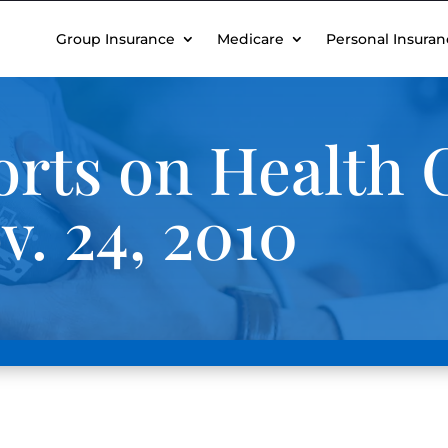
Group Insurance
Medicare
Personal Insuran
rts on Health 
. 24, 2010