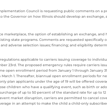
 Implementation Council is requesting public comments on a 
to the Governor on how Illinois should develop an exchange, a
ance marketplace, the option of establishing an exchange, an
isting state programs. Comments are requested specifically on
d adverse selection issues; financing; and eligibility determin
egulations applicable to carriers issuing coverage to individua
ber 23rd. The proposed emergency rules require carriers issui
ime open enrollment period from January 1 through January 31
 March 1. Thereafter, biannual open enrollment periods for ne
nly plan applicants under the age of 19 will be offered covera
those children who have a qualifying event, such as birth or a
a surcharge of up to 50 percent of the standard rate for up to 1
event market disruption, carriers are permitted to cancel cov
erage in an attempt to make the child a child-only subscriber