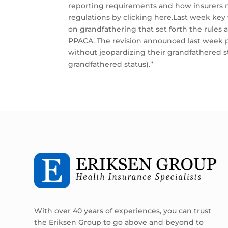
reporting requirements and how insurers m
regulations by clicking here.Last week key 
on grandfathering that set forth the rules
PPACA. The revision announced last week pr
without jeopardizing their grandfathered s
grandfathered status).”
With over 40 years of experiences, you can trust
the Eriksen Group to go above and beyond to