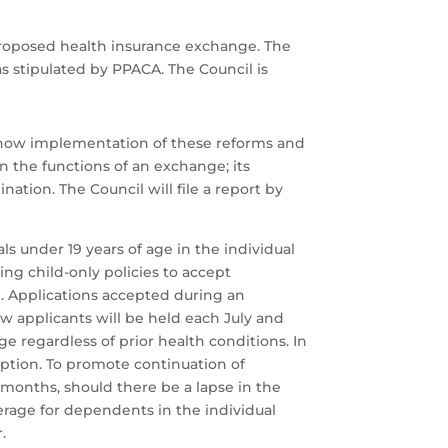
proposed health insurance exchange. The
s stipulated by PPACA. The Council is
d how implementation of these reforms and
 the functions of an exchange; its
ation. The Council will file a report by
ls under 19 years of age in the individual
ng child-only policies to accept
. Applications accepted during an
w applicants will be held each July and
ge regardless of prior health conditions. In
doption. To promote continuation of
2 months, should there be a lapse in the
erage for dependents in the individual
.