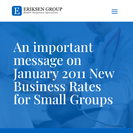
An important
message on
January 2011 New
Business Rates
for Small Groups