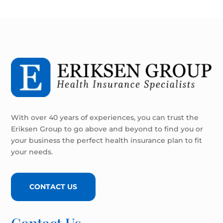
With over 40 years of experiences, you can trust the
Eriksen Group to go above and beyond to find you or
your business the perfect health insurance plan to fit
your needs.
CONTACT US