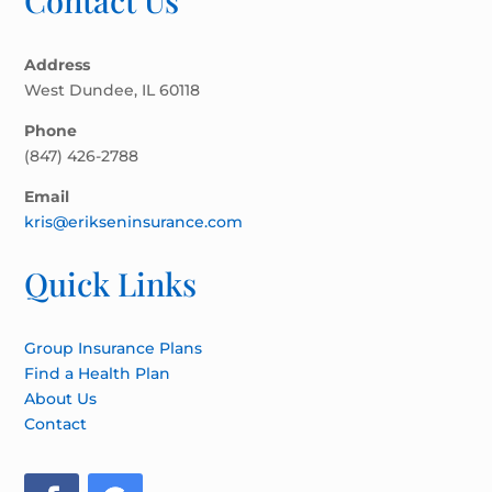
Contact Us
Address
West Dundee, IL 60118
Phone
(847) 426-2788
Email
kris@erikseninsurance.com
Quick Links
Group Insurance Plans
Find a Health Plan
About Us
Contact