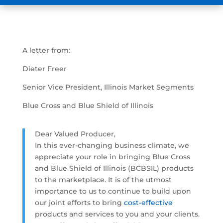
A letter from:
Dieter Freer
Senior Vice President, Illinois Market Segments
Blue Cross and Blue Shield of Illinois
Dear Valued Producer,
In this ever-changing business climate, we
appreciate your role in bringing Blue Cross
and Blue Shield of Illinois (BCBSIL) products
to the marketplace. It is of the utmost
importance to us to continue to build upon
our joint efforts to bring
cost-effective
products and services to you and your clients.