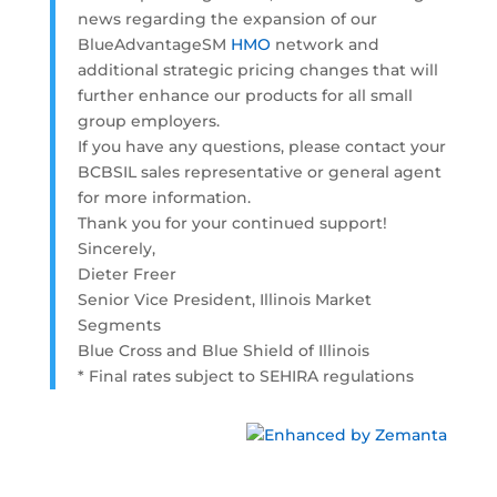
news regarding the expansion of our
BlueAdvantageSM
HMO
network and
additional strategic pricing changes that will
further enhance our products for all small
group employers.
If you have any questions, please contact your
BCBSIL sales representative or general agent
for more information.
Thank you for your continued support!
Sincerely,
Dieter Freer
Senior Vice President, Illinois Market
Segments
Blue Cross and Blue Shield of Illinois
* Final rates subject to SEHIRA regulations