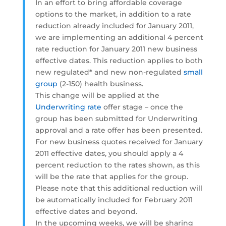
In an effort to bring affordable coverage
options to the market, in addition to a rate
reduction already included for January 2011,
we are implementing an additional 4 percent
rate reduction for January 2011 new business
effective dates. This reduction applies to both
new regulated* and new non-regulated
small
group
(2-150) health business.
This change will be applied at the
Underwriting rate
offer stage – once the
group has been submitted for Underwriting
approval and a rate offer has been presented.
For new business quotes received for January
2011 effective dates, you should apply a 4
percent reduction to the rates shown, as this
will be the rate that applies for the group.
Please note that this additional reduction will
be automatically included for February 2011
effective dates and beyond.
In the upcoming weeks, we will be sharing