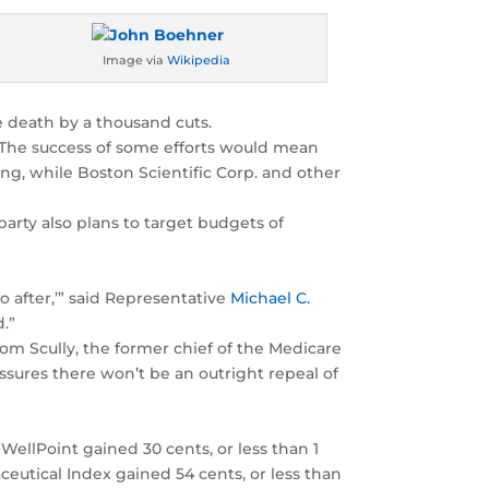
Image via
Wikipedia
e death by a thousand cuts.
w. The success of some efforts would mean
ng, while Boston Scientific Corp. and other
arty also plans to target budgets of
o after,’” said Representative
Michael C.
.”
Tom Scully, the former chief of the Medicare
sures there won’t be an outright repeal of
 WellPoint gained 30 cents, or less than 1
eutical Index gained 54 cents, or less than