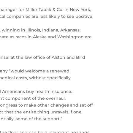
manager for Miller Tabak & Co. in New York,
al companies are less likely to see positive
winning in Illinois, Indiana, Arkansas,
nate as races in Alaska and Washington are
ounsel at the law office of Alston and Bird
ompany “would welcome a renewed
dical costs, without specifically
ll Americans buy health insurance.
ant component of the overhaul.
Congress to make other changes and set off
ot that the entire thing unravels if one
ntially, some of the support.”
 the floor and can hold oversight hearings