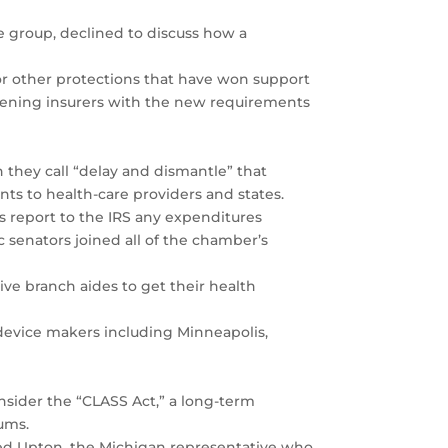
e group, declined to discuss how a
or other protections that have won support
urdening insurers with the new requirements
they call “delay and dismantle” that
nts to health-care providers and states.
s report to the IRS any expenditures
 senators joined all of the chamber’s
ive branch aides to get their health
l device makers including Minneapolis,
onsider the “CLASS Act,” a long-term
ums.
red Upton, the Michigan representative who