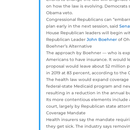
on how the law is evolving. Democrats st
Obama veto.
Congressional Republicans can “embarra
plan early in the next session, said
Sena
House Republican leaders will begin wit
Republican Leader
John Boehner
of Oh
Boehner’s Alternative
The approach by Boehner — who is expe
Americans to have insurance. It would l
proposal would leave about 52 million
in 2019 at 83 percent, according to the
The health law would expand coverage t
federal-state Medicaid program and new 
resulting in a reduction in the annual 
Its more contentious elements include 
court, largely by Republican state att
Coverage Mandate
Health insurers say the mandate requir
they get sick. The industry says remov