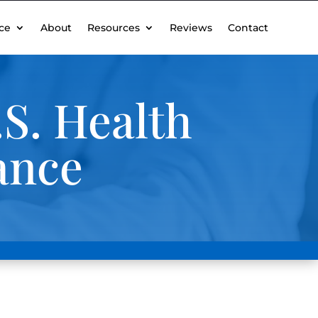
ce
About
Resources
Reviews
Contact
S. Health
ance