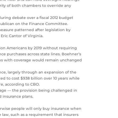
ority of both chambers to override any
uring debate over a fiscal 2012 budget
publican on the Finance Committee.
easure patterned after legislation by
Eric Cantor of Virginia.
on Americans by 2019 without requiring
nce purchases across state lines. Boehner’s
cans with coverage would remain unchanged
nce, largely through an expansion of the
d to cost $938 billion over 10 years while
re, according to CBO.
rage — the provision being challenged in
 insurance plans.
erwise people will only buy insurance when
 law, such as a requirement that insurers