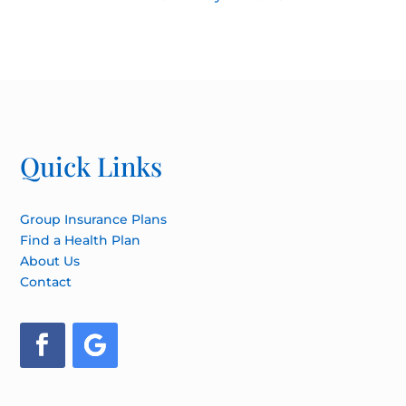
Quick Links
Group Insurance Plans
Find a Health Plan
About Us
Contact