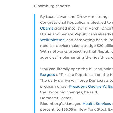
Bloomburg reports:
By Laura Litvan and Drew Armstrong
Congressional Republicans pledged to 
Obama
signed into law in March. Once 
House and Senate Republicans already ha
WellPoint Inc.
and competing health insu
medical-device makers dodge $20 billion
With networks projecting that Republica
agencies implementing the health-care
“You can literally open the bill and poi
Burgess
of Texas, a Republican on the 
The party’s drive will force Democrats 
program under
President George W. B
the law or big changes, he said.
Democrat Losses
Bloomberg’s Managed
Health Services
s
percent, to $56.05 in New York Stock E