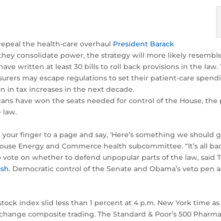
repeal the health-care overhaul
President Barack
they consolidate power, the strategy will more likely resembl
ve written at least 30 bills to roll back provisions in the la
rers may escape regulations to set their patient-care spendi
 in tax increases in the next decade.
ns have won the seats needed for control of the House, the p
 law.
nt your finger to a page and say, ‘Here’s something we should g
House Energy and Commerce health subcommittee. “It’s all bad
to vote on whether to defend unpopular parts of the law, said 
ush
. Democratic control of the Senate and Obama’s veto pen as
tock index slid less than 1 percent at 4 p.m. New York time as
xchange composite trading. The Standard & Poor’s 500 Pharmac