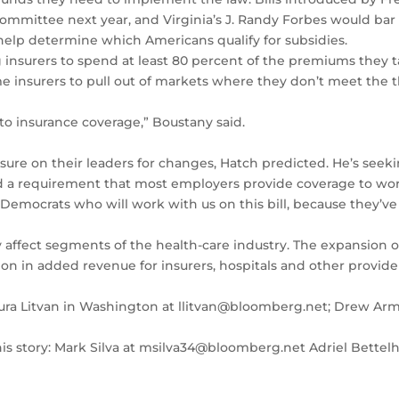
ittee next year, and Virginia’s J. Randy Forbes would bar t
elp determine which Americans qualify for subsidies.
 insurers to spend at least 80 percent of the premiums they t
e insurers to pull out of markets where they don’t meet the 
e to insurance coverage,” Boustany said.
re on their leaders for changes, Hatch predicted. He’s seekin
d a requirement that most employers provide coverage to wor
e Democrats who will work with us on this bill, because they’v
affect segments of the health-care industry. The expansion o
on in added revenue for insurers, hospitals and other provide
 Laura Litvan in Washington at llitvan@bloomberg.net; Drew A
 this story: Mark Silva at msilva34@bloomberg.net Adriel Bet