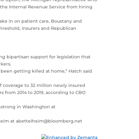
he Internal Revenue Service from hiring
ake in on patient care, Boustany and
threshold, insurers and Republican
g bipartisan support for legislation that
kers.
e been getting killed at home,” Hatch said
f coverage to 32 million newly insured
rs from 2014 to 2019, according to CBO
rmstrong in Washington at
telheim at abettelheim@bloomberg.net