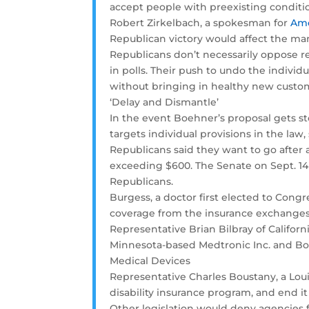
accept people with preexisting conditi
Robert Zirkelbach, a spokesman for
Ame
Republican victory would affect the ma
Republicans don’t necessarily oppose r
in polls. Their push to undo the indivi
without bringing in healthy new custo
‘Delay and Dismantle’
In the event Boehner’s proposal gets s
targets individual provisions in the law
Republicans said they want to go after 
exceeding $600. The Senate on Sept. 14 
Republicans.
Burgess, a doctor first elected to Congr
coverage from the insurance exchanges
Representative Brian Bilbray of Califor
Minnesota-based Medtronic Inc. and Bos
Medical Devices
Representative Charles Boustany, a Loui
disability insurance program, and end i
Other legislation would deny agencies 