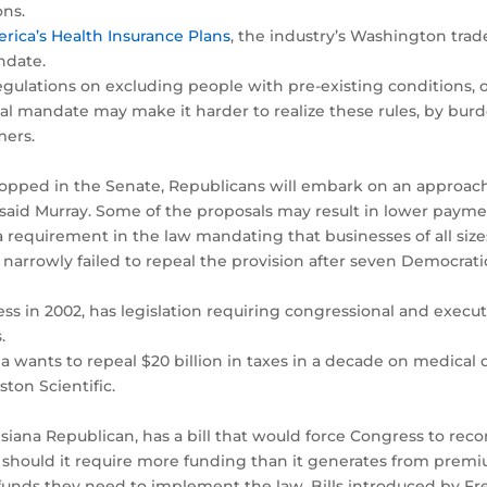
ons.
rica’s Health Insurance Plans
, the industry’s Washington trad
ndate.
egulations on excluding people with pre-existing conditions, 
dual mandate may make it harder to realize these rules, by b
mers.
topped in the Senate, Republicans will embark on an approach 
, said Murray. Some of the proposals may result in lower payme
a requirement in the law mandating that businesses of all size
narrowly failed to repeal the provision after seven Democratic
ess in 2002, has legislation requiring congressional and execut
.
nia wants to repeal $20 billion in taxes in a decade on medica
ton Scientific.
siana Republican, has a bill that would force Congress to rec
t should it require more funding than it generates from premi
funds they need to implement the law. Bills introduced by F