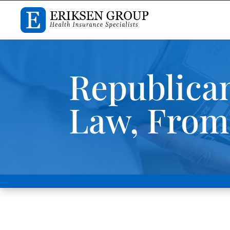
Republican
Law, From