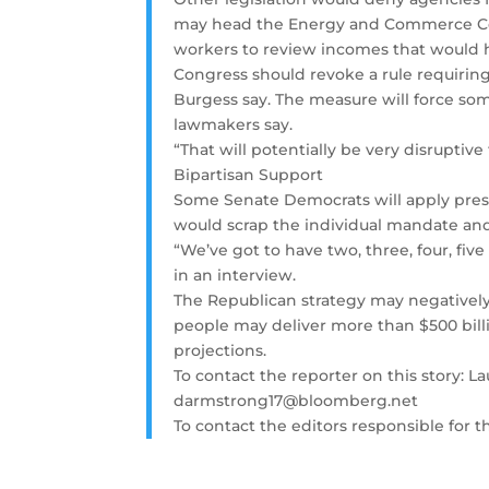
may head the Energy and Commerce Comm
workers to review incomes that would h
Congress should revoke a rule requiring
Burgess say. The measure will force som
lawmakers say.
“That will potentially be very disruptiv
Bipartisan Support
Some Senate Democrats will apply pressu
would scrap the individual mandate an
“We’ve got to have two, three, four, fiv
in an interview.
The Republican strategy may negatively 
people may deliver more than $500 billi
projections.
To contact the reporter on this story:
darmstrong17@bloomberg.net
To contact the editors responsible for