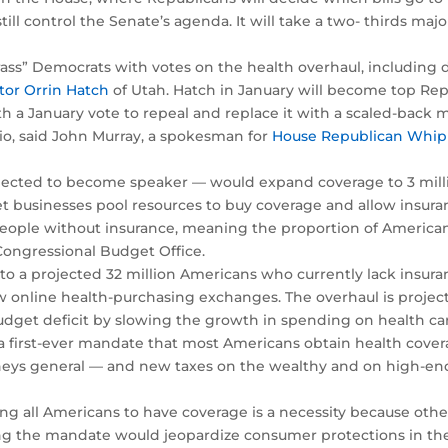
ill control the Senate’s agenda. It will take a two- thirds maj
ss” Democrats with votes on the health overhaul, including d
tor Orrin Hatch
of Utah. Hatch in January will become top Re
h a January vote to repeal and replace it with a scaled-back m
io, said John Murray, a spokesman for
House Republican Whip
cted to become speaker — would expand coverage to 3 milli
et businesses pool resources to buy coverage and allow insura
 people without insurance, meaning the proportion of Ameri
 Congressional Budget Office.
o a projected 32 million Americans who currently lack insura
online health-purchasing exchanges. The overhaul is projecte
budget deficit by slowing the growth in spending on health ca
a first-ever mandate that most Americans obtain health cove
orneys general — and new taxes on the wealthy and on high-end
ing all Americans to have coverage is a necessity because oth
ing the mandate would jeopardize consumer protections in the