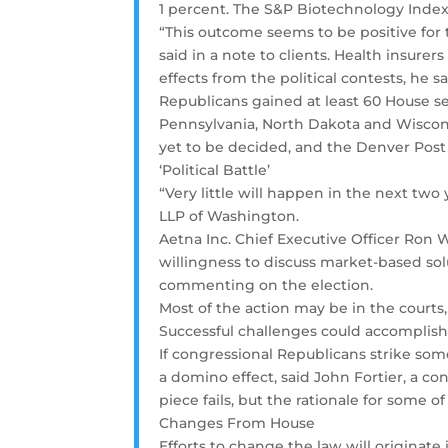
1 percent. The S&P Biotechnology Index l
“This outcome seems to be positive for t
said in a note to clients. Health insure
effects from the political contests, he sa
Republicans gained at least 60 House sea
Pennsylvania, North Dakota and Wiscons
yet to be decided, and the Denver Post 
‘Political Battle’
“Very little will happen in the next two y
LLP of Washington.
Aetna Inc. Chief Executive Officer Ron
willingness to discuss market-based sol
commenting on the election.
Most of the action may be in the courts
Successful challenges could accomplis
If congressional Republicans strike so
a domino effect, said John Fortier, a con
piece fails, but the rationale for some o
Changes From House
Efforts to change the law will originate