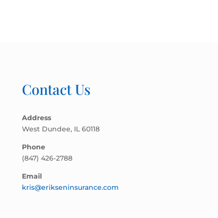
Contact Us
Address
West Dundee, IL 60118
Phone
(847) 426-2788
Email
kris@erikseninsurance.com