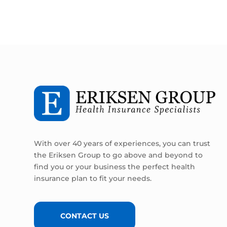
With over 40 years of experiences, you can trust
the Eriksen Group to go above and beyond to
find you or your business the perfect health
insurance plan to fit your needs.
CONTACT US