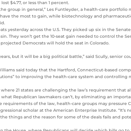
ost $4.77, or less than 1 percent.
he group in general,” Les Funtleyder, a health-care portfolio 
rs have the most to gain, while biotechnology and pharmaceutic
id.
ts yesterday across the U.S. They picked up six in the Senate, 
in. They won’t get the 10-seat gain needed to control the Se
projected Democrats will hold the seat in Colorado.
ears, but it will be a big political battle,” said Scully, senior c
 Williams said today that the Hartford, Connecticut-based c
utions” to improving the health-care system and controlling me
, where 21 states are challenging the law’s requirement that a
h what Republican lawmakers can’t, by eliminating an import
me requirements of the law, health-care groups may pressure 
gressional scholar at the American Enterprise Institute. “It’s n
f the things and the reason for some of the deals fails and pote
 in the House, where Republicans will decide which bills go to