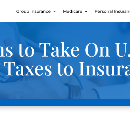
Group Insurance
Medicare
Personal Insuran
s to Take On U.
 Taxes to Insur